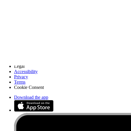
Discuss iFixit
Careers
API
Resources
Community
Pro Wholesale
Retail Locator
For Manufacturers
Press
News
Legal
Accessibility
Privacy
Terms
Cookie Consent
Download the app