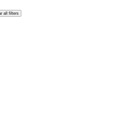
r all filters