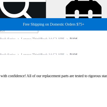
Free Shipping on Domestic Orders $75+
Book Series
Lenovo ThinkBook 14 G2 ARE
RAM
Book Series
Lenovo ThinkBook 14 G2 ARE
RAM
ir with confidence! All of our replacement parts are tested to rigorous s