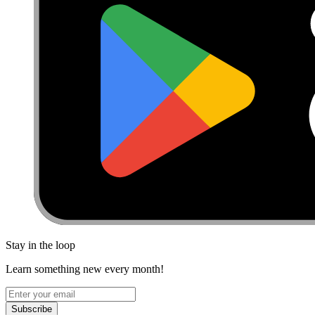
Stay in the loop
Learn something new every month!
Subscribe