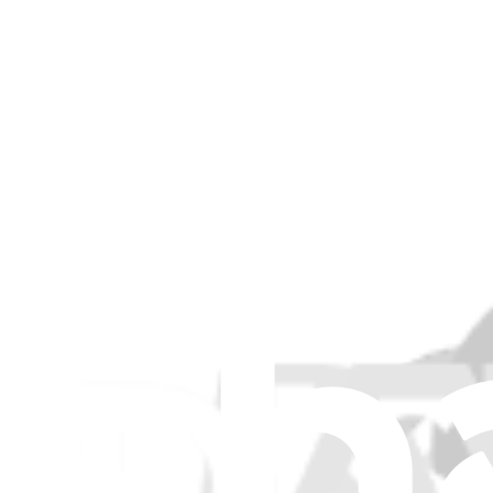
5M30V06795 - Lenovo Laptop SODIMM - Genuine
Expands and enhances Lenovo laptop performance by upgrading its 
Genuine Lenovo Part
Lifetime Guarantee
$46.99
View
5M30V06801 - Lenovo Laptop Memory SODIMM - 
Boosts your Lenovo laptop's processing capabilities by providi