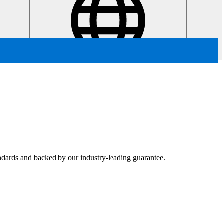
tandards and backed by our industry-leading guarantee.