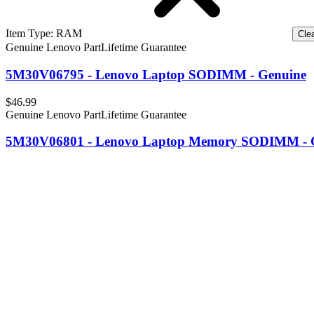
Item Type
:
RAM
Clea
Genuine Lenovo Part
Lifetime Guarantee
5M30V06795 - Lenovo Laptop SODIMM - Genuine
$46.99
Genuine Lenovo Part
Lifetime Guarantee
5M30V06801 - Lenovo Laptop Memory SODIMM - 
$62.99
Genuine Lenovo Part
Lifetime Guarantee
5M30V06808 - Lenovo Laptop SODIMM Memory - 
$117.99