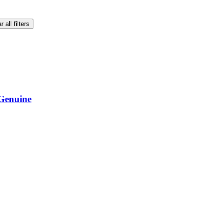
r all filters
Genuine
Genuine