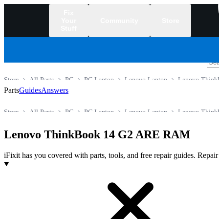
Fix
Your
Community
Store
Stuff
/
Store
All Parts
PC
PC Laptop
Lenovo Laptop
Lenovo Think
Parts
Guides
Answers
Store
All Parts
PC
PC Laptop
Lenovo Laptop
Lenovo Think
Lenovo ThinkBook 14 G2 ARE RAM
iFixit has you covered with parts, tools, and free repair guides. Repa
Products