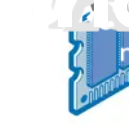
Genuine Lenovo Part
Lifetime Guarantee
$62.99
View
5M30V06808 - Lenovo Laptop SODIMM Memory - 
Expands or replaces the existing memory in a Lenovo laptop, en
Genuine Lenovo Part
Lifetime Guarantee
$117.99
View
iFixit
About us
Customer Support