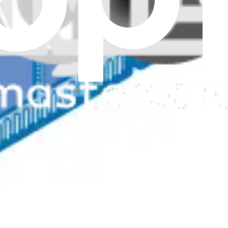
Genuine
hancing system performance with a 4GB, 3200MHz DDR4 SODIMM modu