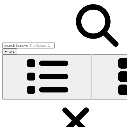
Filters