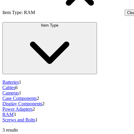
Item Type
:
RAM
Clea
Item Type
Batteries
1
Cables
6
Cameras
1
Case Components
2
Display Components
2
Power Adapters
2
RAM
3
Screws and Bolts
1
3 results