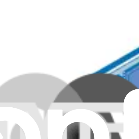
memory capacity.
Genuine
ng 4GB of DDR4 3200 SODIMM memory.