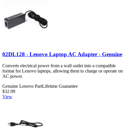
02DL128 - Lenovo Laptop AC Adapter - Genuine
Converts electrical power from a wall outlet into a compatible
format for Lenovo laptops, allowing them to charge or operate on
AC power.
Genuine Lenovo Part
Lifetime Guarantee
$32.99
View