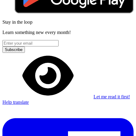
Stay in the loop
Learn something new every month!
Subscribe
Let me read it first!
Help translate