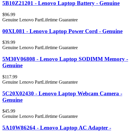
5B10Z21201 - Lenovo Laptop Battery - Genuine
$96.99
Genuine Lenovo Part
Lifetime Guarantee
00XL081 - Lenovo Laptop Power Cord - Genuine
$39.99
Genuine Lenovo Part
Lifetime Guarantee
5M30V06808 - Lenovo Laptop SODIMM Memory -
Genuine
$117.99
Genuine Lenovo Part
Lifetime Guarantee
5C20X02430 - Lenovo Laptop Webcam Camera -
Genuine
$45.99
Genuine Lenovo Part
Lifetime Guarantee
5A10W86264 - Lenovo Laptop AC Adapter -