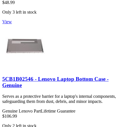
$48.99
Only 3 left in stock
View
5CB1B02546 - Lenovo Laptop Bottom Case -
Genuine
Serves as a protective barrier for a laptop's internal components,
safeguarding them from dust, debris, and minor impacts.
Genuine Lenovo Part
Lifetime Guarantee
$106.99
Only 2 left in stock