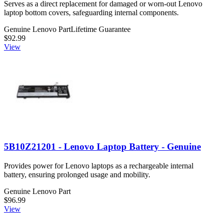
Serves as a direct replacement for damaged or worn-out Lenovo
laptop bottom covers, safeguarding internal components.
Genuine Lenovo Part
Lifetime Guarantee
$92.99
View
5B10Z21201 - Lenovo Laptop Battery - Genuine
Provides power for Lenovo laptops as a rechargeable internal
battery, ensuring prolonged usage and mobility.
Genuine Lenovo Part
$96.99
View