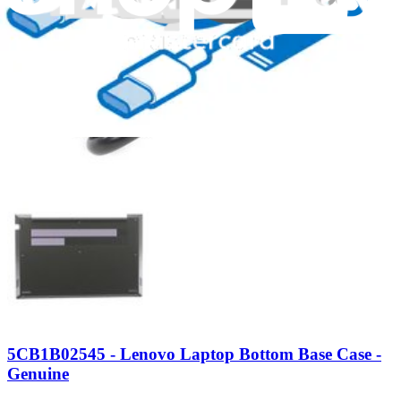
5M30V06801 - Lenovo Laptop Memory SODIMM -
Genuine
Boosts your Lenovo laptop's processing capabilities by providing
4GB of DDR4 3200 SODIMM memory.
Genuine Lenovo Part
Lifetime Guarantee
$62.99
View
5CB1B02545 - Lenovo Laptop Bottom Base Case -
Genuine