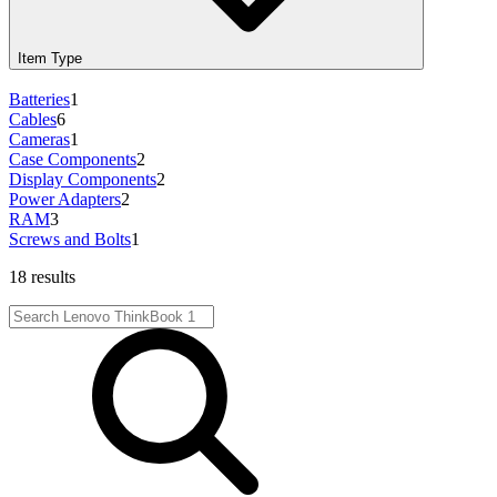
Item Type
Batteries
1
Cables
6
Cameras
1
Case Components
2
Display Components
2
Power Adapters
2
RAM
3
Screws and Bolts
1
18 results