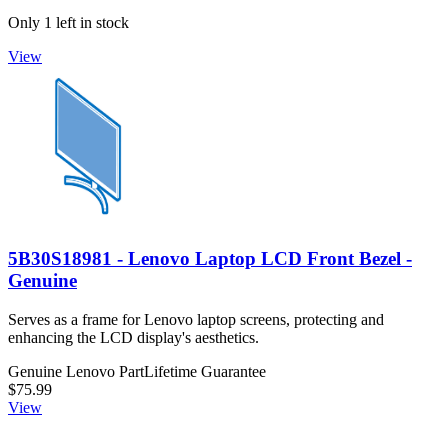
Only 1 left in stock
View
5B30S18981 - Lenovo Laptop LCD Front Bezel -
Genuine
Serves as a frame for Lenovo laptop screens, protecting and
enhancing the LCD display's aesthetics.
Genuine Lenovo Part
Lifetime Guarantee
$75.99
View