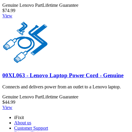
Genuine Lenovo Part
Lifetime Guarantee
$74.99
View
00XL063 - Lenovo Laptop Power Cord - Genuine
Connects and delivers power from an outlet to a Lenovo laptop.
Genuine Lenovo Part
Lifetime Guarantee
$44.99
View
iFixit
About us
Customer Support