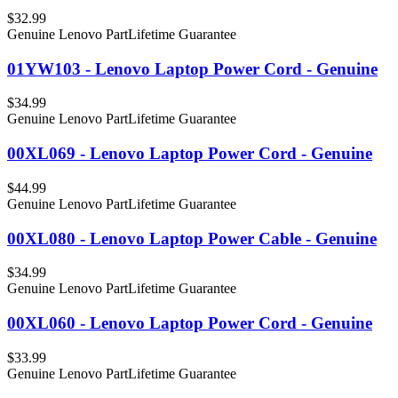
$32.99
Genuine Lenovo Part
Lifetime Guarantee
01YW103 - Lenovo Laptop Power Cord - Genuine
$34.99
Genuine Lenovo Part
Lifetime Guarantee
00XL069 - Lenovo Laptop Power Cord - Genuine
$44.99
Genuine Lenovo Part
Lifetime Guarantee
00XL080 - Lenovo Laptop Power Cable - Genuine
$34.99
Genuine Lenovo Part
Lifetime Guarantee
00XL060 - Lenovo Laptop Power Cord - Genuine
$33.99
Genuine Lenovo Part
Lifetime Guarantee