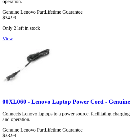
operation.
Genuine Lenovo Part
Lifetime Guarantee
$34.99
Only 2 left in stock
View
00XL060 - Lenovo Laptop Power Cord - Genuine
Connects Lenovo laptops to a power source, facilitating charging
and operation.
Genuine Lenovo Part
Lifetime Guarantee
$33.99