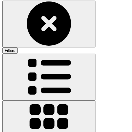
Filters