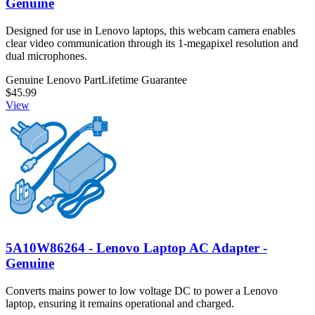
Genuine
Designed for use in Lenovo laptops, this webcam camera enables
clear video communication through its 1-megapixel resolution and
dual microphones.
Genuine Lenovo Part
Lifetime Guarantee
$45.99
View
5A10W86264 - Lenovo Laptop AC Adapter -
Genuine
Converts mains power to low voltage DC to power a Lenovo
laptop, ensuring it remains operational and charged.