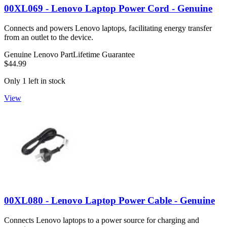
00XL069 - Lenovo Laptop Power Cord - Genuine
Connects and powers Lenovo laptops, facilitating energy transfer
from an outlet to the device.
Genuine Lenovo Part
Lifetime Guarantee
$44.99
Only 1 left in stock
View
00XL080 - Lenovo Laptop Power Cable - Genuine
Connects Lenovo laptops to a power source for charging and