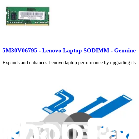
5M30V06795 - Lenovo Laptop SODIMM - Genuine
Expands and enhances Lenovo laptop performance by upgrading its
memory capacity.
Genuine Lenovo Part
Lifetime Guarantee
$46.99
View