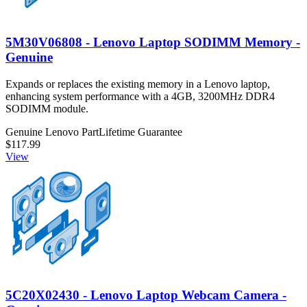
5M30V06808 - Lenovo Laptop SODIMM Memory -
Genuine
Expands or replaces the existing memory in a Lenovo laptop,
enhancing system performance with a 4GB, 3200MHz DDR4
SODIMM module.
Genuine Lenovo Part
Lifetime Guarantee
$117.99
View
5C20X02430 - Lenovo Laptop Webcam Camera -