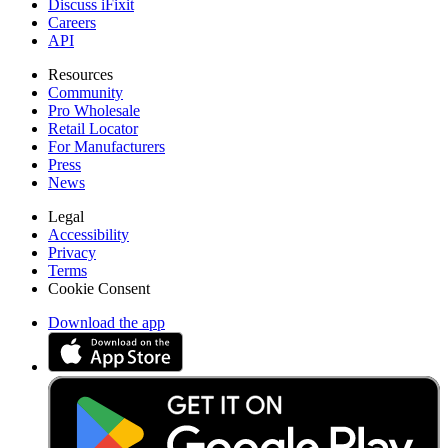
Discuss iFixit
Careers
API
Resources
Community
Pro Wholesale
Retail Locator
For Manufacturers
Press
News
Legal
Accessibility
Privacy
Terms
Cookie Consent
Download the app