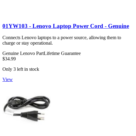
01YW103 - Lenovo Laptop Power Cord - Genuine
Connects Lenovo laptops to a power source, allowing them to
charge or stay operational.
Genuine Lenovo Part
Lifetime Guarantee
$34.99
Only 3 left in stock
View