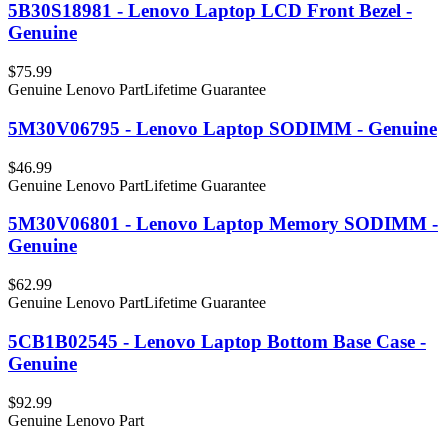
5B30S18981 - Lenovo Laptop LCD Front Bezel -
Genuine
$75.99
Genuine Lenovo Part
Lifetime Guarantee
5M30V06795 - Lenovo Laptop SODIMM - Genuine
$46.99
Genuine Lenovo Part
Lifetime Guarantee
5M30V06801 - Lenovo Laptop Memory SODIMM -
Genuine
$62.99
Genuine Lenovo Part
Lifetime Guarantee
5CB1B02545 - Lenovo Laptop Bottom Base Case -
Genuine
$92.99
Genuine Lenovo Part