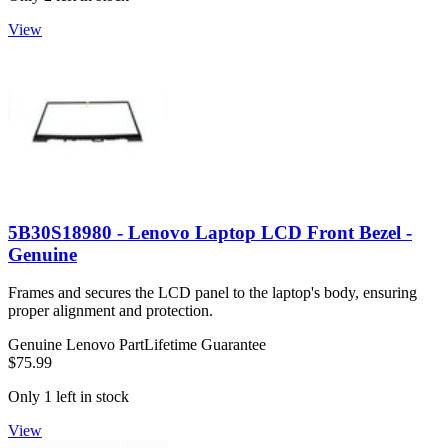
View
5B30S18980 - Lenovo Laptop LCD Front Bezel -
Genuine
Frames and secures the LCD panel to the laptop's body, ensuring
proper alignment and protection.
Genuine Lenovo Part
Lifetime Guarantee
$75.99
Only 1 left in stock
View