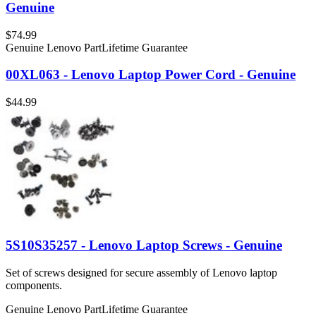
Genuine
$74.99
Genuine Lenovo Part
Lifetime Guarantee
00XL063 - Lenovo Laptop Power Cord - Genuine
$44.99
5S10S35257 - Lenovo Laptop Screws - Genuine
Set of screws designed for secure assembly of Lenovo laptop
components.
Genuine Lenovo Part
Lifetime Guarantee