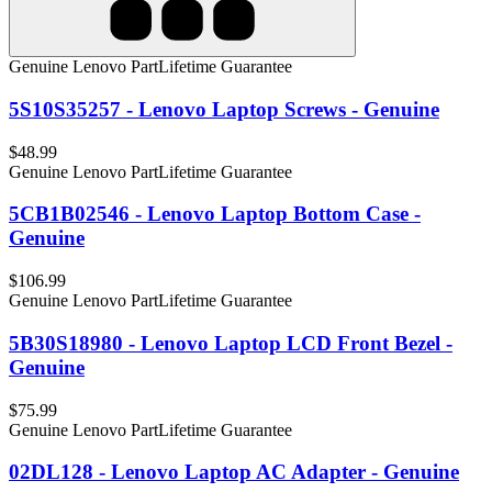
Genuine Lenovo Part
Lifetime Guarantee
5S10S35257 - Lenovo Laptop Screws - Genuine
$48.99
Genuine Lenovo Part
Lifetime Guarantee
5CB1B02546 - Lenovo Laptop Bottom Case -
Genuine
$106.99
Genuine Lenovo Part
Lifetime Guarantee
5B30S18980 - Lenovo Laptop LCD Front Bezel -
Genuine
$75.99
Genuine Lenovo Part
Lifetime Guarantee
02DL128 - Lenovo Laptop AC Adapter - Genuine