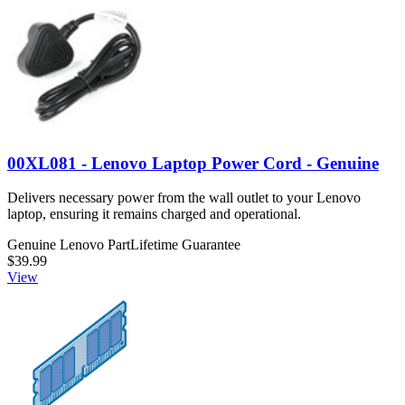
00XL081 - Lenovo Laptop Power Cord - Genuine
Delivers necessary power from the wall outlet to your Lenovo
laptop, ensuring it remains charged and operational.
Genuine Lenovo Part
Lifetime Guarantee
$39.99
View