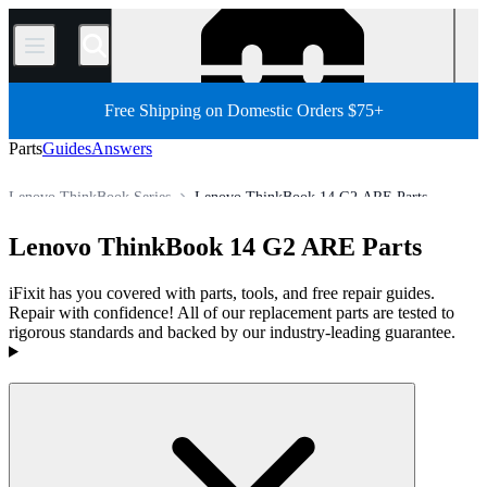
/
Free Shipping on Domestic Orders $75+
Parts
Guides
Answers
Lenovo ThinkBook Series
Lenovo ThinkBook 14 G2 ARE Parts
Store
All Parts
PC
PC Laptop
Lenovo Laptop
Lenovo ThinkBook 14 G2 ARE Parts
iFixit has you covered with parts, tools, and free repair guides.
Repair with confidence! All of our replacement parts are tested to
rigorous standards and backed by our industry-leading guarantee.
Products