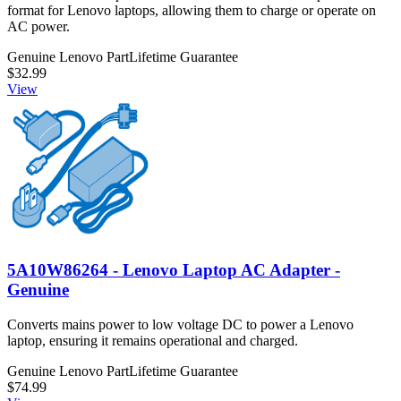
format for Lenovo laptops, allowing them to charge or operate on
AC power.
Genuine Lenovo Part
Lifetime Guarantee
$32.99
View
5A10W86264 - Lenovo Laptop AC Adapter -
Genuine
Converts mains power to low voltage DC to power a Lenovo
laptop, ensuring it remains operational and charged.
Genuine Lenovo Part
Lifetime Guarantee
$74.99