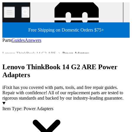
/
Free Shipping on Domestic Orders $75+
Parts
Guides
Answers
Lenovo ThinkBook 14 G2 ARE
Power Adapters
PC
PC Laptop
Lenovo Laptop
Lenovo ThinkBook Series
Lenovo ThinkBook 14 G2 ARE Power
Store
All Parts
Adapters
iFixit has you covered with parts, tools, and free repair guides.
Repair with confidence! All of our replacement parts are tested to
rigorous standards and backed by our industry-leading guarantee.
Products
Item Type
:
Power Adapters