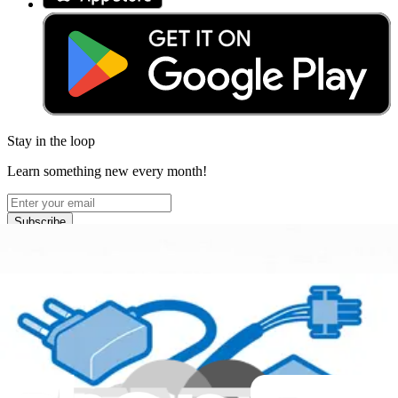
Stay in the loop
Learn something new every month!
Subscribe
Let me read it first!
Help translate