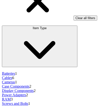
Clear all filters
Item Type
Batteries
1
Cables
6
Cameras
1
Case Components
2
Display Components
2
Power Adapters
2
RAM
3
Screws and Bolts
1