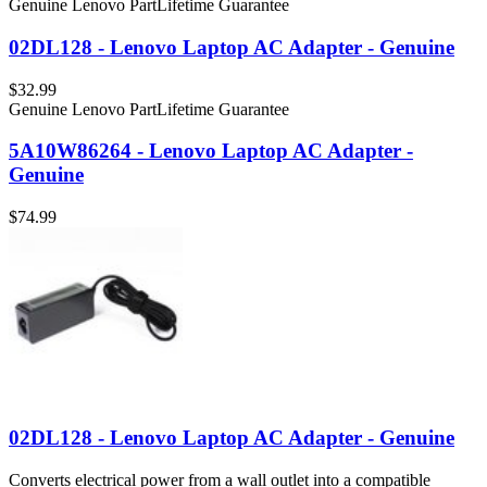
Genuine Lenovo Part
Lifetime Guarantee
02DL128 - Lenovo Laptop AC Adapter - Genuine
$32.99
Genuine Lenovo Part
Lifetime Guarantee
5A10W86264 - Lenovo Laptop AC Adapter -
Genuine
$74.99
02DL128 - Lenovo Laptop AC Adapter - Genuine
Converts electrical power from a wall outlet into a compatible