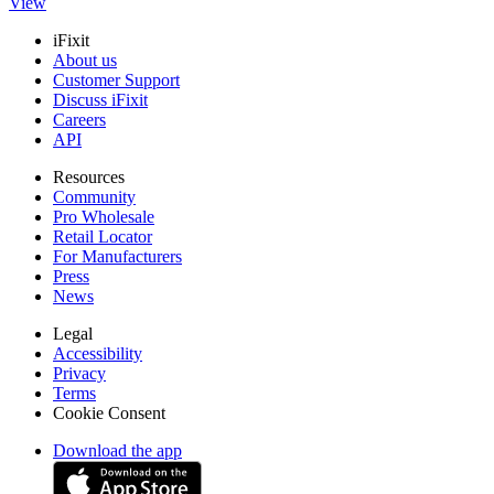
View
iFixit
About us
Customer Support
Discuss iFixit
Careers
API
Resources
Community
Pro Wholesale
Retail Locator
For Manufacturers
Press
News
Legal
Accessibility
Privacy
Terms
Cookie Consent
Download the app