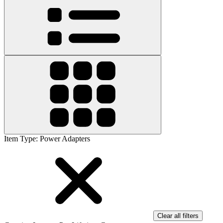
Item Type
:
Power Adapters
Clear all filters