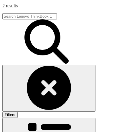
2 results
Filters