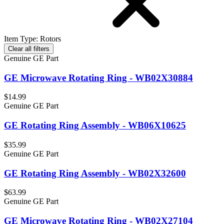
Item Type
:
Rotors
Clear all filters
Genuine GE Part
GE Microwave Rotating Ring - WB02X30884
$14.99
Genuine GE Part
GE Rotating Ring Assembly - WB06X10625
$35.99
Genuine GE Part
GE Rotating Ring Assembly - WB02X32600
$63.99
Genuine GE Part
GE Microwave Rotating Ring - WB02X27104