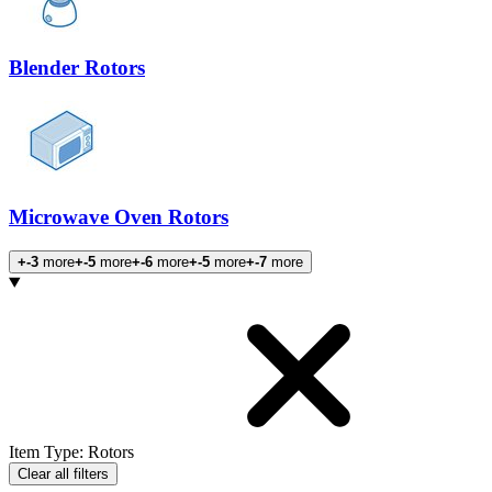
Blender Rotors
Microwave Oven Rotors
+-3
more
+-5
more
+-6
more
+-5
more
+-7
more
Products
Item Type
:
Rotors
Clear all filters