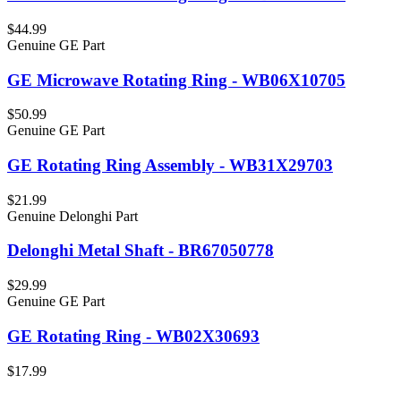
$44.99
Genuine GE Part
GE Microwave Rotating Ring - WB06X10705
$50.99
Genuine GE Part
GE Rotating Ring Assembly - WB31X29703
$21.99
Genuine Delonghi Part
Delonghi Metal Shaft - BR67050778
$29.99
Genuine GE Part
GE Rotating Ring - WB02X30693
$17.99