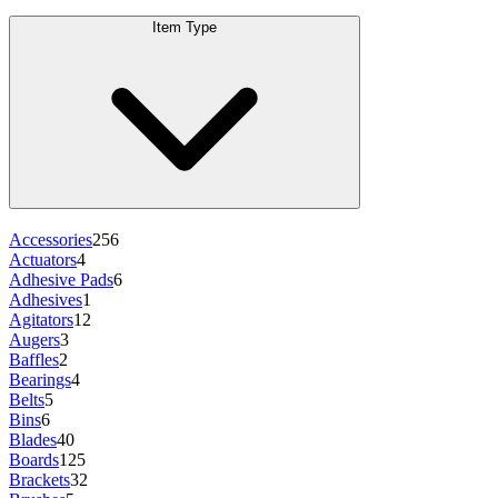
Item Type
Accessories
256
Actuators
4
Adhesive Pads
6
Adhesives
1
Agitators
12
Augers
3
Baffles
2
Bearings
4
Belts
5
Bins
6
Blades
40
Boards
125
Brackets
32