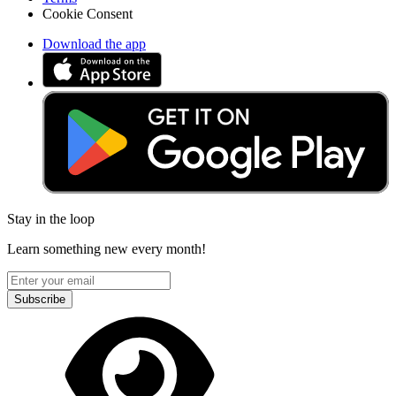
Cookie Consent
Download the app
Stay in the loop
Learn something new every month!
Subscribe