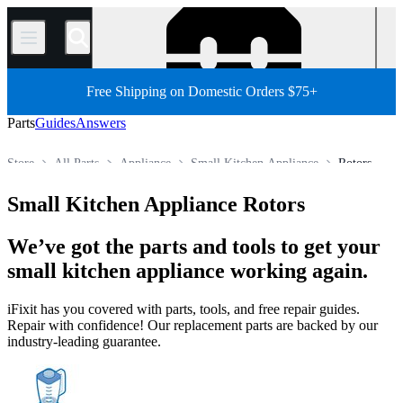
/
Free Shipping on Domestic Orders $75+
Parts
Guides
Answers
Store
All Parts
Appliance
Small Kitchen Appliance
Rotors
Small Kitchen Appliance Rotors
We’ve got the parts and tools to get your
small kitchen appliance working again.
iFixit has you covered with parts, tools, and free repair guides.
Repair with confidence! Our replacement parts are backed by our
industry-leading guarantee.