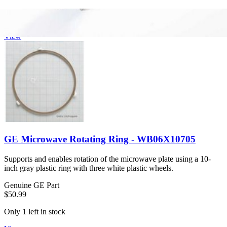
$44.99
Only 6 left in stock
View
GE Microwave Rotating Ring - WB06X10705
Supports and enables rotation of the microwave plate using a 10-
inch gray plastic ring with three white plastic wheels.
Genuine GE Part
$50.99
Only 1 left in stock