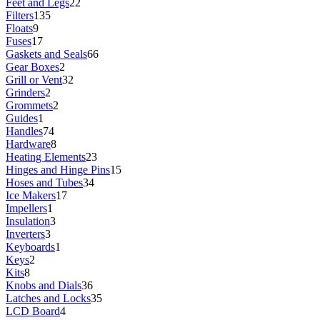
Feet and Legs
22
Filters
135
Floats
9
Fuses
17
Gaskets and Seals
66
Gear Boxes
2
Grill or Vent
32
Grinders
2
Grommets
2
Guides
1
Handles
74
Hardware
8
Heating Elements
23
Hinges and Hinge Pins
15
Hoses and Tubes
34
Ice Makers
17
Impellers
1
Insulation
3
Inverters
3
Keyboards
1
Keys
2
Kits
8
Knobs and Dials
36
Latches and Locks
35
LCD Board
4