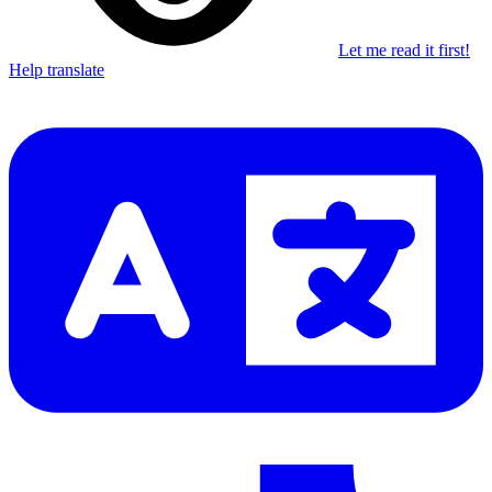
Let me read it first!
Help translate