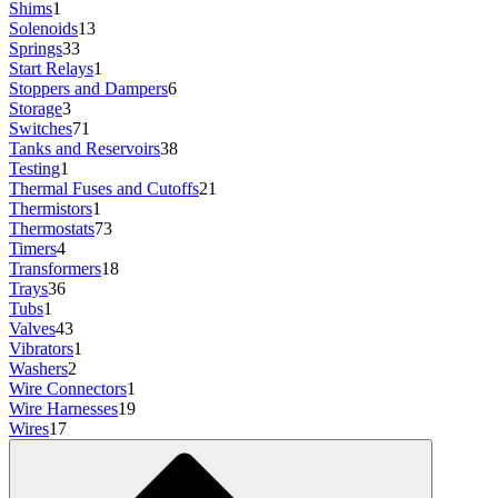
Shims
1
Solenoids
13
Springs
33
Start Relays
1
Stoppers and Dampers
6
Storage
3
Switches
71
Tanks and Reservoirs
38
Testing
1
Thermal Fuses and Cutoffs
21
Thermistors
1
Thermostats
73
Timers
4
Transformers
18
Trays
36
Tubs
1
Valves
43
Vibrators
1
Washers
2
Wire Connectors
1
Wire Harnesses
19
Wires
17