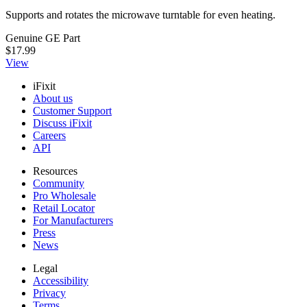
Supports and rotates the microwave turntable for even heating.
Genuine GE Part
$17.99
View
iFixit
About us
Customer Support
Discuss iFixit
Careers
API
Resources
Community
Pro Wholesale
Retail Locator
For Manufacturers
Press
News
Legal
Accessibility
Privacy
Terms