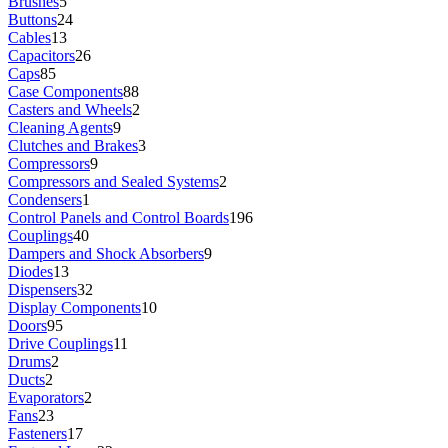
Brushes
5
Buttons
24
Cables
13
Capacitors
26
Caps
85
Case Components
88
Casters and Wheels
2
Cleaning Agents
9
Clutches and Brakes
3
Compressors
9
Compressors and Sealed Systems
2
Condensers
1
Control Panels and Control Boards
196
Couplings
40
Dampers and Shock Absorbers
9
Diodes
13
Dispensers
32
Display Components
10
Doors
95
Drive Couplings
11
Drums
2
Ducts
2
Evaporators
2
Fans
23
Fasteners
17