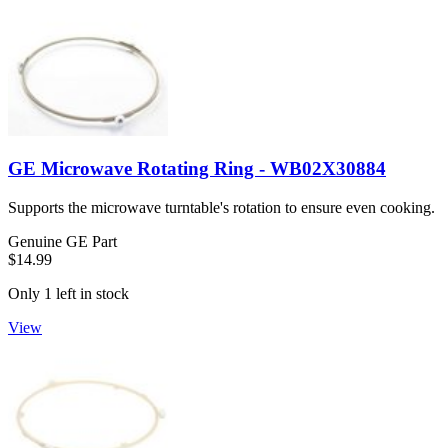
GE Microwave Rotating Ring - WB02X30884
Supports the microwave turntable's rotation to ensure even cooking.
Genuine GE Part
$14.99
Only 1 left in stock
View