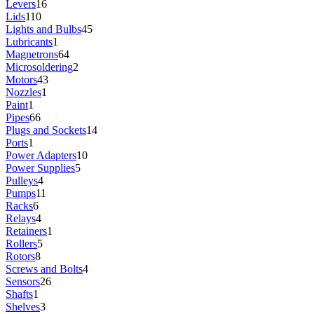
Levers
16
Lids
110
Lights and Bulbs
45
Lubricants
1
Magnetrons
64
Microsoldering
2
Motors
43
Nozzles
1
Paint
1
Pipes
66
Plugs and Sockets
14
Ports
1
Power Adapters
10
Power Supplies
5
Pulleys
4
Pumps
11
Racks
6
Relays
4
Retainers
1
Rollers
5
Rotors
8
Screws and Bolts
4
Sensors
26
Shafts
1
Shelves
3