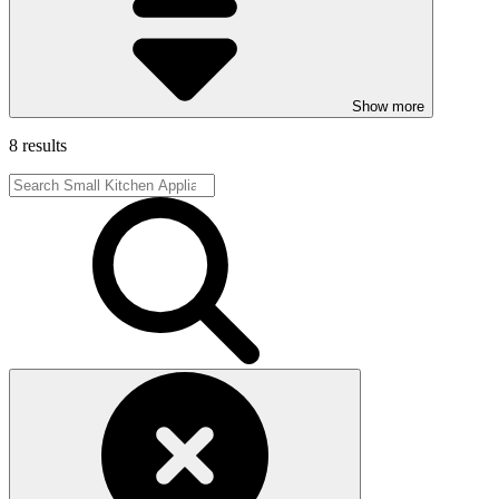
Show more
8 results