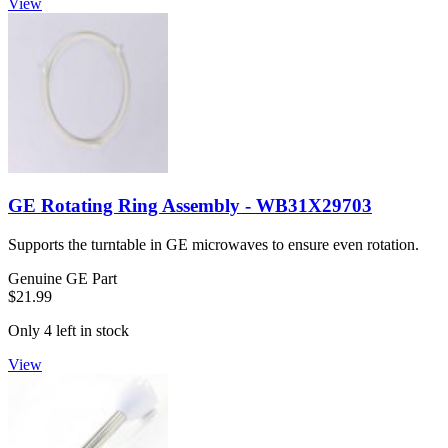
View
GE Rotating Ring Assembly - WB31X29703
Supports the turntable in GE microwaves to ensure even rotation.
Genuine GE Part
$21.99
Only 4 left in stock
View