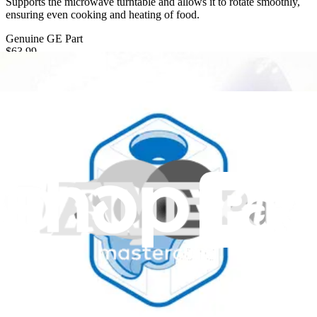
Supports the microwave turntable and allows it to rotate smoothly,
ensuring even cooking and heating of food.
Genuine GE Part
$63.99
Only 9 left in stock
View
GE Microwave Rotating Ring - WB02X27104
Supports and enables the rotation of the microwave plate during
operation.
Genuine GE Part