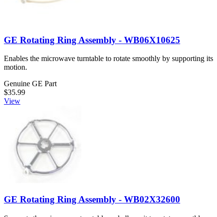
GE Rotating Ring Assembly - WB06X10625
Enables the microwave turntable to rotate smoothly by supporting its
motion.
Genuine GE Part
$35.99
View
GE Rotating Ring Assembly - WB02X32600