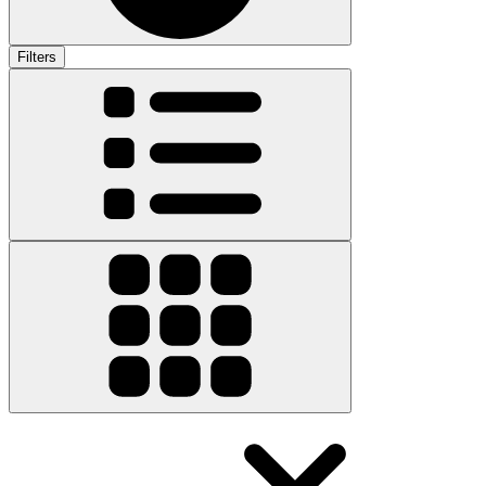
Filters