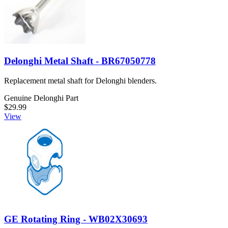
Delonghi Metal Shaft - BR67050778
Replacement metal shaft for Delonghi blenders.
Genuine Delonghi Part
$29.99
View
GE Rotating Ring - WB02X30693