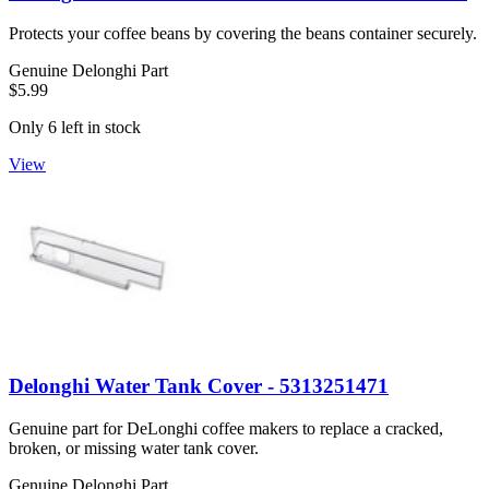
Protects your coffee beans by covering the beans container securely.
Genuine Delonghi Part
$5.99
Only 6 left in stock
View
Delonghi Water Tank Cover - 5313251471
Genuine part for DeLonghi coffee makers to replace a cracked,
broken, or missing water tank cover.
Genuine Delonghi Part