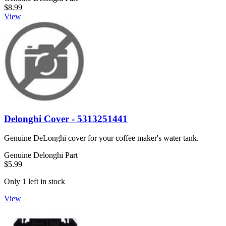
$8.99
View
Delonghi Cover - 5313251441
Genuine DeLonghi cover for your coffee maker's water tank.
Genuine Delonghi Part
$5.99
Only 1 left in stock
View