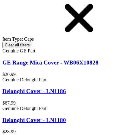
Item Type
:
Caps
Clear all filters
Genuine GE Part
GE Range Mica Cover - WB06X10828
$20.99
Genuine Delonghi Part
Delonghi Cover - LN1186
$67.99
Genuine Delonghi Part
Delonghi Cover - LN1180
$28.99