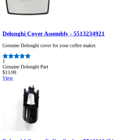
Delonghi Cover Assembly - 5513234921
Genuine Delonghi cover for your coffee maker.
Number of reviews:
1
Genuine Delonghi Part
$13.99
View