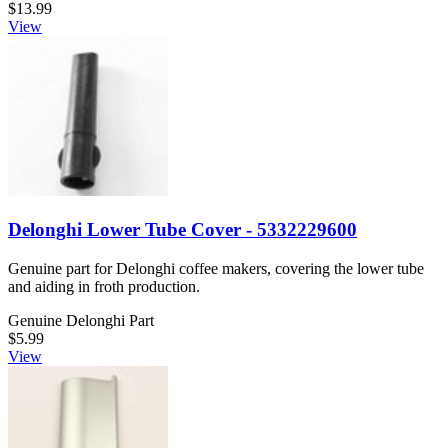
$13.99
View
Delonghi Lower Tube Cover - 5332229600
Genuine part for Delonghi coffee makers, covering the lower tube
and aiding in froth production.
Genuine Delonghi Part
$5.99
View