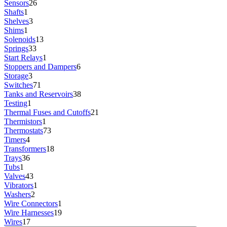
Sensors
26
Shafts
1
Shelves
3
Shims
1
Solenoids
13
Springs
33
Start Relays
1
Stoppers and Dampers
6
Storage
3
Switches
71
Tanks and Reservoirs
38
Testing
1
Thermal Fuses and Cutoffs
21
Thermistors
1
Thermostats
73
Timers
4
Transformers
18
Trays
36
Tubs
1
Valves
43
Vibrators
1
Washers
2
Wire Connectors
1
Wire Harnesses
19
Wires
17