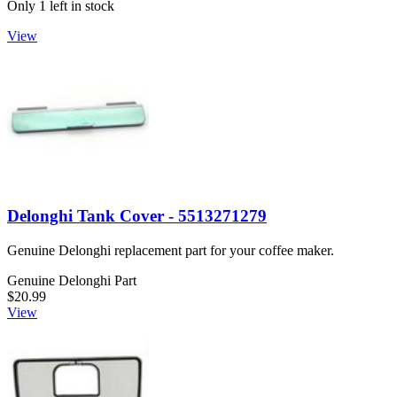
Only 1 left in stock
View
Delonghi Tank Cover - 5513271279
Genuine Delonghi replacement part for your coffee maker.
Genuine Delonghi Part
$20.99
View