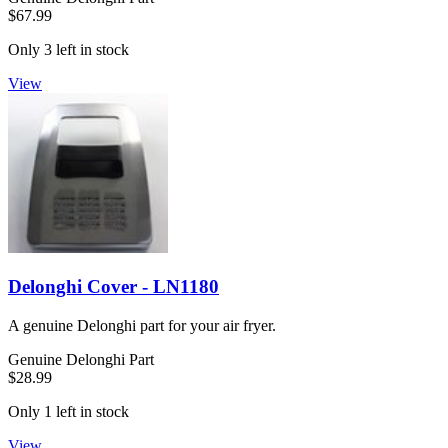
$67.99
Only 3 left in stock
View
Delonghi Cover - LN1180
A genuine Delonghi part for your air fryer.
Genuine Delonghi Part
$28.99
Only 1 left in stock
View