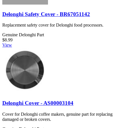
Delonghi Safety Cover - BR67051142
Replacement safety cover for Delonghi food processors.
Genuine Delonghi Part
$8.99
View
Delonghi Cover - AS00003104
Cover for Delonghi coffee makers, genuine part for replacing
damaged or broken covers.