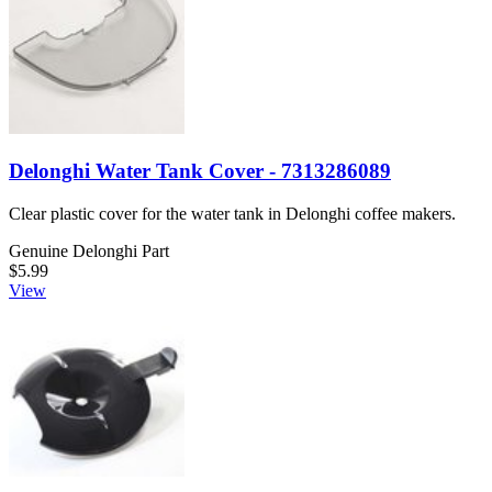
Delonghi Water Tank Cover - 7313286089
Clear plastic cover for the water tank in Delonghi coffee makers.
Genuine Delonghi Part
$5.99
View