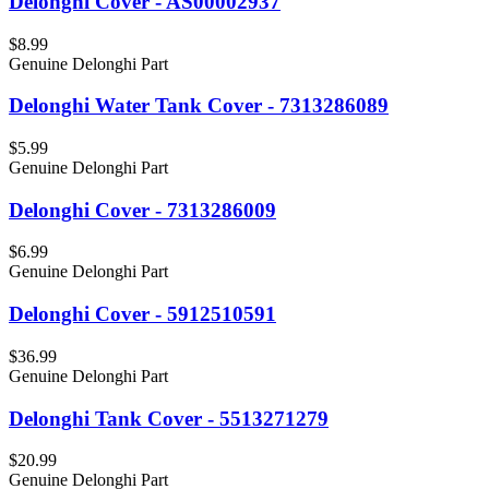
Delonghi Cover - AS00002937
$8.99
Genuine Delonghi Part
Delonghi Water Tank Cover - 7313286089
$5.99
Genuine Delonghi Part
Delonghi Cover - 7313286009
$6.99
Genuine Delonghi Part
Delonghi Cover - 5912510591
$36.99
Genuine Delonghi Part
Delonghi Tank Cover - 5513271279
$20.99
Genuine Delonghi Part