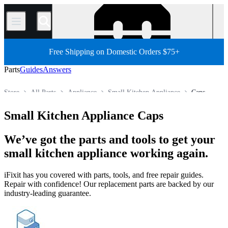
/
Free Shipping on Domestic Orders $75+
Parts
Guides
Answers
Store
All Parts
Appliance
Small Kitchen Appliance
Caps
Small Kitchen Appliance Caps
We’ve got the parts and tools to get your
small kitchen appliance working again.
iFixit has you covered with parts, tools, and free repair guides.
Repair with confidence! Our replacement parts are backed by our
industry-leading guarantee.