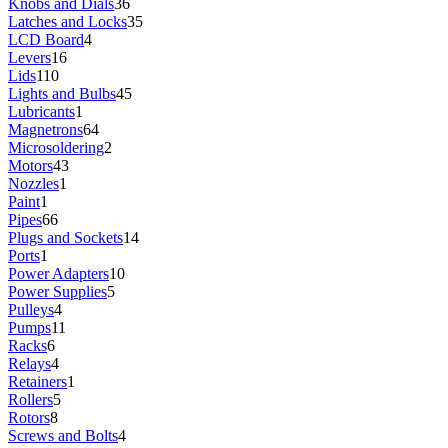
Knobs and Dials
36
Latches and Locks
35
LCD Board
4
Levers
16
Lids
110
Lights and Bulbs
45
Lubricants
1
Magnetrons
64
Microsoldering
2
Motors
43
Nozzles
1
Paint
1
Pipes
66
Plugs and Sockets
14
Ports
1
Power Adapters
10
Power Supplies
5
Pulleys
4
Pumps
11
Racks
6
Relays
4
Retainers
1
Rollers
5
Rotors
8
Screws and Bolts
4