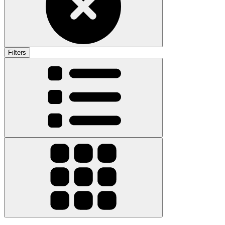
Filters