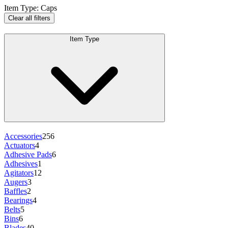
Item Type
:
Caps
Clear all filters
Item Type
Accessories
256
Actuators
4
Adhesive Pads
6
Adhesives
1
Agitators
12
Augers
3
Baffles
2
Bearings
4
Belts
5
Bins
6
Blades
40