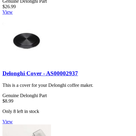
Genuine Delonghi Part
$26.99
View
Delonghi Cover - AS00002937
This is a cover for your Delonghi coffee maker.
Genuine Delonghi Part
$8.99
Only 8 left in stock
View