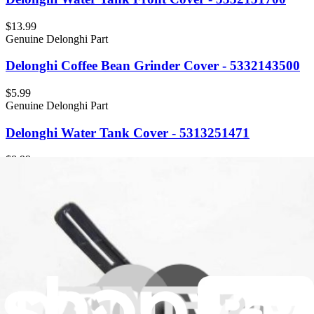
$13.99
Genuine Delonghi Part
Delonghi Coffee Bean Grinder Cover - 5332143500
$5.99
Genuine Delonghi Part
Delonghi Water Tank Cover - 5313251471
$8.99
Genuine Delonghi Part
Delonghi Cover - 5313251441
$5.99
Genuine Delonghi Part
Delonghi Cover Dust Rubber for Pad - 5313248331
$6.99
Genuine Delonghi Part