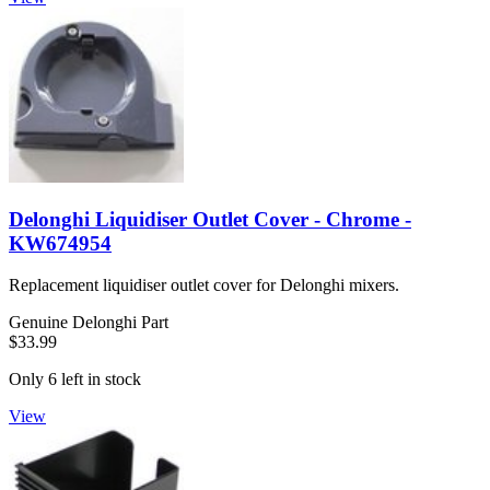
Delonghi Liquidiser Outlet Cover - Chrome -
KW674954
Replacement liquidiser outlet cover for Delonghi mixers.
Genuine Delonghi Part
$33.99
Only 6 left in stock
View