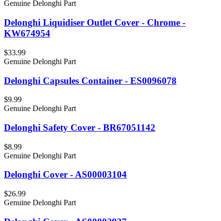
Genuine Delonghi Part
Delonghi Liquidiser Outlet Cover - Chrome -
KW674954
$33.99
Genuine Delonghi Part
Delonghi Capsules Container - ES0096078
$9.99
Genuine Delonghi Part
Delonghi Safety Cover - BR67051142
$8.99
Genuine Delonghi Part
Delonghi Cover - AS00003104
$26.99
Genuine Delonghi Part