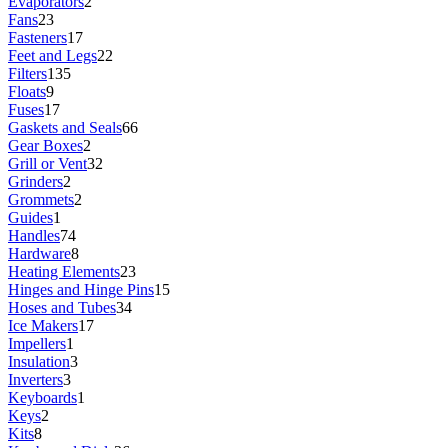
Evaporators
2
Fans
23
Fasteners
17
Feet and Legs
22
Filters
135
Floats
9
Fuses
17
Gaskets and Seals
66
Gear Boxes
2
Grill or Vent
32
Grinders
2
Grommets
2
Guides
1
Handles
74
Hardware
8
Heating Elements
23
Hinges and Hinge Pins
15
Hoses and Tubes
34
Ice Makers
17
Impellers
1
Insulation
3
Inverters
3
Keyboards
1
Keys
2
Kits
8