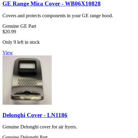
GE Range Mica Cover - WB06X10828
Covers and protects components in your GE range hood.
Genuine GE Part
$20.99
Only 9 left in stock
View
Delonghi Cover - LN1186
Genuine Delonghi cover for air fryers.
Genuine Delonghi Part