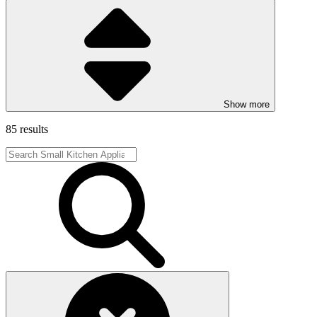
Show more
85 results