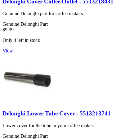
Delonghi Cover Coffee Outlet - 5513218431
Genuine Delonghi part for coffee makers.
Genuine Delonghi Part
$9.99
Only 4 left in stock
View
Delonghi Lower Tube Cover - 5513213741
Lower cover for the tube in your coffee maker.
Genuine Delonghi Part