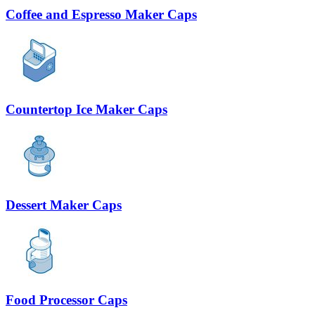
Coffee and Espresso Maker Caps
Countertop Ice Maker Caps
Dessert Maker Caps
Food Processor Caps