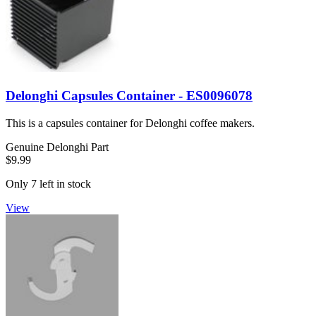
Delonghi Capsules Container - ES0096078
This is a capsules container for Delonghi coffee makers.
Genuine Delonghi Part
$9.99
Only 7 left in stock
View