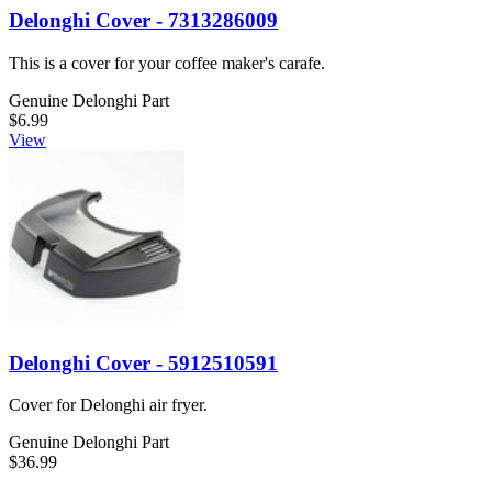
Delonghi Cover - 7313286009
This is a cover for your coffee maker's carafe.
Genuine Delonghi Part
$6.99
View
Delonghi Cover - 5912510591
Cover for Delonghi air fryer.
Genuine Delonghi Part
$36.99