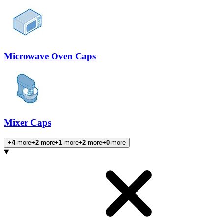
Microwave Oven Caps
Mixer Caps
+4
more
+2
more
+1
more
+2
more
+0
more
Products