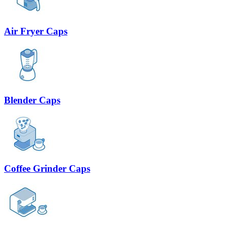
Air Fryer Caps
Blender Caps
Coffee Grinder Caps