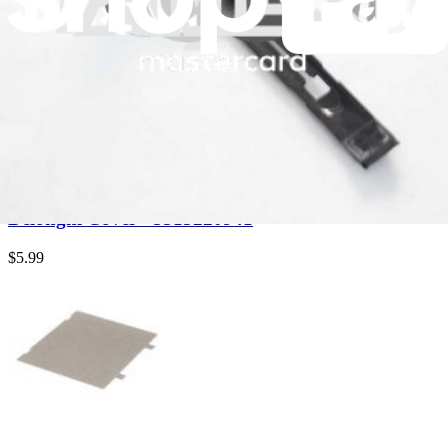
Delonghi Aroma Seal Cover - 5313226191
$6.99
Genuine Delonghi Part
Delonghi Cover - 5313222221
$6.99
Genuine Delonghi Part
Delonghi Cover - 5313220941
$5.99