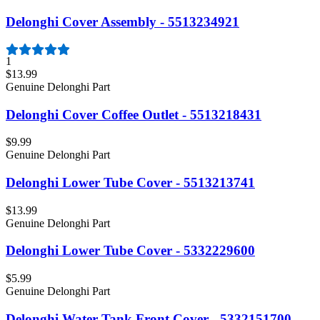
Delonghi Cover Assembly - 5513234921
1
$13.99
Genuine Delonghi Part
Delonghi Cover Coffee Outlet - 5513218431
$9.99
Genuine Delonghi Part
Delonghi Lower Tube Cover - 5513213741
$13.99
Genuine Delonghi Part
Delonghi Lower Tube Cover - 5332229600
$5.99
Genuine Delonghi Part
Delonghi Water Tank Front Cover - 5332151700