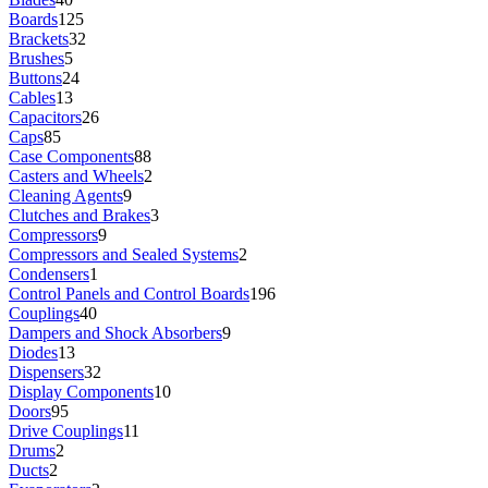
Boards
125
Brackets
32
Brushes
5
Buttons
24
Cables
13
Capacitors
26
Caps
85
Case Components
88
Casters and Wheels
2
Cleaning Agents
9
Clutches and Brakes
3
Compressors
9
Compressors and Sealed Systems
2
Condensers
1
Control Panels and Control Boards
196
Couplings
40
Dampers and Shock Absorbers
9
Diodes
13
Dispensers
32
Display Components
10
Doors
95
Drive Couplings
11
Drums
2
Ducts
2