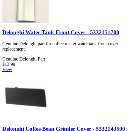
Delonghi Water Tank Front Cover - 5332151700
Genuine Delonghi part for coffee maker water tank front cover
replacement.
Genuine Delonghi Part
$13.99
View
Delonghi Coffee Bean Grinder Cover - 5332143500