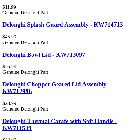
$11.99
Genuine Delonghi Part
Delonghi Splash Guard Assembly - KW714713
$45.99
Genuine Delonghi Part
Delonghi Bowl Lid - KW713097
$26.99
Genuine Delonghi Part
Delonghi Chopper Geared Lid Assembly -
KW712996
$28.99
Genuine Delonghi Part
Delonghi Thermal Carafe with Soft Handle -
KW711539
$42.99