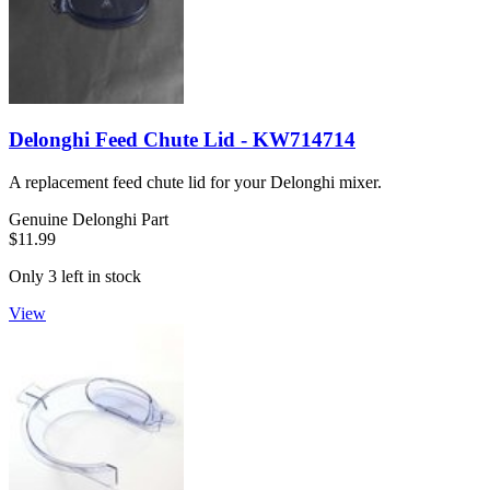
Delonghi Feed Chute Lid - KW714714
A replacement feed chute lid for your Delonghi mixer.
Genuine Delonghi Part
$11.99
Only 3 left in stock
View