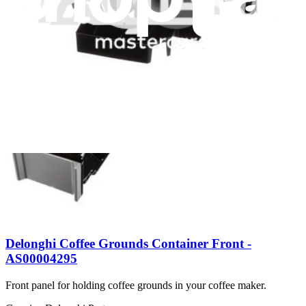
Delonghi Glass Carafe 10 Cups - AX13210009
$59.99
Genuine Delonghi Part
Delonghi Cup Holder Tray Assembly - AS00002942
$11.99
Delonghi Coffee Grounds Container Front -
AS00004295
Front panel for holding coffee grounds in your coffee maker.