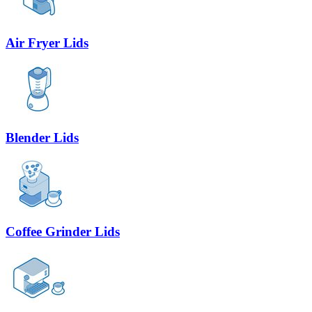
Air Fryer Lids
Blender Lids
Coffee Grinder Lids