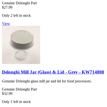
Genuine Delonghi Part
$27.99
Only 2 left in stock
View
Delonghi Mill Jar (Glass) & Lid - Grey - KW714808
Genuine Delonghi glass mill jar and lid for food processors.
Genuine Delonghi Part
$32.99
Only 1 left in stock