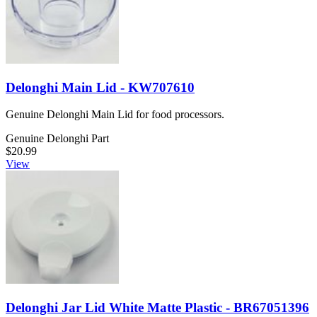
Delonghi Main Lid - KW707610
Genuine Delonghi Main Lid for food processors.
Genuine Delonghi Part
$20.99
View
Delonghi Jar Lid White Matte Plastic - BR67051396