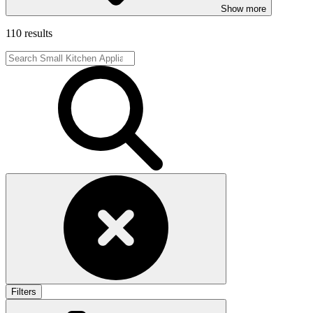
Show more
110 results
Filters