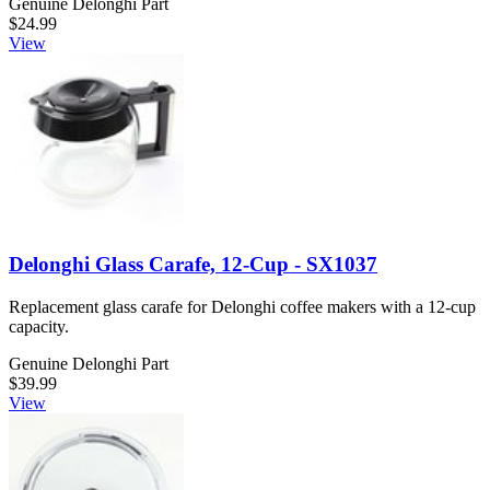
Genuine Delonghi Part
$24.99
View
Delonghi Glass Carafe, 12-Cup - SX1037
Replacement glass carafe for Delonghi coffee makers with a 12-cup
capacity.
Genuine Delonghi Part
$39.99
View