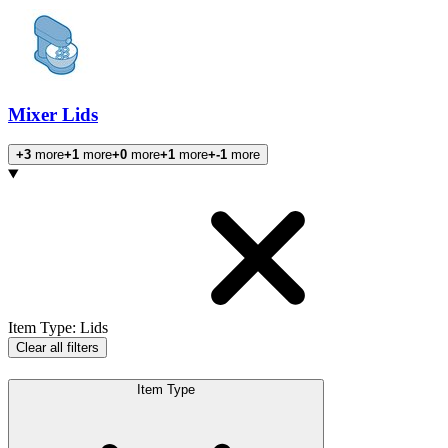
Mixer Lids
+3
more
+1
more
+0
more
+1
more
+-1
more
Products
Item Type
:
Lids
Clear all filters
Item Type