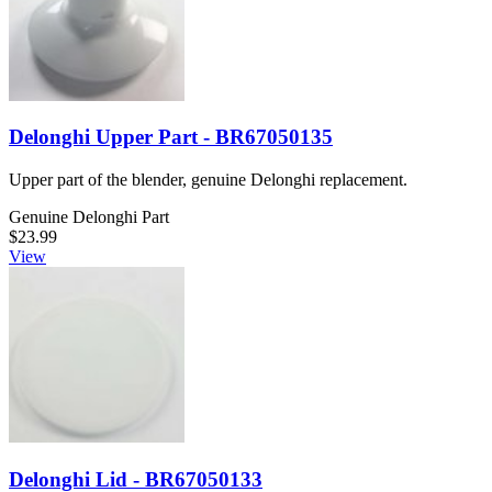
Delonghi Upper Part - BR67050135
Upper part of the blender, genuine Delonghi replacement.
Genuine Delonghi Part
$23.99
View
Delonghi Lid - BR67050133