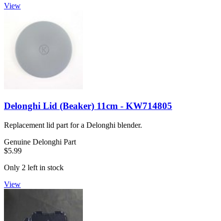
View
Delonghi Lid (Beaker) 11cm - KW714805
Replacement lid part for a Delonghi blender.
Genuine Delonghi Part
$5.99
Only 2 left in stock
View