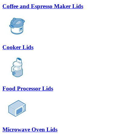
Coffee and Espresso Maker Lids
Cooker Lids
Food Processor Lids
Microwave Oven Lids