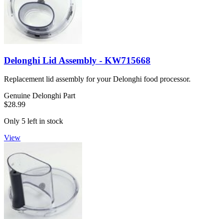
Delonghi Lid Assembly - KW715668
Replacement lid assembly for your Delonghi food processor.
Genuine Delonghi Part
$28.99
Only 5 left in stock
View