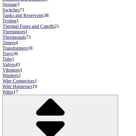
Storage
3
Switches
71
Tanks and Reservoirs
38
Testing
1
Thermal Fuses and Cutoffs
21
Thermistors
1
Thermostats
73
Timers
4
Transformers
18
Trays
36
Tubs
1
Valves
43
Vibrators
1
Washers
2
Wire Connectors
1
Wire Harnesses
19
Wires
17