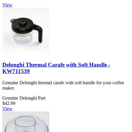
View
Delonghi Thermal Carafe with Soft Handle -
KW711539
Genuine Delonghi thermal carafe with soft handle for your coffee
maker.
Genuine Delonghi Part
$42.99
View