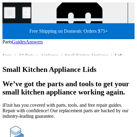
/
Free Shipping on Domestic Orders $75+
Parts
Guides
Answers
Store
All Parts
Appliance
Small Kitchen Appliance
Lids
Small Kitchen Appliance Lids
We’ve got the parts and tools to get your
small kitchen appliance working again.
iFixit has you covered with parts, tools, and free repair guides.
Repair with confidence! Our replacement parts are backed by our
industry-leading guarantee.