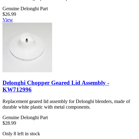
Genuine Delonghi Part
$26.99
View
Delonghi Chopper Geared Lid Assembly -
KW712996
Replacement geared lid assembly for Delonghi blenders, made of
durable white plastic with metal components.
Genuine Delonghi Part
$28.99
Only 8 left in stock