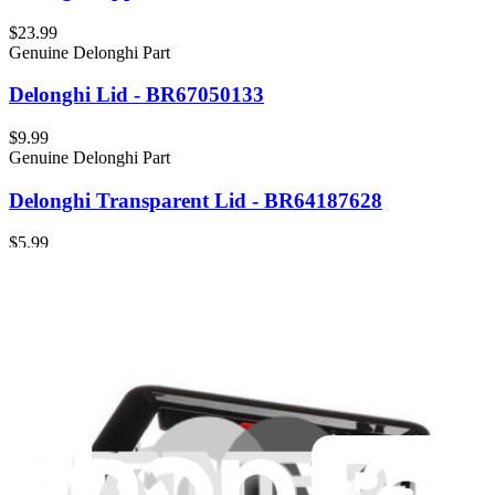
$23.99
Genuine Delonghi Part
Delonghi Lid - BR67050133
$9.99
Genuine Delonghi Part
Delonghi Transparent Lid - BR64187628
$5.99
Genuine Delonghi Part
Delonghi Jar Lid, Black - BR63111639
$9.99
Genuine Delonghi Part
Delonghi Lid, Black - BR63045662
$8.99
Genuine Delonghi Part