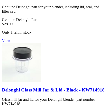
Genuine Delonghi part for your blender, including lid, seal, and
filler cap.
Genuine Delonghi Part
$28.99
Only 1 left in stock
View
Delonghi Glass Mill Jar & Lid - Black - KW714918
Glass mill jar and lid for your Delonghi blender, part number
KW714918.