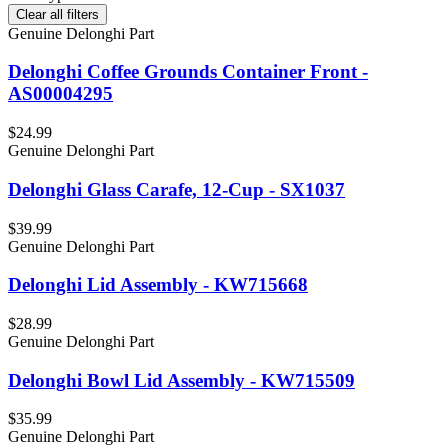
Clear all filters
Genuine Delonghi Part
Delonghi Coffee Grounds Container Front -
AS00004295
$24.99
Genuine Delonghi Part
Delonghi Glass Carafe, 12-Cup - SX1037
$39.99
Genuine Delonghi Part
Delonghi Lid Assembly - KW715668
$28.99
Genuine Delonghi Part
Delonghi Bowl Lid Assembly - KW715509
$35.99
Genuine Delonghi Part