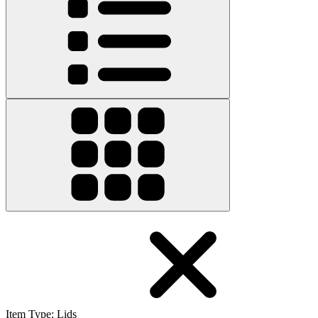
Item Type
:
Lids