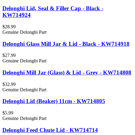
Delonghi Lid, Seal & Filler Cap - Black -
KW714924
$28.99
Genuine Delonghi Part
Delonghi Glass Mill Jar & Lid - Black - KW714918
$27.99
Genuine Delonghi Part
Delonghi Mill Jar (Glass) & Lid - Grey - KW714808
$32.99
Genuine Delonghi Part
Delonghi Lid (Beaker) 11cm - KW714805
$5.99
Genuine Delonghi Part
Delonghi Feed Chute Lid - KW714714