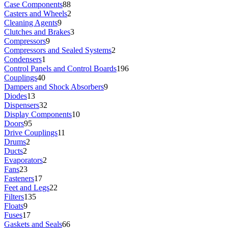
Case Components
88
Casters and Wheels
2
Cleaning Agents
9
Clutches and Brakes
3
Compressors
9
Compressors and Sealed Systems
2
Condensers
1
Control Panels and Control Boards
196
Couplings
40
Dampers and Shock Absorbers
9
Diodes
13
Dispensers
32
Display Components
10
Doors
95
Drive Couplings
11
Drums
2
Ducts
2
Evaporators
2
Fans
23
Fasteners
17
Feet and Legs
22
Filters
135
Floats
9
Fuses
17
Gaskets and Seals
66