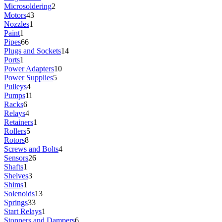
Microsoldering
2
Motors
43
Nozzles
1
Paint
1
Pipes
66
Plugs and Sockets
14
Ports
1
Power Adapters
10
Power Supplies
5
Pulleys
4
Pumps
11
Racks
6
Relays
4
Retainers
1
Rollers
5
Rotors
8
Screws and Bolts
4
Sensors
26
Shafts
1
Shelves
3
Shims
1
Solenoids
13
Springs
33
Start Relays
1
Stoppers and Dampers
6