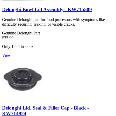
Delonghi Bowl Lid Assembly - KW715509
Genuine Delonghi part for food processors with symptoms like
difficulty securing, leaking, or visible cracks.
Genuine Delonghi Part
$35.99
Only 1 left in stock
View
Delonghi Lid, Seal & Filler Cap - Black -
KW714924