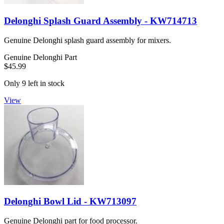
Delonghi Splash Guard Assembly - KW714713
Genuine Delonghi splash guard assembly for mixers.
Genuine Delonghi Part
$45.99
Only 9 left in stock
View
Delonghi Bowl Lid - KW713097
Genuine Delonghi part for food processor.