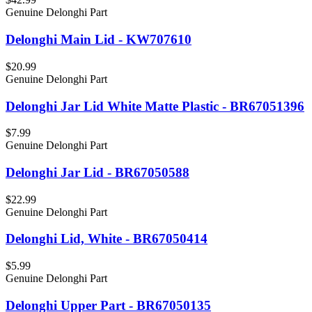
Genuine Delonghi Part
Delonghi Main Lid - KW707610
$20.99
Genuine Delonghi Part
Delonghi Jar Lid White Matte Plastic - BR67051396
$7.99
Genuine Delonghi Part
Delonghi Jar Lid - BR67050588
$22.99
Genuine Delonghi Part
Delonghi Lid, White - BR67050414
$5.99
Genuine Delonghi Part
Delonghi Upper Part - BR67050135