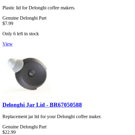
Plastic lid for Delonghi coffee makers.
Genuine Delonghi Part
$7.99
Only 6 left in stock
View
Delonghi Jar Lid - BR67050588
Replacement jar lid for your Delonghi coffee maker.
Genuine Delonghi Part
$22.99