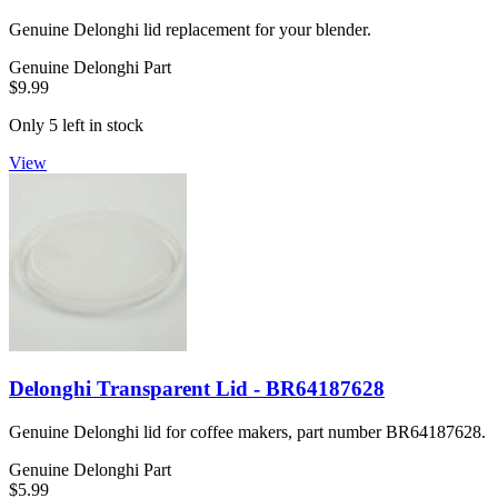
Genuine Delonghi lid replacement for your blender.
Genuine Delonghi Part
$9.99
Only 5 left in stock
View
Delonghi Transparent Lid - BR64187628
Genuine Delonghi lid for coffee makers, part number BR64187628.
Genuine Delonghi Part
$5.99