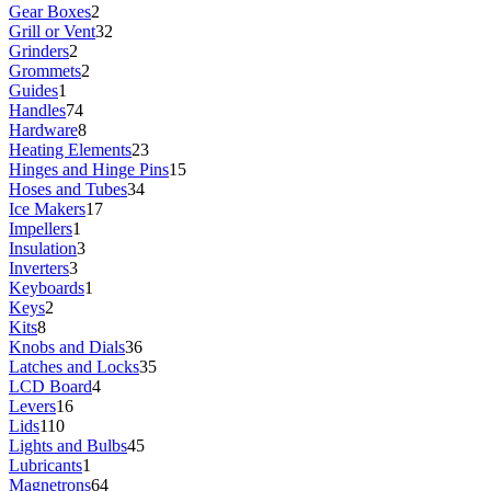
Gear Boxes
2
Grill or Vent
32
Grinders
2
Grommets
2
Guides
1
Handles
74
Hardware
8
Heating Elements
23
Hinges and Hinge Pins
15
Hoses and Tubes
34
Ice Makers
17
Impellers
1
Insulation
3
Inverters
3
Keyboards
1
Keys
2
Kits
8
Knobs and Dials
36
Latches and Locks
35
LCD Board
4
Levers
16
Lids
110
Lights and Bulbs
45
Lubricants
1
Magnetrons
64