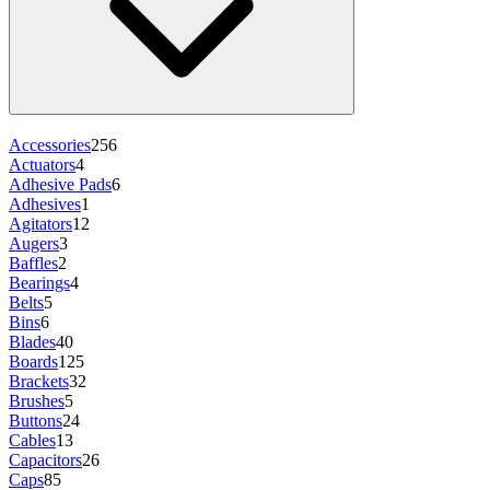
Accessories
256
Actuators
4
Adhesive Pads
6
Adhesives
1
Agitators
12
Augers
3
Baffles
2
Bearings
4
Belts
5
Bins
6
Blades
40
Boards
125
Brackets
32
Brushes
5
Buttons
24
Cables
13
Capacitors
26
Caps
85