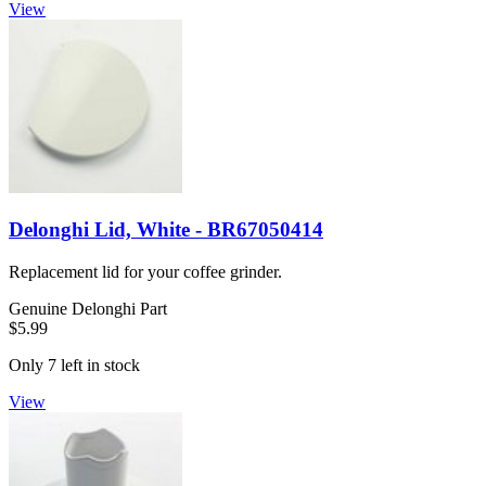
View
Delonghi Lid, White - BR67050414
Replacement lid for your coffee grinder.
Genuine Delonghi Part
$5.99
Only 7 left in stock
View