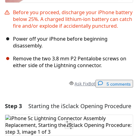
Before you proceed, discharge your iPhone battery
below 25%. A charged lithium-ion battery can catch
fire and/or explode if accidentally punctured.
Power off your iPhone before beginning
disassembly.
Remove the two 3.8 mm P2 Pentalobe screws on
either side of the Lightning connector.
Ask FixBot
5 comments
Step 3
Starting the iSclack Opening Procedure
Add a comment
Add Comment