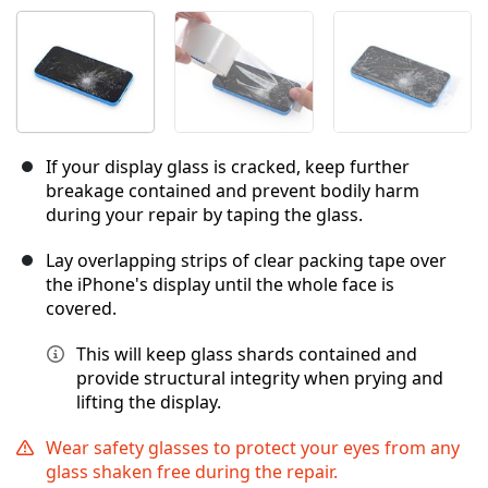
If your display glass is cracked, keep further
breakage contained and prevent bodily harm
during your repair by taping the glass.
Lay overlapping strips of clear packing tape over
the iPhone's display until the whole face is
covered.
This will keep glass shards contained and
provide structural integrity when prying and
lifting the display.
Wear safety glasses to protect your eyes from any
glass shaken free during the repair.