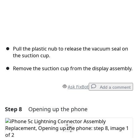
Pull the plastic nub to release the vacuum seal on
the suction cup.
Remove the suction cup from the display assembly.
Ask FixBot
Add a comment
Step 8
Opening up the phone
Add a comment
Add Comment