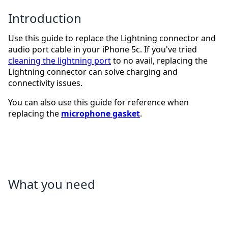
Introduction
Use this guide to replace the Lightning connector and
audio port cable in your iPhone 5c. If you've tried
cleaning the lightning port
to no avail, replacing the
Lightning connector can solve charging and
connectivity issues.
You can also use this guide for reference when
replacing the
microphone gasket
.
What you need