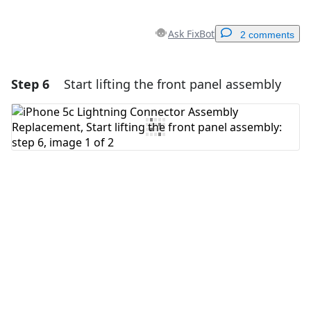
Ask FixBot
2 comments
Step 6
Start lifting the front panel assembly
Add a comment
Add Comment
Cancel
Post comment