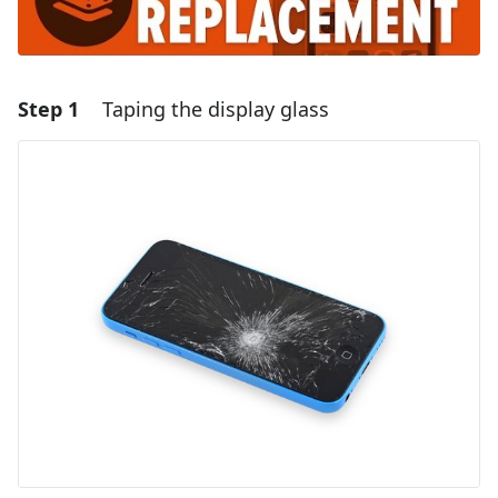
Step 1
Taping the display glass