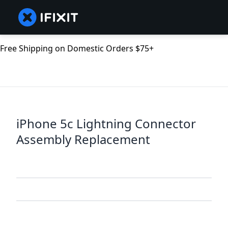
Free Shipping on Domestic Orders $75+
iPhone 5c Lightning Connector
Assembly Replacement