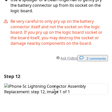
the battery connector up from its socket on the
logic board.
Be very careful to only pry up on the battery
connector itself and not the socket on the logic
board. If you pry up on the logic board socket or
the board itself, you may destroy the socket or
damage nearby components on the board.
Ask FixBot
2 comments
Step 12
Add a comment
Add Comment
Cancel
Post comment