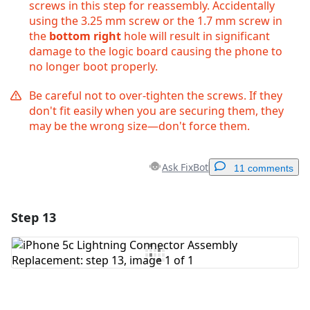
screws in this step for reassembly. Accidentally
using the 3.25 mm screw or the 1.7 mm screw in
the
bottom right
hole will result in significant
damage to the logic board causing the phone to
no longer boot properly.
Be careful not to over-tighten the screws. If they
don't fit easily when you are securing them, they
may be the wrong size—don't force them.
Ask FixBot
11 comments
Step 13
Add a comment
Add Comment
Cancel
Post comment