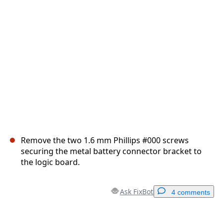
Cancel
Post comment
Remove the two 1.6 mm Phillips #000 screws
securing the metal battery connector bracket to
the logic board.
Ask FixBot
4 comments