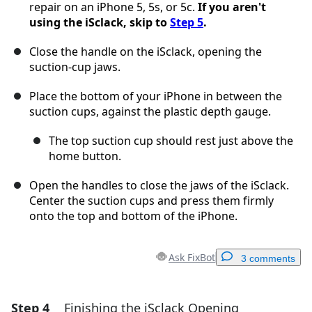
repair on an iPhone 5, 5s, or 5c.
If you aren't
using the iSclack, skip to
Step 5
.
Close the handle on the iSclack, opening the
suction-cup jaws.
Place the bottom of your iPhone in between the
suction cups, against the plastic depth gauge.
The top suction cup should rest just above the
home button.
Open the handles to close the jaws of the iSclack.
Center the suction cups and press them firmly
onto the top and bottom of the iPhone.
Ask FixBot
3 comments
Step 4
Finishing the iSclack Opening
Add a comment