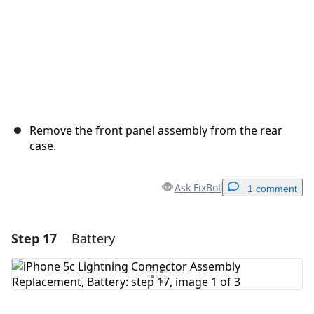
Remove the front panel assembly from the rear
case.
Ask FixBot
1 comment
Step 17
Battery
Add a comment
Add Comment