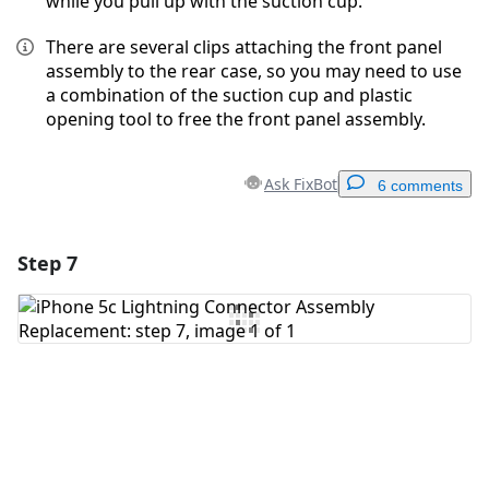
while you pull up with the suction cup.
There are several clips attaching the front panel
assembly to the rear case, so you may need to use
a combination of the suction cup and plastic
opening tool to free the front panel assembly.
Ask FixBot
6 comments
Step 7
Add a comment
Add Comment
Cancel
Post comment