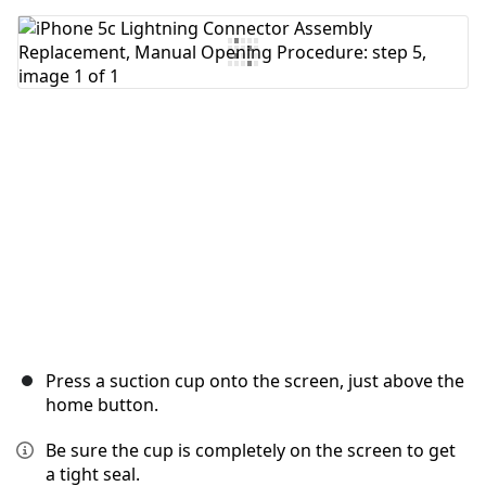
Add Comment
Cancel
Post comment
Press a suction cup onto the screen, just above the
home button.
Be sure the cup is completely on the screen to get
a tight seal.