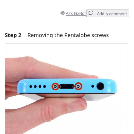
Ask FixBot
Add a comment
Step 2
Removing the Pentalobe screws
Add a comment
Add Comment
Cancel
Post comment