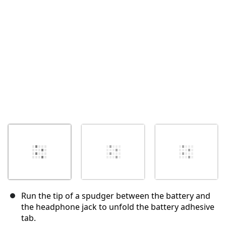
Cancel
Post comment
Run the tip of a spudger between the battery and
the headphone jack to unfold the battery adhesive
tab.