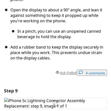
Open the display to about a 90º angle, and lean it
against something to keep it propped up while
you're working on the phone.
In a pinch, you can use an unopened canned
beverage to hold the display.
Add a rubber band to keep the display securely in
place while you work. This prevents undue strain
on the display cables.
Ask FixBot
4 comments
Step 9
Add a comment
Add Comment