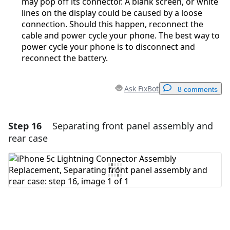
may pop off its connector. A blank screen, or white
lines on the display could be caused by a loose
connection. Should this happen, reconnect the
cable and power cycle your phone. The best way to
power cycle your phone is to disconnect and
reconnect the battery.
Ask FixBot
8 comments
Step 16
Separating front panel assembly and
Add a comment
rear case
Add Comment
Cancel
Post comment