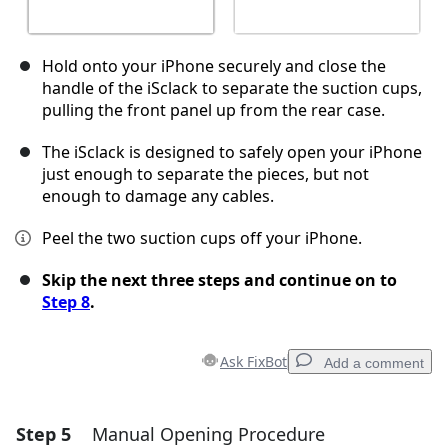
Hold onto your iPhone securely and close the
handle of the iSclack to separate the suction cups,
pulling the front panel up from the rear case.
The iSclack is designed to safely open your iPhone
just enough to separate the pieces, but not
enough to damage any cables.
Peel the two suction cups off your iPhone.
Skip the next three steps and continue on to
Step 8
.
Ask FixBot
Add a comment
Step 5
Manual Opening Procedure
Add a comment