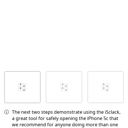
Cancel
Post comment
The next two steps demonstrate using the iSclack,
a great tool for safely opening the iPhone 5c that
we recommend for anyone doing more than one