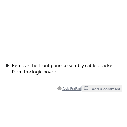
Remove the front panel assembly cable bracket
from the logic board.
Ask FixBot
Add a comment
Add a comment
Add Comment