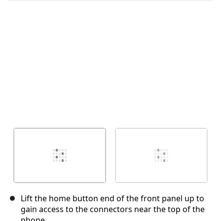
Cancel
Post comment
Lift the home button end of the front panel up to
gain access to the connectors near the top of the
phone.