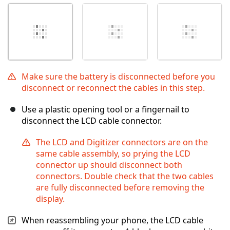
Make sure the battery is disconnected before you
disconnect or reconnect the cables in this step.
Use a plastic opening tool or a fingernail to
disconnect the LCD cable connector.
The LCD and Digitizer connectors are on the
same cable assembly, so prying the LCD
connector up should disconnect both
connectors. Double check that the two cables
are fully disconnected before removing the
display.
When reassembling your phone, the LCD cable