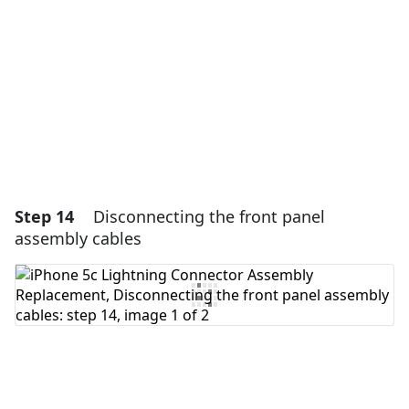
Cancel
Post comment
Step 14
Disconnecting the front panel
assembly cables