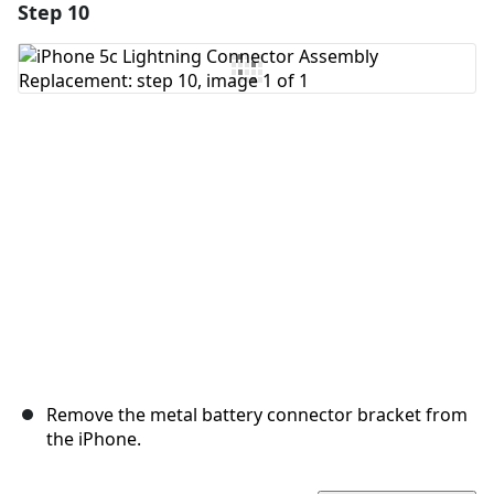
Step 10
Add a comment
Add Comment
Cancel
Post comment
Remove the metal battery connector bracket from
the iPhone.