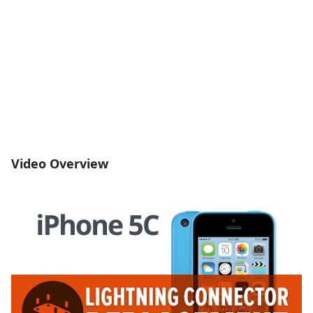
Video Overview