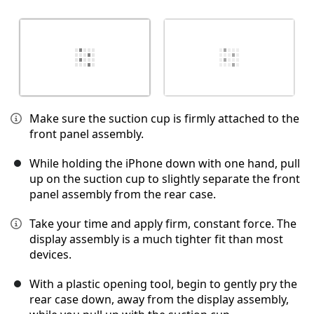
Make sure the suction cup is firmly attached to the
front panel assembly.
While holding the iPhone down with one hand, pull
up on the suction cup to slightly separate the front
panel assembly from the rear case.
Take your time and apply firm, constant force. The
display assembly is a much tighter fit than most
devices.
With a plastic opening tool, begin to gently pry the
rear case down, away from the display assembly,