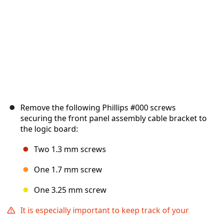
Remove the following Phillips #000 screws
securing the front panel assembly cable bracket to
the logic board:
Two 1.3 mm screws
One 1.7 mm screw
One 3.25 mm screw
It is especially important to keep track of your