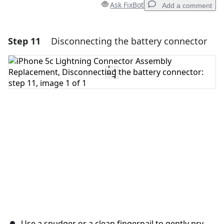
Ask FixBot
Add a comment
Step 11
Disconnecting the battery connector
Add a comment
Add Comment
Cancel
Post comment
Use a spudger or a clean fingernail to gently pry