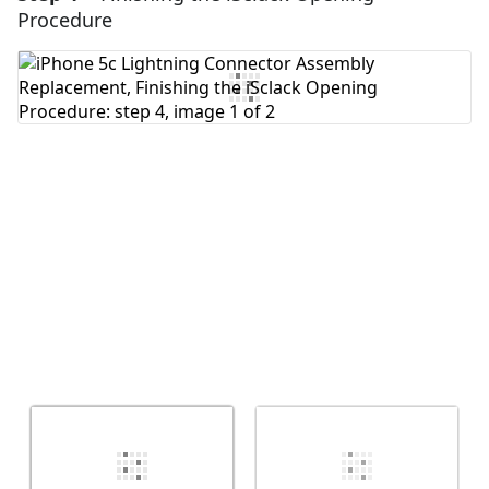
Procedure
Add Comment
Cancel
Post comment