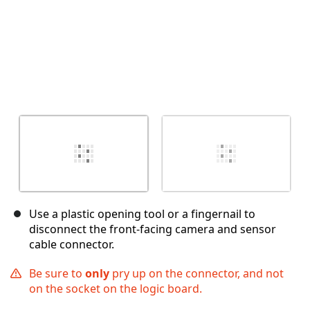
Use a plastic opening tool or a fingernail to
disconnect the front-facing camera and sensor
cable connector.
Be sure to
only
pry up on the connector, and not
on the socket on the logic board.