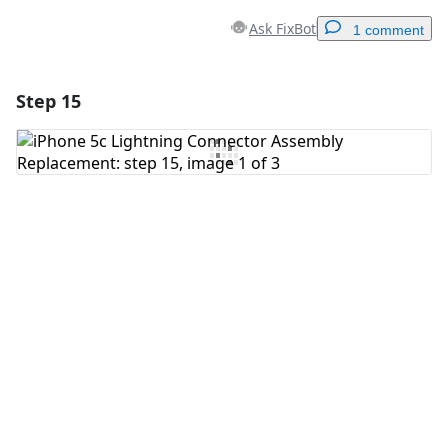
Ask FixBot
1 comment
Step 15
Add a comment
Add Comment
Cancel
Post comment