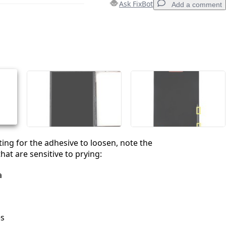
Ask FixBot
Add a comment
Add a comment
Cancel
Post comment
ting for the adhesive to loosen, note the
hat are sensitive to prying:
a
es