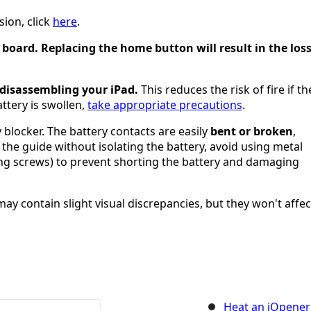
sion, click
here
.
 board. Replacing the home button will result in the los
 disassembling your iPad.
This reduces the risk of fire if th
attery is swollen,
take appropriate precautions
.
 blocker. The battery contacts are easily
bent or broken
,
 the guide without isolating the battery, avoid using metal
ng screws) to prevent shorting the battery and damaging
y contain slight visual discrepancies, but they won't affec
Heat an iOpener