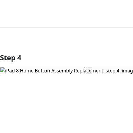
Step 4
Add Comment