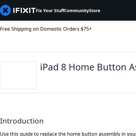
Fix Your Stuff
Community
Store
Free Shipping on Domestic Orders $75+
iPad 8 Home Button 
Introduction
Use this guide to replace the home button assembly in your