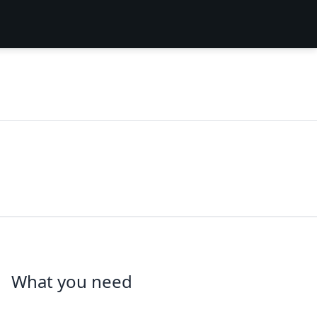
What you need