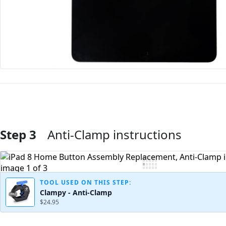
Step 3
Anti-Clamp instructions
Add Comment
TOOL USED ON THIS STEP:
Clampy - Anti-Clamp
$24.95