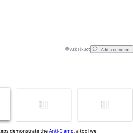
Ask FixBot
Add a comment
Add a comment
Cancel
Post comment
steps demonstrate the
Anti-Clamp
, a tool we