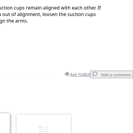
ction cups remain aligned with each other. If
ip out of alignment, loosen the suction cups
ign the arms.
Ask FixBot
Add a comment
Add a comment
Cancel
Post comment