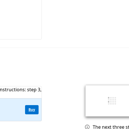
Buy
The next three 