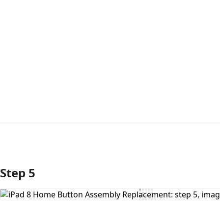
Step 5
Add Comment