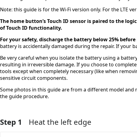
Note: this guide is for the Wi-Fi version only. For the LTE ver
The home button’s Touch ID sensor is paired to the logic
of Touch ID functionality.
For your safety, discharge the battery below 25% before
battery is accidentally damaged during the repair. If your b
Be very careful when you isolate the battery using a battery
resulting in irreversible damage. If you choose to complete
tools except when completely necessary (like when removi
sensitive circuit components.
Some photos in this guide are from a different model and ma
the guide procedure.
Step 1
Heat the left edge