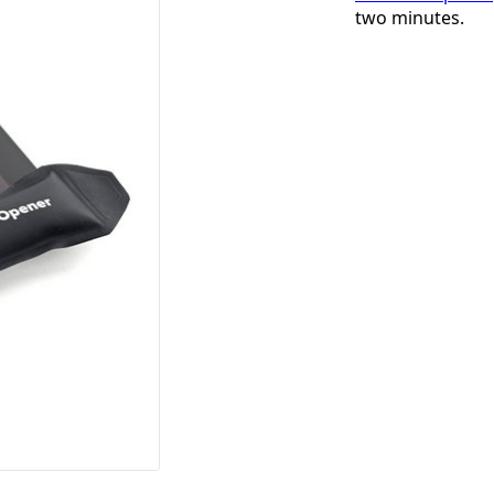
two minutes.