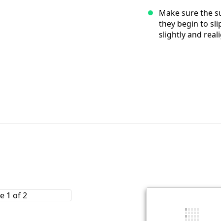
Make sure the su
they begin to sl
slightly and real