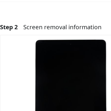
Step 2
Screen removal information
Add Comment