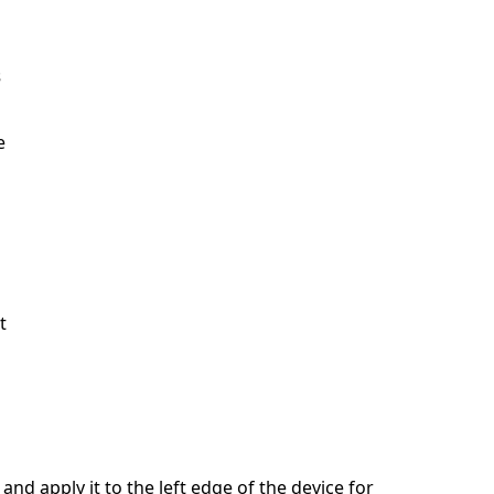
s
e
t
and apply it to the left edge of the device for