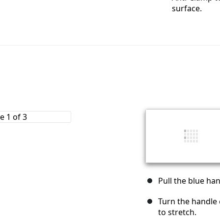
surface.
Pull the blue ha
Turn the handle 
to stretch.