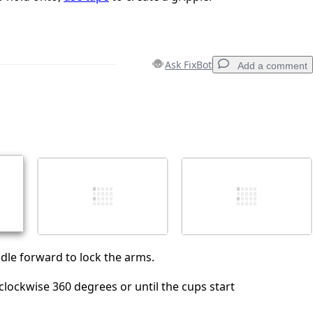
Ask FixBot
Add a comment
Add a comment
Cancel
Post comment
ndle forward to lock the arms.
clockwise 360 degrees or until the cups start