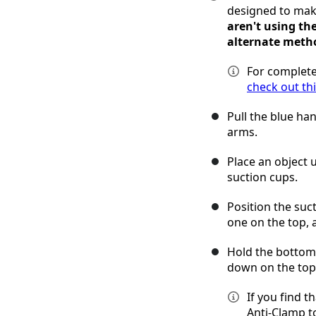
designed to mak
aren't using th
alternate meth
For complete
check out th
Pull the blue ha
arms.
Place an object 
suction cups.
Position the suc
one on the top,
Hold the bottom 
down on the top 
If you find t
Anti-Clamp t