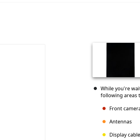
While you're wai
following areas t
Front camer
Antennas
Display cabl