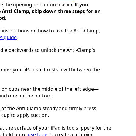
e the opening procedure easier.
If you
e Anti-Clamp, skip down three steps for an
od.
 instructions on how to use the Anti-Clamp,
is guide
.
ndle backwards to unlock the Anti-Clamp's
under your iPad so it rests level between the
tion cups near the middle of the left edge—
 and one on the bottom.
of the Anti-Clamp steady and firmly press
cup to apply suction.
hat the surface of your iPad is too slippery for the
o hold onto,
use tape
to create a grippier