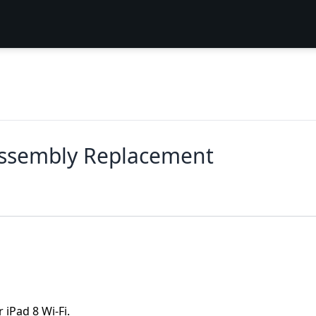
Assembly Replacement
 iPad 8 Wi-Fi.