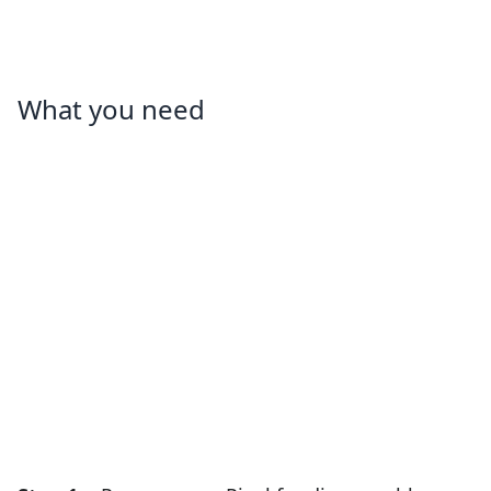
What you need