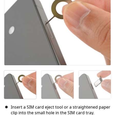
Cancel
Post comment
Insert a SIM card eject tool or a straightened paper
clip into the small hole in the SIM card tray.