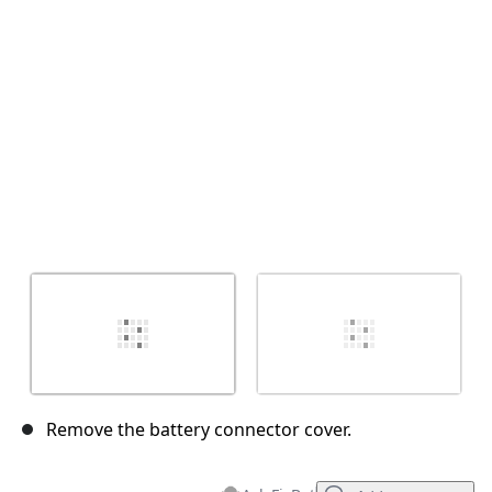
Cancel
Post comment
Remove the battery connector cover.