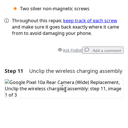
Two silver non-magnetic screws
Throughout this repair,
keep track of each screw
and make sure it goes back exactly where it came
from to avoid damaging your phone.
Ask FixBot
Add a comment
Step 11
Unclip the wireless charging assembly
Add a comment
Add Comment
Cancel
Post comment