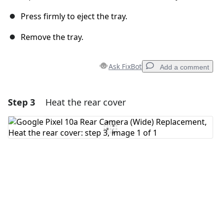
Press firmly to eject the tray.
Remove the tray.
Ask FixBot
Add a comment
Step 3
Heat the rear cover
Add a comment
Add Comment
Cancel
Post comment