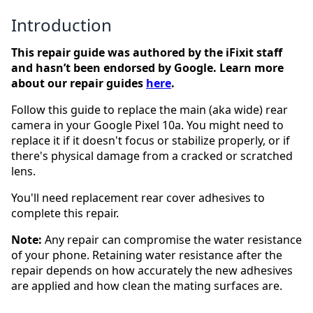
Introduction
This repair guide was authored by the iFixit staff
and hasn’t been endorsed by Google. Learn more
about our repair guides
here
.
Follow this guide to replace the main (aka wide) rear
camera in your Google Pixel 10a. You might need to
replace it if it doesn't focus or stabilize properly, or if
there's physical damage from a cracked or scratched
lens.
You'll need replacement rear cover adhesives to
complete this repair.
Note:
Any repair can compromise the water resistance
of your phone. Retaining water resistance after the
repair depends on how accurately the new adhesives
are applied and how clean the mating surfaces are.