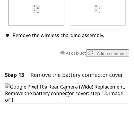
Remove the wireless charging assembly.
Ask FixBot
Add a comment
Step 13
Remove the battery connector cover
Add a comment
Add Comment
Cancel
Post comment