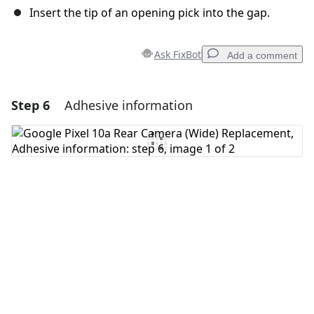
Insert the tip of an opening pick into the gap.
Ask FixBot
Add a comment
Step 6
Adhesive information
Add a comment
Add Comment
Cancel
Post comment