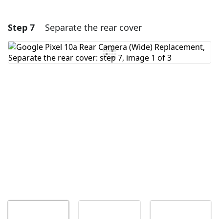
Step 7
Separate the rear cover
Add a comment
Add Comment
Cancel
Post comment