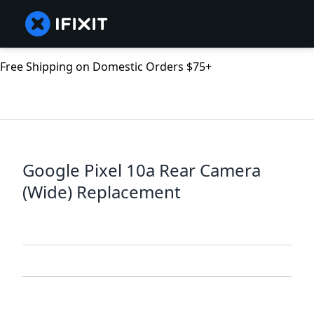
Free Shipping on Domestic Orders $75+
Google Pixel 10a Rear Camera
(Wide) Replacement