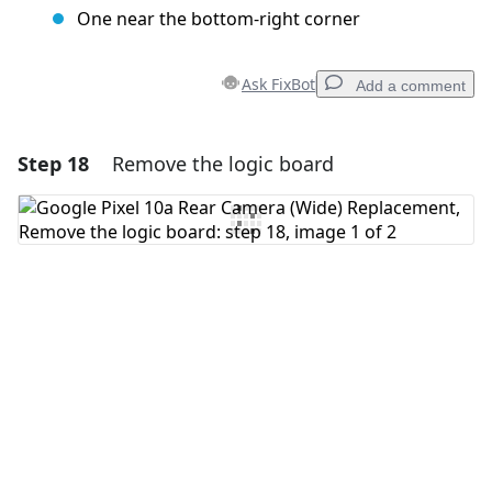
One near the bottom-right corner
Ask FixBot
Add a comment
Step 18
Remove the logic board
Add a comment
Add Comment
Cancel
Post comment