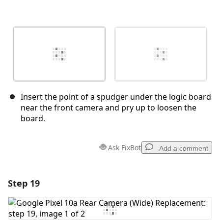
Insert the point of a spudger under the logic board
near the front camera and pry up to loosen the
board.
Ask FixBot
Add a comment
Step 19
Add a comment
Add Comment