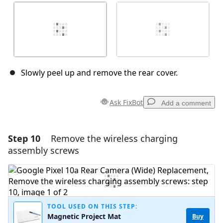
Slowly peel up and remove the rear cover.
Ask FixBot
Add a comment
Step 10
Remove the wireless charging
Add a comment
assembly screws
Add Comment
Cancel
Post comment
TOOL USED ON THIS STEP:
Magnetic Project Mat
Buy