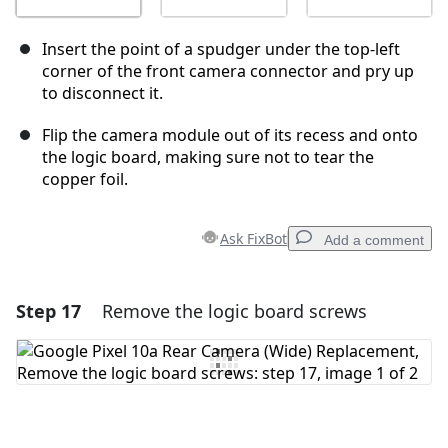
Insert the point of a spudger under the top-left
corner of the front camera connector and pry up
to disconnect it.
Flip the camera module out of its recess and onto
the logic board, making sure not to tear the
copper foil.
Ask FixBot
Add a comment
Step 17
Remove the logic board screws
Add a comment
Add Comment
Cancel
Post comment