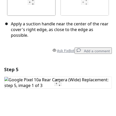
Apply a suction handle near the center of the rear
cover's right edge, as close to the edge as
possible.
Ask FixBot
Add a comment
Step 5
Add a comment
Add Comment
Cancel
Post comment