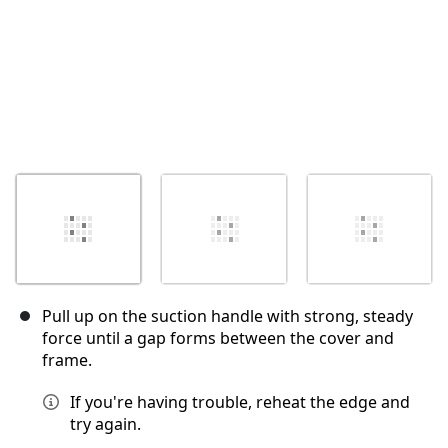
Pull up on the suction handle with strong, steady
force until a gap forms between the cover and
frame.
If you're having trouble, reheat the edge and
try again.