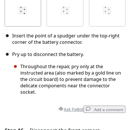
Insert the point of a spudger under the top-right
corner of the battery connector.
Pry up to disconnect the battery.
Throughout the repair, pry only at the
instructed area (also marked by a gold line on
the circuit board) to prevent damage to the
delicate components near the connector
socket.
Ask FixBot
Add a comment
Add a comment