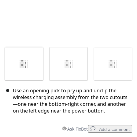
Use an opening pick to pry up and unclip the
wireless charging assembly from the two cutouts
—one near the bottom-right corner, and another
on the left edge near the power button.
Ask FixBot
Add a comment