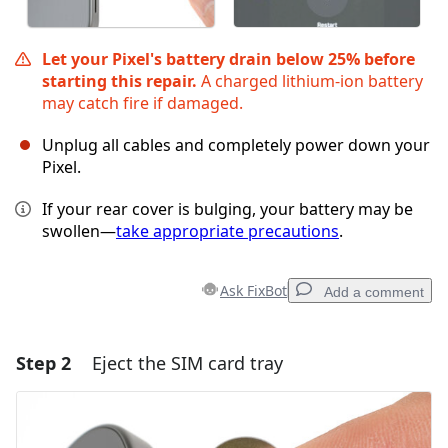
Let your Pixel's battery drain below 25% before
starting this repair.
A charged lithium‑ion battery
may catch fire if damaged.
Unplug all cables and completely power down your
Pixel.
If your rear cover is bulging, your battery may be
swollen—
take appropriate precautions
.
Ask FixBot
Add a comment
Step 2
Eject the SIM card tray
Add a comment
Add Comment