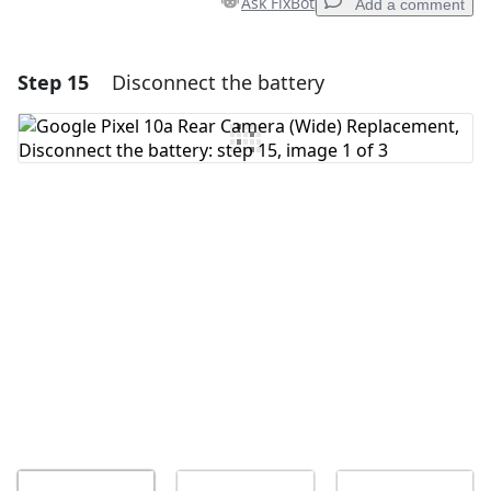
Ask FixBot
Add a comment
Step 15
Disconnect the battery
Add a comment
Add Comment
Cancel
Post comment