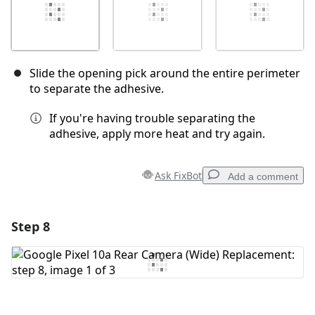
Slide the opening pick around the entire perimeter
to separate the adhesive.
If you're having trouble separating the
adhesive, apply more heat and try again.
Ask FixBot
Add a comment
Step 8
Add a comment
Add Comment