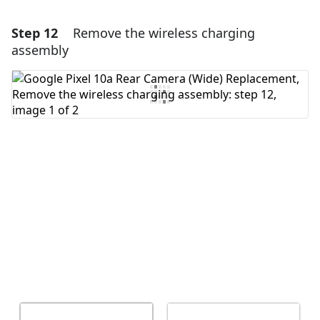
Step 12
Remove the wireless charging
Add a comment
assembly
Add Comment
Cancel
Post comment