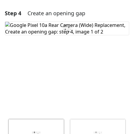
Step 4
Create an opening gap
Add a comment
Add Comment
Cancel
Post comment