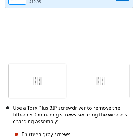
$19.95
Use a Torx Plus 3IP screwdriver to remove the
fifteen 5.0 mm‑long screws securing the wireless
charging assembly:
Thirteen gray screws