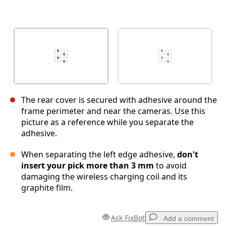
The rear cover is secured with adhesive around the
frame perimeter and near the cameras. Use this
picture as a reference while you separate the
adhesive.
When separating the left edge adhesive,
don't
insert your pick more than 3 mm
to avoid
damaging the wireless charging coil and its
graphite film.
Ask FixBot
Add a comment