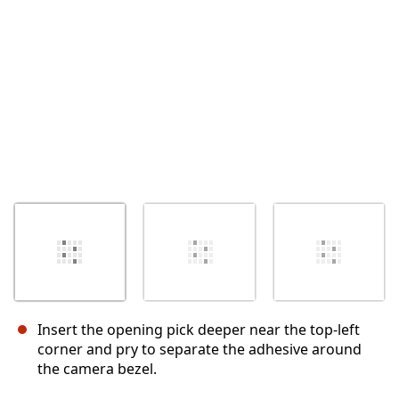
Cancel
Post comment
Insert the opening pick deeper near the top-left
corner and pry to separate the adhesive around
the camera bezel.