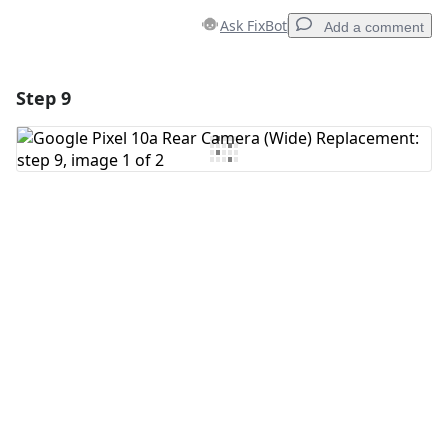
Ask FixBot
Add a comment
Step 9
Add a comment
Add Comment
Cancel
Post comment