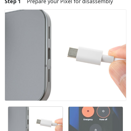
Step 1
Prepare your Pixel for disassembly