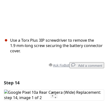
Use a Torx Plus 3IP screwdriver to remove the
1.9 mm‑long screw securing the battery connector
cover.
Ask FixBot
Add a comment
Step 14
Add a comment
Add Comment