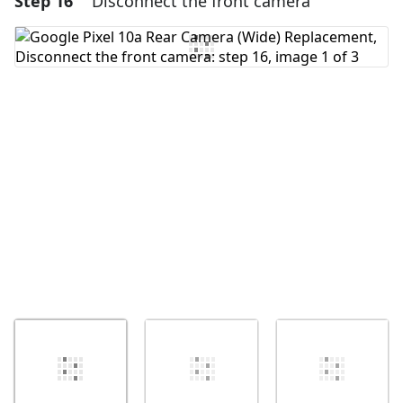
Step 16
Disconnect the front camera
Add Comment
Cancel
Post comment