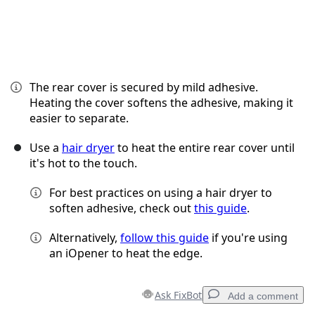
The rear cover is secured by mild adhesive.
Heating the cover softens the adhesive, making it
easier to separate.
Use a
hair dryer
to heat the entire rear cover until
it's hot to the touch.
For best practices on using a hair dryer to
soften adhesive, check out
this guide
.
Alternatively,
follow this guide
if you're using
an iOpener to heat the edge.
Ask FixBot
Add a comment