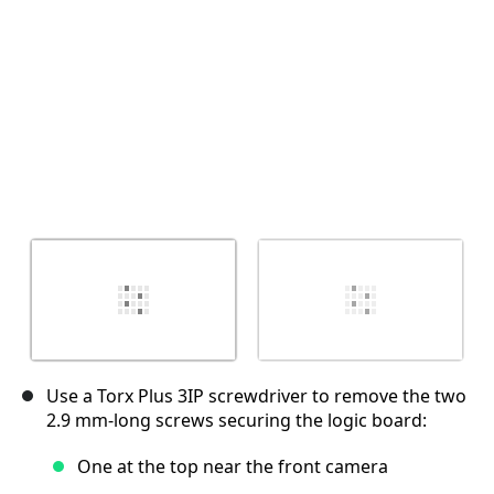
Use a Torx Plus 3IP screwdriver to remove the two
2.9 mm‑long screws securing the logic board:
One at the top near the front camera