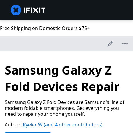
Free Shipping on Domestic Orders $75+
Samsung Galaxy Z
Fold Devices Repair
Samsung Galaxy Z Fold Devices are Samsung's line of
modern foldable smartphones. Get everything you
need to repair your phone yourself.
Author:
Kyeler W
(and 4 other contributors)