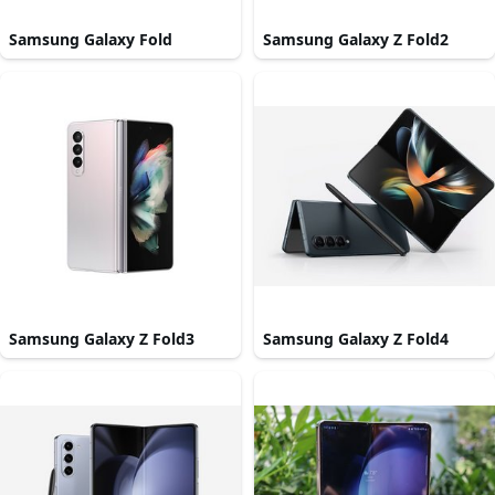
Samsung Galaxy Fold
Samsung Galaxy Z Fold2
Samsung Galaxy Z Fold3
Samsung Galaxy Z Fold4