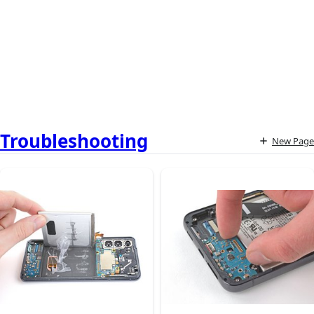
Troubleshooting
New Page