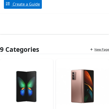
Create a Guide
9 Categories
New Page