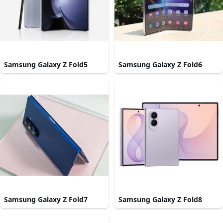
Samsung Galaxy Z Fold5
Samsung Galaxy Z Fold6
Samsung Galaxy Z Fold7
Samsung Galaxy Z Fold8