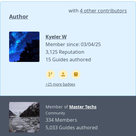
with
4 other contributors
Author
Kyeler W
Member since: 03/04/25
3,125 Reputation
15 Guides authored
+25 more badges
Member of
Master Techs
Community
334 Members
5,033 Guides authored