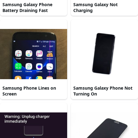
Samsung Galaxy Phone
Samsung Galaxy Not
Battery Draining Fast
Charging
Samsung Phone Lines on
Samsung Galaxy Phone Not
Screen
Turning On