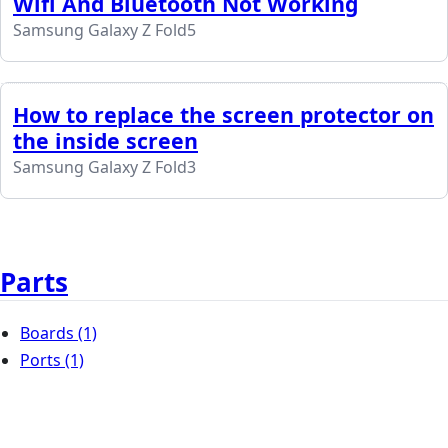
Wifi And Bluetooth Not Working
Samsung Galaxy Z Fold5
How to replace the screen protector on
the inside screen
Samsung Galaxy Z Fold3
Parts
Boards
(1)
Ports
(1)