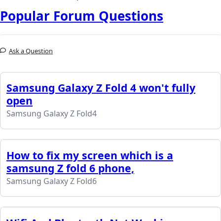
Popular Forum Questions
Ask a Question
Samsung Galaxy Z Fold 4 won't fully
open
Samsung Galaxy Z Fold4
How to fix my screen which is a
samsung Z fold 6 phone,
Samsung Galaxy Z Fold6