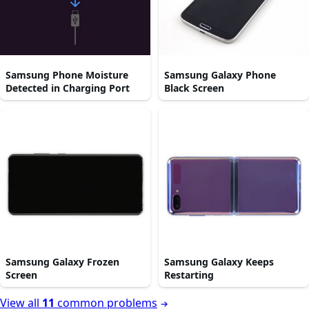
Samsung Phone Moisture
Samsung Galaxy Phone
Detected in Charging Port
Black Screen
Samsung Galaxy Frozen
Samsung Galaxy Keeps
Screen
Restarting
View all
11
common problems