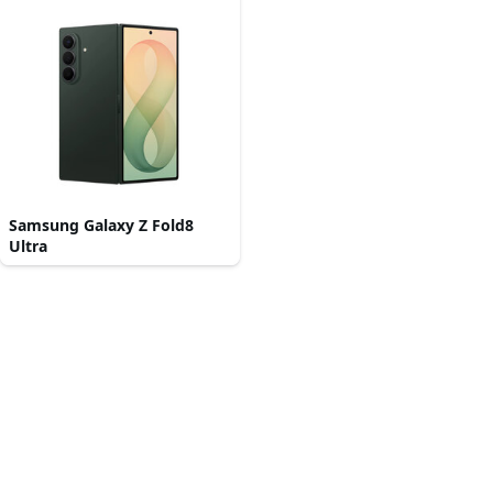
Samsung Galaxy Z Fold8
Ultra