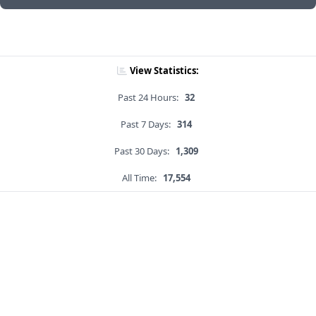
View Statistics:
Past 24 Hours:
32
Past 7 Days:
314
Past 30 Days:
1,309
All Time:
17,554