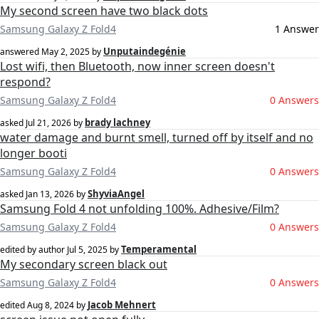
My second screen have two black dots
Samsung Galaxy Z Fold4
1 Answer
Unputaindegénie
answered
May 2, 2025
by
Lost wifi, then Bluetooth, now inner screen doesn't
respond?
Samsung Galaxy Z Fold4
0 Answers
brady lachney
asked
Jul 21, 2026
by
water damage and burnt smell, turned off by itself and no
longer booti
Samsung Galaxy Z Fold4
0 Answers
ShyviaAngel
asked
Jan 13, 2026
by
Samsung Fold 4 not unfolding 100%. Adhesive/Film?
Samsung Galaxy Z Fold4
0 Answers
Temperamental
edited by author
Jul 5, 2025
by
My secondary screen black out
Samsung Galaxy Z Fold4
0 Answers
Jacob Mehnert
edited
Aug 8, 2024
by