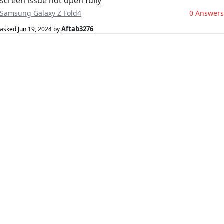
screen issue not open fully
Samsung Galaxy Z Fold4
0 Answers
Aftab3276
asked
Jun 19, 2024
by