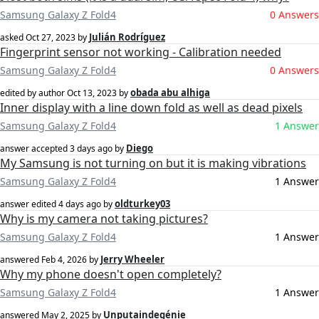
Samsung Galaxy Z Fold4
0 Answers
Julián Rodríguez
asked
Oct 27, 2023
by
Fingerprint sensor not working - Calibration needed
Samsung Galaxy Z Fold4
0 Answers
obada abu alhiga
edited by author
Oct 13, 2023
by
Inner display with a line down fold as well as dead pixels
Samsung Galaxy Z Fold4
1 Answer
Diego
answer accepted
3 days ago
by
My Samsung is not turning on but it is making vibrations
Samsung Galaxy Z Fold4
1 Answer
oldturkey03
answer edited
4 days ago
by
Why is my camera not taking pictures?
Samsung Galaxy Z Fold4
1 Answer
Jerry Wheeler
answered
Feb 4, 2026
by
Why my phone doesn't open completely?
Samsung Galaxy Z Fold4
1 Answer
Unputaindegénie
answered
May 2, 2025
by