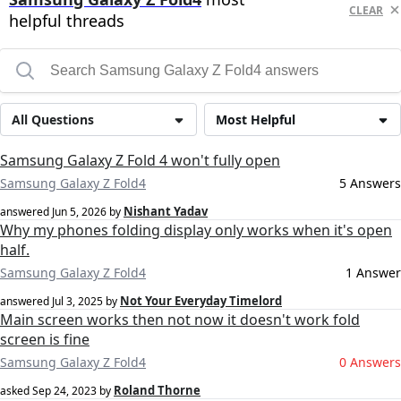
CLEAR
helpful threads
All Questions
Most Helpful
Samsung Galaxy Z Fold 4 won't fully open
Samsung Galaxy Z Fold4
5 Answers
Nishant Yadav
answered
Jun 5, 2026
by
Why my phones folding display only works when it's open
half.
Samsung Galaxy Z Fold4
1 Answer
Not Your Everyday Timelord
answered
Jul 3, 2025
by
Main screen works then not now it doesn't work fold
screen is fine
Samsung Galaxy Z Fold4
0 Answers
Roland Thorne
asked
Sep 24, 2023
by