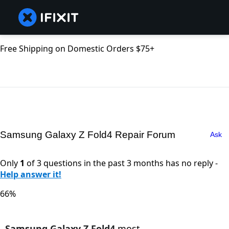
Free Shipping on Domestic Orders $75+
Samsung Galaxy Z Fold4 Repair Forum
Ask
Only
1
of 3 questions in the past 3 months has no reply -
Help answer it!
66%
Samsung Galaxy Z Fold4
most