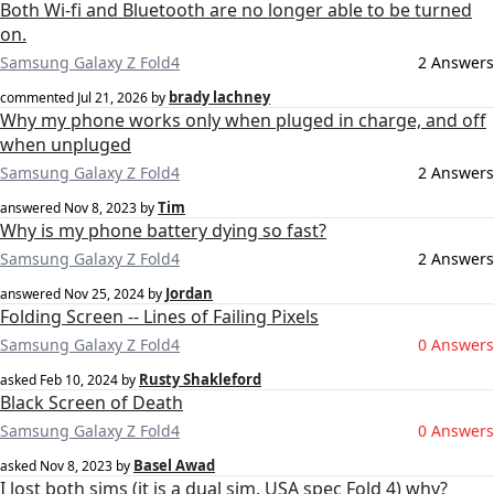
Both Wi-fi and Bluetooth are no longer able to be turned
on.
Samsung Galaxy Z Fold4
2 Answers
brady lachney
commented
Jul 21, 2026
by
Why my phone works only when pluged in charge, and off
when unpluged
Samsung Galaxy Z Fold4
2 Answers
Tim
answered
Nov 8, 2023
by
Why is my phone battery dying so fast?
Samsung Galaxy Z Fold4
2 Answers
Jordan
answered
Nov 25, 2024
by
Folding Screen -- Lines of Failing Pixels
Samsung Galaxy Z Fold4
0 Answers
Rusty Shakleford
asked
Feb 10, 2024
by
Black Screen of Death
Samsung Galaxy Z Fold4
0 Answers
Basel Awad
asked
Nov 8, 2023
by
I lost both sims (it is a dual sim, USA spec Fold 4) why?