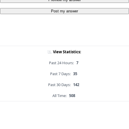
Post my answer
View Statistics:
Past 24 Hours:
7
Past 7 Days:
35
Past 30 Days:
142
All Time:
508