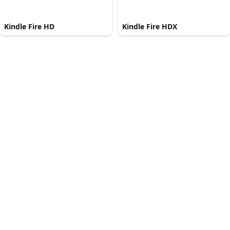
Kindle Fire HD
Kindle Fire HDX