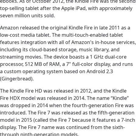
ebooks. As of October 2012, the Kindle Fire was the second
top-selling tablet after the Apple iPad, with approximately
seven million units sold.
Amazon released the original Kindle Fire in late 2011 as a
low-cost media tablet. The multi-touch-enabled tablet
features integration with all of Amazon's in-house services,
including its cloud-based storage, music library, and
streaming movies. The device boasts a 1 GHz dual-core
processor, 512 MB of RAM, a 7" full-color display, and runs
a custom operating system based on Android 2.3
(Gingerbread).
The Kindle Fire HD was released in 2012, and the Kindle
Fire HDX model was released in 2014. The name “Kindle”
was dropped in 2014 when the fourth-generation Fire was
introduced. The Fire 7 was released as the fifth-generation
model in 2015 (called the Fire 7 because it features a 7-inch
display. The Fire 7 name was continued from the sixth-
through ninth-generation models.