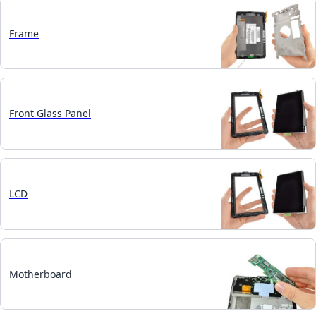
Frame
Front Glass Panel
LCD
Motherboard