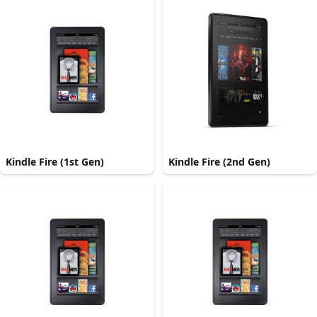
Kindle Fire (1st Gen)
Kindle Fire (2nd Gen)