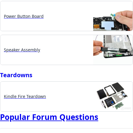
Power Button Board
Speaker Assembly
Teardowns
Kindle Fire Teardown
Popular Forum Questions