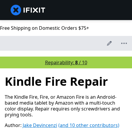
Free Shipping on Domestic Orders $75+
Repairability:
8
/ 10
Kindle Fire Repair
The Kindle Fire, Fire, or Amazon Fire is an Android-
based media tablet by Amazon with a multi-touch
color display. Repair requires only screwdrivers and
prying tools.
Author:
Jake Devincenzi
(and 10 other contributors)