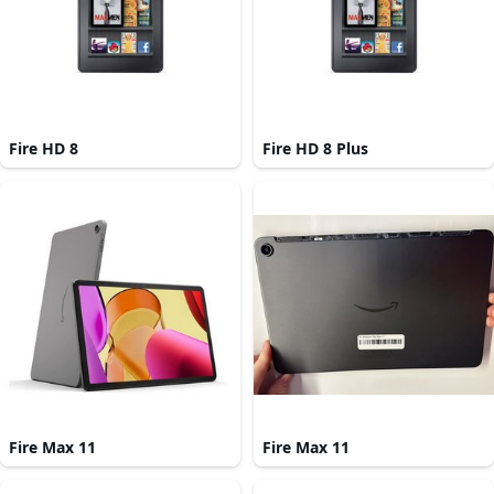
Fire HD 8
Fire HD 8 Plus
Fire Max 11
Fire Max 11