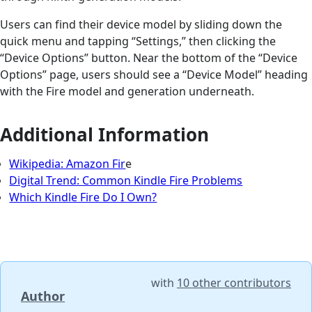
Users can find their device model by sliding down the
quick menu and tapping “Settings,” then clicking the
“Device Options” button. Near the bottom of the “Device
Options” page, users should see a “Device Model” heading
with the Fire model and generation underneath.
Additional Information
Wikipedia: Amazon Fir
e
Digital Trend: Common Kindle Fire Problems
Which Kindle Fire Do I Own?
with
10 other contributors
Author