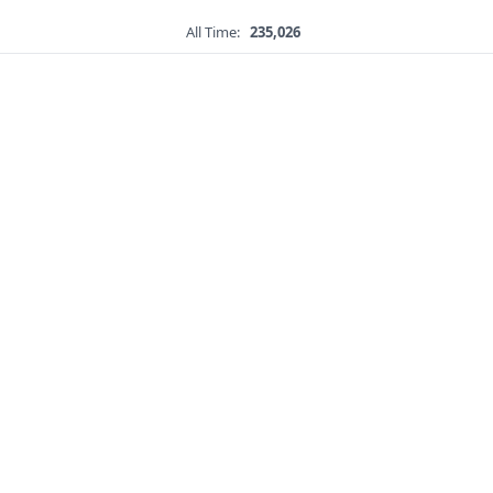
All Time:
235,026