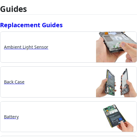
Guides
Replacement Guides
Ambient Light Sensor
Back Case
Battery