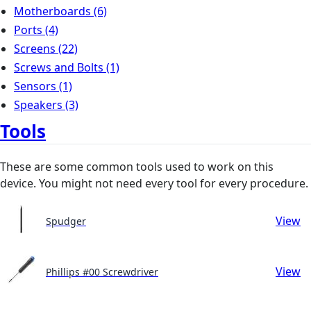
Motherboards
(6)
Ports
(4)
Screens
(22)
Screws and Bolts
(1)
Sensors
(1)
Speakers
(3)
Tools
These are some common tools used to work on this
device. You might not need every tool for every procedure.
View
Spudger
View
Phillips #00 Screwdriver