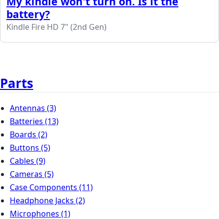
My kindle won't turn on. Is it the
battery?
Kindle Fire HD 7" (2nd Gen)
Parts
Antennas
(3)
Batteries
(13)
Boards
(2)
Buttons
(5)
Cables
(9)
Cameras
(5)
Case Components
(11)
Headphone Jacks
(2)
Microphones
(1)