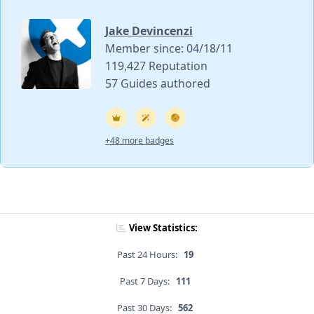
Jake Devincenzi
Member since: 04/18/11
119,427 Reputation
57 Guides authored
+48 more badges
View Statistics:
Past 24 Hours:
19
Past 7 Days:
111
Past 30 Days:
562