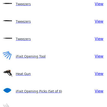
View
Tweezers
View
Tweezers
View
Tweezers
View
iFixit Opening Tool
View
Heat Gun
View
iFixit Opening Picks (Set of 6)