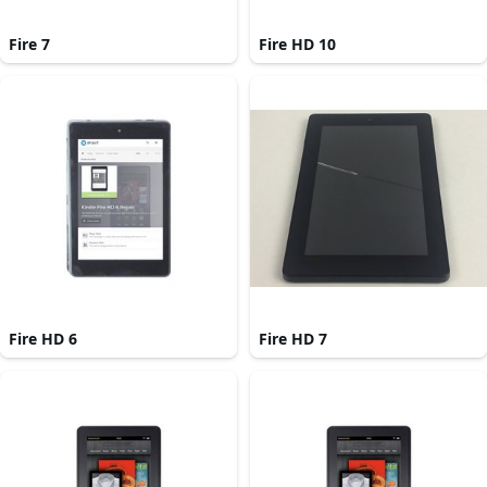
Fire 7
Fire HD 10
Fire HD 6
Fire HD 7