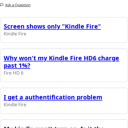
Ask a Question
Screen shows only "Kindle Fire"
Kindle Fire
Why won't my Kindle Fire HD6 charge
past 1%?
Fire HD 6
I get a authentification problem
Kindle Fire