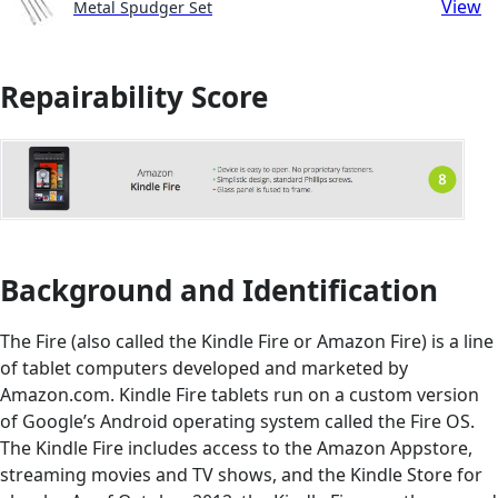
View
Metal Spudger Set
Repairability Score
Background and Identification
The Fire (also called the Kindle Fire or Amazon Fire) is a line
of tablet computers developed and marketed by
Amazon.com. Kindle Fire tablets run on a custom version
of Google’s Android operating system called the Fire OS.
The Kindle Fire includes access to the Amazon Appstore,
streaming movies and TV shows, and the Kindle Store for