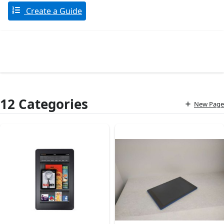
Create a Guide
12 Categories
New Page