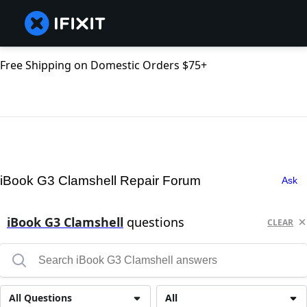
Free Shipping on Domestic Orders $75+
iBook G3 Clamshell Repair Forum
Ask
iBook G3 Clamshell
questions
CLEAR
All Questions
All