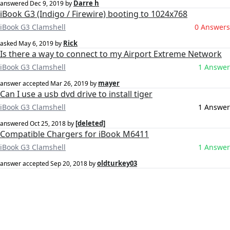
Darre h
answered
Dec 9, 2019
by
iBook G3 (Indigo / Firewire) booting to 1024x768
iBook G3 Clamshell
0 Answers
Rick
asked
May 6, 2019
by
Is there a way to connect to my Airport Extreme Network
iBook G3 Clamshell
1 Answer
mayer
answer accepted
Mar 26, 2019
by
Can I use a usb dvd drive to install tiger
iBook G3 Clamshell
1 Answer
[deleted]
answered
Oct 25, 2018
by
Compatible Chargers for iBook M6411
iBook G3 Clamshell
1 Answer
oldturkey03
answer accepted
Sep 20, 2018
by