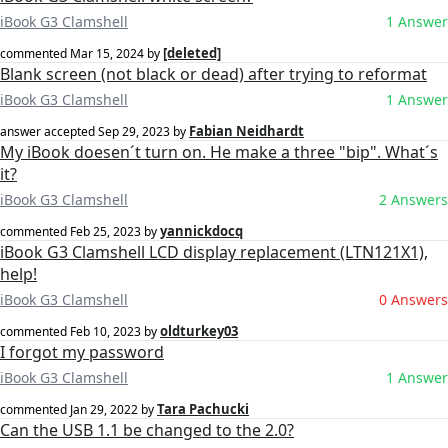
iBook G3 Clamshell
1 Answer
[deleted]
commented
Mar 15, 2024
by
Blank screen (not black or dead) after trying to reformat
iBook G3 Clamshell
1 Answer
Fabian Neidhardt
answer accepted
Sep 29, 2023
by
My iBook doesen´t turn on. He make a three "bip". What´s
it?
iBook G3 Clamshell
2 Answers
yannickdocq
commented
Feb 25, 2023
by
iBook G3 Clamshell LCD display replacement (LTN121X1),
help!
iBook G3 Clamshell
0 Answers
oldturkey03
commented
Feb 10, 2023
by
I forgot my password
iBook G3 Clamshell
1 Answer
Tara Pachucki
commented
Jan 29, 2022
by
Can the USB 1.1 be changed to the 2.0?