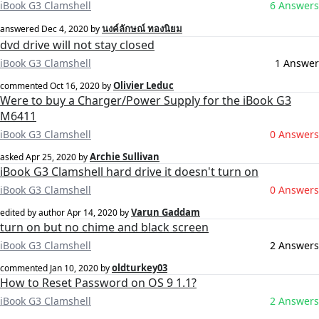
iBook G3 Clamshell
6 Answers
นงค์ลักษณ์ ทองนิยม
answered
Dec 4, 2020
by
dvd drive will not stay closed
iBook G3 Clamshell
1 Answer
Olivier Leduc
commented
Oct 16, 2020
by
Were to buy a Charger/Power Supply for the iBook G3
M6411
iBook G3 Clamshell
0 Answers
Archie Sullivan
asked
Apr 25, 2020
by
iBook G3 Clamshell hard drive it doesn't turn on
iBook G3 Clamshell
0 Answers
Varun Gaddam
edited by author
Apr 14, 2020
by
turn on but no chime and black screen
iBook G3 Clamshell
2 Answers
oldturkey03
commented
Jan 10, 2020
by
How to Reset Password on OS 9 1.1?
iBook G3 Clamshell
2 Answers