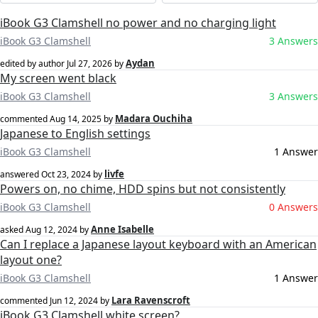
iBook G3 Clamshell no power and no charging light
iBook G3 Clamshell
3 Answers
Aydan
edited by author
Jul 27, 2026
by
My screen went black
iBook G3 Clamshell
3 Answers
Madara Ouchiha
commented
Aug 14, 2025
by
Japanese to English settings
iBook G3 Clamshell
1 Answer
livfe
answered
Oct 23, 2024
by
Powers on, no chime, HDD spins but not consistently
iBook G3 Clamshell
0 Answers
Anne Isabelle
asked
Aug 12, 2024
by
Can I replace a Japanese layout keyboard with an American
layout one?
iBook G3 Clamshell
1 Answer
Lara Ravenscroft
commented
Jun 12, 2024
by
iBook G3 Clamshell white screen?