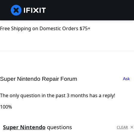
Free Shipping on Domestic Orders $75+
Super Nintendo Repair Forum
Ask
The only question in the past 3 months has a reply!
100%
Super Nintendo
questions
CLEAR