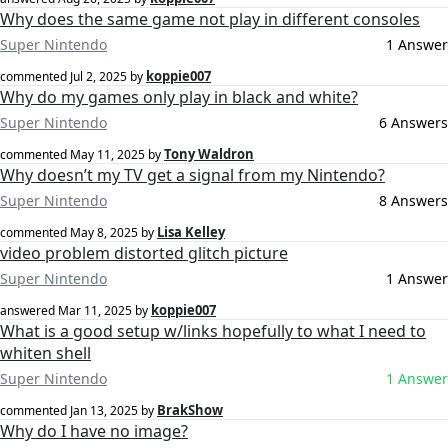
Why does the same game not play in different consoles
Super Nintendo
1 Answer
koppie007
commented
Jul 2, 2025
by
Why do my games only play in black and white?
Super Nintendo
6 Answers
Tony Waldron
commented
May 11, 2025
by
Why doesn’t my TV get a signal from my Nintendo?
Super Nintendo
8 Answers
Lisa Kelley
commented
May 8, 2025
by
video problem distorted glitch picture
Super Nintendo
1 Answer
koppie007
answered
Mar 11, 2025
by
What is a good setup w/links hopefully to what I need to
whiten shell
Super Nintendo
1 Answer
BrakShow
commented
Jan 13, 2025
by
Why do I have no image?