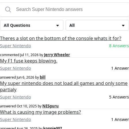
All Questions
All
Theres a slot on the bottom of the console whats it for?
Super Nintendo
8 Answers
Jerry Wheeler
commented
Jul 11, 2026
by
My F1 fuse keeps blowing.
Super Nintendo
1 Answer
bill
answered
Jun 6, 2026
by
My super nintendo does not load all games and only some
partialy
Super Nintendo
5 Answers
NESguru
answered
Oct 10, 2025
by
What is causing my image problems?
Super Nintendo
1 Answer
koppie007
answered
Aug 26, 2025
by