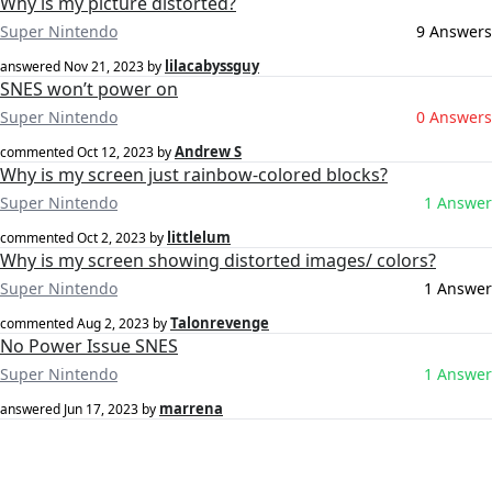
Why is my picture distorted?
Super Nintendo
9 Answers
lilacabyssguy
answered
Nov 21, 2023
by
SNES won’t power on
Super Nintendo
0 Answers
Andrew S
commented
Oct 12, 2023
by
Why is my screen just rainbow-colored blocks?
Super Nintendo
1 Answer
littlelum
commented
Oct 2, 2023
by
Why is my screen showing distorted images/ colors?
Super Nintendo
1 Answer
Talonrevenge
commented
Aug 2, 2023
by
No Power Issue SNES
Super Nintendo
1 Answer
marrena
answered
Jun 17, 2023
by