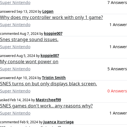
Super Nintendo
7 Answers
Logan
answered
Sep 13, 2024
by
Why does my controller work with only 1 game?
Super Nintendo
1 Answer
koppie007
commented
Aug 7, 2024
by
Snes strange sound issues.
Super Nintendo
1 Answer
koppie007
answered
Aug 5, 2024
by
My console wont power on
Super Nintendo
5 Answers
Tristin Smith
answered
Apr 10, 2024
by
SNES turns on but only displays black screen.
Super Nintendo
0 Answers
Mastrcheef99
asked
Feb 14, 2024
by
SNES games don't work.. any reasons why?
Super Nintendo
1 Answer
juanca iturriaga
commented
Feb 9, 2024
by