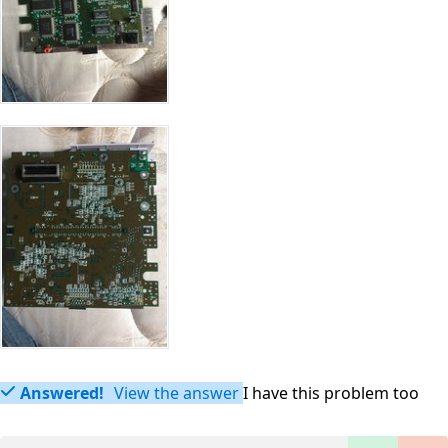
Answered!
View the answer
I have this problem too