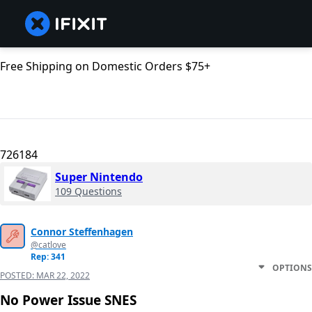
Free Shipping on Domestic Orders $75+
726184
Super Nintendo
109 Questions
Connor Steffenhagen
@catlove
Rep: 341
OPTIONS
POSTED:
MAR 22, 2022
No Power Issue SNES