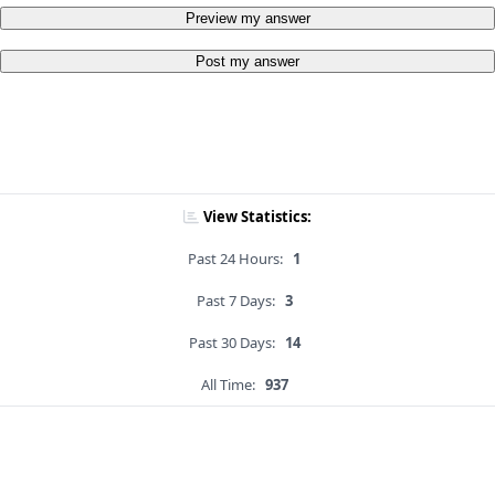
Preview my answer
Post my answer
View Statistics:
Past 24 Hours:
1
Past 7 Days:
3
Past 30 Days:
14
All Time:
937