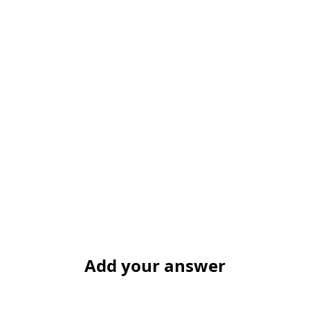
Add your answer