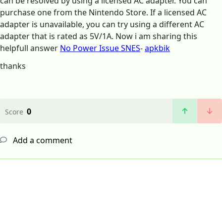
can be resolved by using a licensed AC adapter. You can
purchase one from the Nintendo Store. If a licensed AC
adapter is unavailable, you can try using a different AC
adapter that is rated as 5V/1A. Now i am sharing this
helpfull answer
No Power Issue SNES
-
apkbik
thanks
0
Score
Add a comment