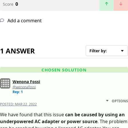
0
Score
Add a comment
1 ANSWER
Filter by:
CHOSEN SOLUTION
Wenona Fossi
@wenonafossi
Rep: 1
OPTIONS
POSTED:
MAR 22, 2022
We have found that this issue
can be caused by using an
underpowered AC adapter or power source
. The problem