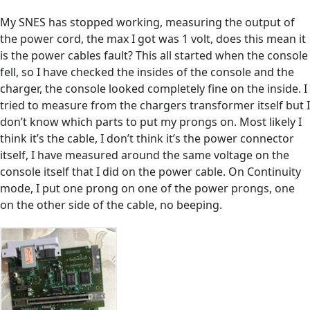
My SNES has stopped working, measuring the output of
the power cord, the max I got was 1 volt, does this mean it
is the power cables fault? This all started when the console
fell, so I have checked the insides of the console and the
charger, the console looked completely fine on the inside. I
tried to measure from the chargers transformer itself but I
don’t know which parts to put my prongs on. Most likely I
think it’s the cable, I don’t think it’s the power connector
itself, I have measured around the same voltage on the
console itself that I did on the power cable. On Continuity
mode, I put one prong on one of the power prongs, one
on the other side of the cable, no beeping.