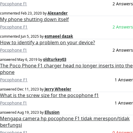
Pocophone f1
2 Answers
Alexander
commented
Feb 23, 2020
by
My phone shutting down itself
Pocophone F1
2 Answers
esmaeel dazak
commented
Jun 5, 2025
by
How to identify a problem on your device?
Pocophone f1
2 Answers
oldturkey03
answered
May 6, 2019
by
The Poco Phone F1 charger head no longer inserts into the
phone
Pocophone F1
1 Answer
Jerry Wheeler
answered
Dec 11, 2023
by
What is the screw size for the pocophone f1
Pocophone f1
1 Answer
Ellusion
answered
Aug 19, 2023
by
Mengapa camera hp pocophone F1 tidak merespon/tidak
berfungsi
Pocophone F1
0 Answers