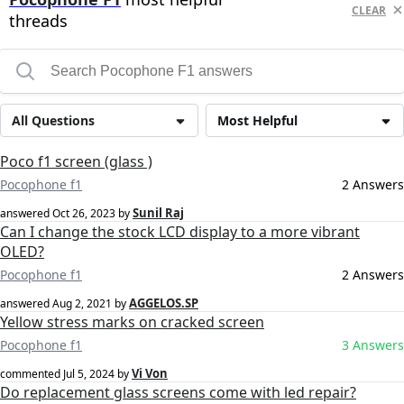
CLEAR
threads
All Questions
Most Helpful
Poco f1 screen (glass )
Pocophone f1
2 Answers
Sunil Raj
answered
Oct 26, 2023
by
Can I change the stock LCD display to a more vibrant
OLED?
Pocophone f1
2 Answers
AGGELOS.SP
answered
Aug 2, 2021
by
Yellow stress marks on cracked screen
Pocophone f1
3 Answers
Vi Von
commented
Jul 5, 2024
by
Do replacement glass screens come with led repair?