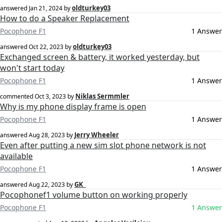
oldturkey03
answered
Jan 21, 2024
by
How to do a Speaker Replacement
Pocophone F1
1 Answer
oldturkey03
answered
Oct 22, 2023
by
Exchanged screen & battery, it worked yesterday, but
won't start today
Pocophone F1
1 Answer
Niklas Sermmler
commented
Oct 3, 2023
by
Why is my phone display frame is open
Pocophone F1
1 Answer
Jerry Wheeler
answered
Aug 28, 2023
by
Even after putting a new sim slot phone network is not
available
Pocophone F1
1 Answer
GK_
answered
Aug 22, 2023
by
Pocophonef1 volume button on working properly
Pocophone F1
1 Answer