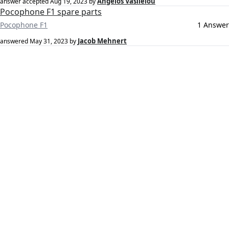
Angelos Vasileiou
answer accepted
Aug 19, 2023
by
Pocophone F1 spare parts
Pocophone F1
1 Answer
Jacob Mehnert
answered
May 31, 2023
by