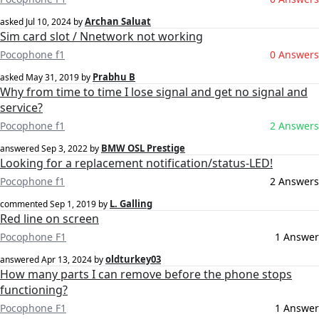
Archan Saluat
asked
Jul 10, 2024
by
Sim card slot / Nnetwork not working
Pocophone f1
0 Answers
Prabhu B
asked
May 31, 2019
by
Why from time to time I lose signal and get no signal and
service?
Pocophone f1
2 Answers
BMW OSL Prestige
answered
Sep 3, 2022
by
Looking for a replacement notification/status-LED!
Pocophone f1
2 Answers
L. Galling
commented
Sep 1, 2019
by
Red line on screen
Pocophone F1
1 Answer
oldturkey03
answered
Apr 13, 2024
by
How many parts I can remove before the phone stops
functioning?
Pocophone F1
1 Answer