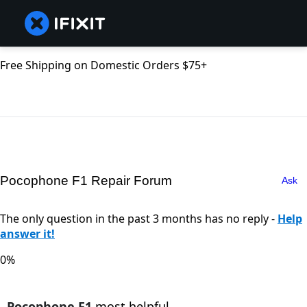
Free Shipping on Domestic Orders $75+
Pocophone F1 Repair Forum
Ask
The only question in the past 3 months has no reply -
Help
answer it!
0%
Pocophone F1
most helpful