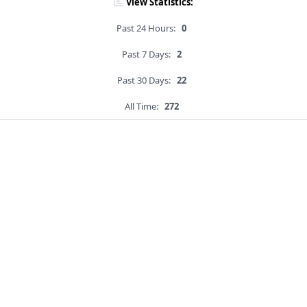
View Statistics:
Past 24 Hours:
0
Past 7 Days:
2
Past 30 Days:
22
All Time:
272