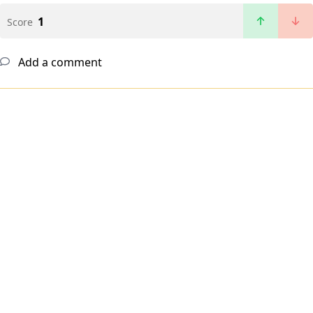
1
Score
Add a comment