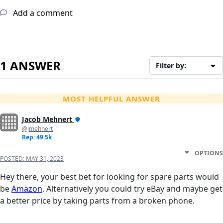
Add a comment
1 ANSWER
Filter by:
MOST HELPFUL ANSWER
Jacob Mehnert
@jmehnert
Rep: 49.5k
OPTIONS
POSTED:
MAY 31, 2023
Hey there, your best bet for looking for spare parts would
be
Amazon
. Alternatively you could try eBay and maybe get
a better price by taking parts from a broken phone.