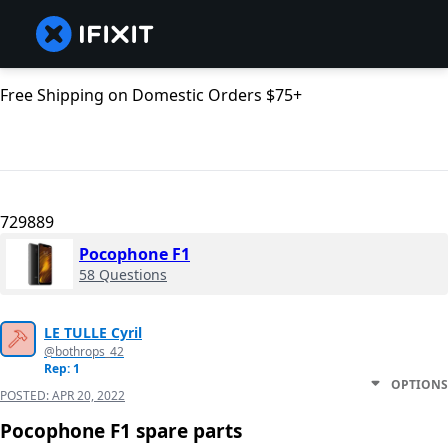
Free Shipping on Domestic Orders $75+
729889
Pocophone F1
58 Questions
LE TULLE Cyril
@bothrops_42
Rep: 1
OPTIONS
POSTED:
APR 20, 2022
Pocophone F1 spare parts