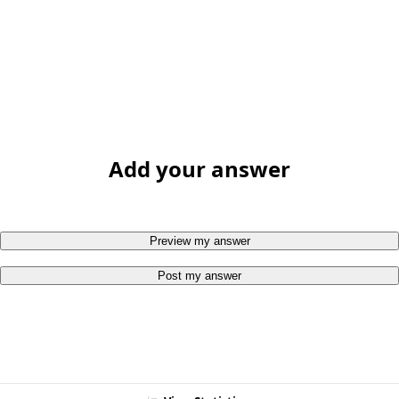
Add your answer
Preview my answer
Post my answer