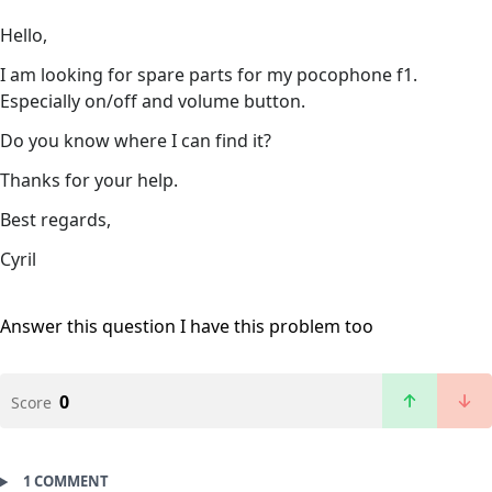
Hello,
I am looking for spare parts for my pocophone f1.
Especially on/off and volume button.
Do you know where I can find it?
Thanks for your help.
Best regards,
Cyril
Answer this question
I have this problem too
0
Score
1 COMMENT