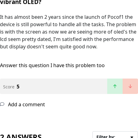
vibrant OLED?
It has almost been 2 years since the launch of Pocof1 the
device is still powerful to handle all the tasks. The problem
is with the screen as now we are seeing more of oled's the
lcd seem pretty dated, I'm satisfied with the performance
but display doesn't seem quite good now.
Answer this question
I have this problem too
5
Score
Add a comment
2 ANSWERS
Filter by: