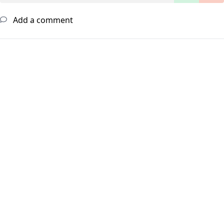
Add a comment