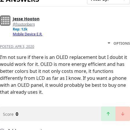
Jesse Hooton
@hootonberg
Rep: 12k
Mobile Device E.R.
OPTIONS
POSTED:
APR 3, 2020
I’m not sure if there is an OLED replacement but I doubt it
would work for it. OLED is more energy efficient and has
better colors but it not only costs more, it functions
differently from LCD as far as I know. If you want a phone
with an OLED panel, it would probably be best to buy one
that already uses it.
0
Score