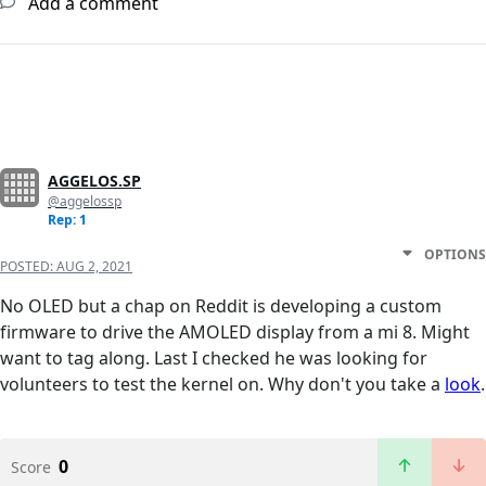
Add a comment
AGGELOS.SP
@aggelossp
Rep: 1
OPTIONS
POSTED:
AUG 2, 2021
No OLED but a chap on Reddit is developing a custom
firmware to drive the AMOLED display from a mi 8. Might
want to tag along. Last I checked he was looking for
volunteers to test the kernel on. Why don't you take a
look
.
0
Score