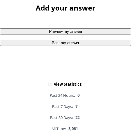
Add your answer
Preview my answer
Post my answer
View Statistics:
Past 24 Hours:
0
Past 7 Days:
7
Past 30 Days:
22
All Time:
3,061