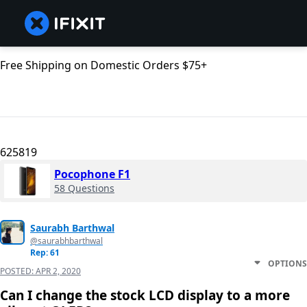
Free Shipping on Domestic Orders $75+
625819
Pocophone F1
58 Questions
Saurabh Barthwal
@saurabhbarthwal
Rep: 61
OPTIONS
POSTED:
APR 2, 2020
Can I change the stock LCD display to a more