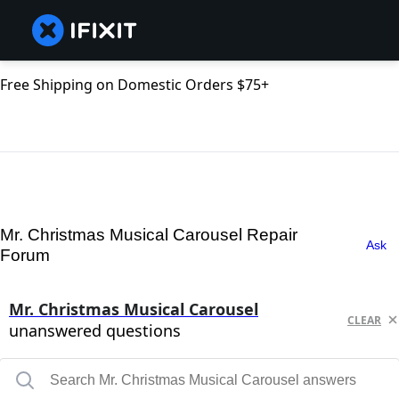
Free Shipping on Domestic Orders $75+
Mr. Christmas Musical Carousel Repair
Ask
Forum
Mr. Christmas Musical Carousel
CLEAR
unanswered questions