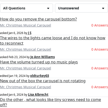
All Questions
Unanswered
How do you remove the carousel bottom?
Mr. Christmas Musical Carousel
0 Answers
J S
asked
Jan 6, 2026
by
The wires to the lights came loose and I do not know how
to reconnect
Mr. Christmas Musical Carousel
0 Answers
Jo Ann Williams
asked
Feb 23, 2024
by
Have the volume turned up no music plays
Mr. Christmas Musical Carousel
0 Answers
oldturkey03
edited
Jan 19, 2024
by
New out of the box the carousel is not rotating
Mr. Christmas Musical Carousel
0 Answers
Lisa Albrecht
asked
Jan 6, 2024
by
Do the other , what looks like tiny screws need to come
off?