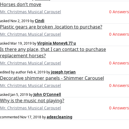
Horses don’t move
Mr. Christmas Musical Carousel
0 Answers
Cindi
asked
Nov 2, 2019
by
Plastic gears are broken .location to purchase?
Mr. Christmas Musical Carousel
0 Answers
Virginia Money8.77 u
asked
Mar 19, 2019
by
Is there any place, that I can contact to purchase
replacement horses?
Mr. Christmas Musical Carousel
0 Answers
joseph tyrian
edited by author
Feb 4, 2019
by
Decorative shimmer panels - Shimmer Carousel
Mr. Christmas Musical Carousel
0 Answers
John O'Connell
asked
Jan 5, 2019
by
Why is the music not playing?
Mr. Christmas Musical Carousel
0 Answers
adeecleaning
commented
Nov 17, 2018
by