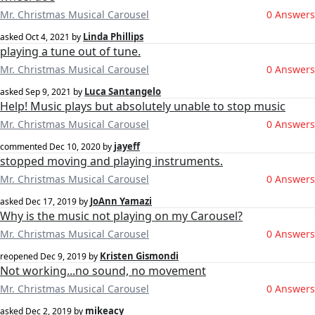
Mr. Christmas Musical Carousel
0 Answers
Linda Phillips
asked
Oct 4, 2021
by
playing a tune out of tune.
Mr. Christmas Musical Carousel
0 Answers
Luca Santangelo
asked
Sep 9, 2021
by
Help! Music plays but absolutely unable to stop music
Mr. Christmas Musical Carousel
0 Answers
jayeff
commented
Dec 10, 2020
by
stopped moving and playing instruments.
Mr. Christmas Musical Carousel
0 Answers
JoAnn Yamazi
asked
Dec 17, 2019
by
Why is the music not playing on my Carousel?
Mr. Christmas Musical Carousel
0 Answers
Kristen Gismondi
reopened
Dec 9, 2019
by
Not working...no sound, no movement
Mr. Christmas Musical Carousel
0 Answers
mikeacy
asked
Dec 2, 2019
by