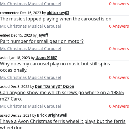
Mr. Christmas Musical Carousel
0 Answers
oldturkey03
commented
Dec 16, 2023
by
The music stopped playing when the carousel is on
Mr. Christmas Musical Carousel
0 Answers
jayeff
edited
Dec 15, 2023
by
Part number for small gear on motor?
Mr. Christmas Musical Carousel
0 Answers
tbone91667
asked
Jan 18, 2023
by
Why does my carousel play no music but still spins
occasionally.
Mr. Christmas Musical Carousel
0 Answers
Dan “DannyD” Dixon
asked
Dec 3, 2022
by
Can anyone show me which screws go where on a 19865
m27 Caro.
Mr. Christmas Musical Carousel
0 Answers
Brick Brightwell
asked
Dec 23, 2021
by
I have a Avon Christmas ferris wheel it plays but the ferris
wheel doe