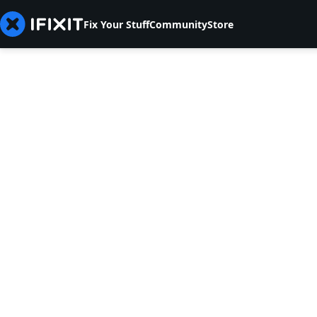
Fix Your Stuff
Community
Store