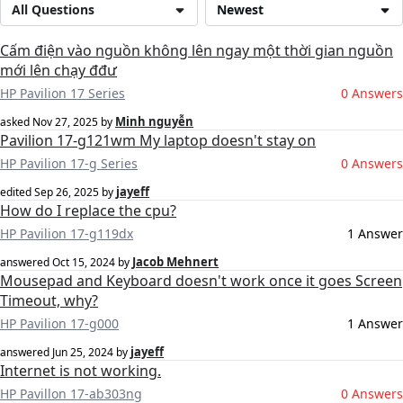
All Questions
Newest
Cấm điện vào nguồn không lên ngay một thời gian nguồn
mới lên chạy đđư
HP Pavilion 17 Series
0 Answers
Minh nguyễn
asked
Nov 27, 2025
by
Pavilion 17-g121wm My laptop doesn't stay on
HP Pavilion 17-g Series
0 Answers
jayeff
edited
Sep 26, 2025
by
How do I replace the cpu?
HP Pavilion 17-g119dx
1 Answer
Jacob Mehnert
answered
Oct 15, 2024
by
Mousepad and Keyboard doesn't work once it goes Screen
Timeout, why?
HP Pavilion 17-g000
1 Answer
jayeff
answered
Jun 25, 2024
by
Internet is not working.
HP Pavillon 17-ab303ng
0 Answers