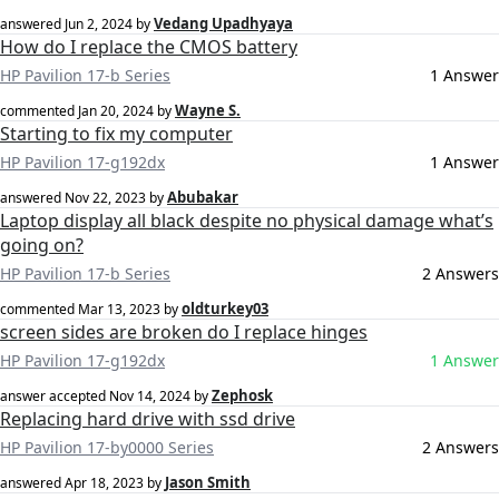
Vedang Upadhyaya
answered
Jun 2, 2024
by
How do I replace the CMOS battery
HP Pavilion 17-b Series
1 Answer
Wayne S.
commented
Jan 20, 2024
by
Starting to fix my computer
HP Pavilion 17-g192dx
1 Answer
Abubakar
answered
Nov 22, 2023
by
Laptop display all black despite no physical damage what’s
going on?
HP Pavilion 17-b Series
2 Answers
oldturkey03
commented
Mar 13, 2023
by
screen sides are broken do I replace hinges
HP Pavilion 17-g192dx
1 Answer
Zephosk
answer accepted
Nov 14, 2024
by
Replacing hard drive with ssd drive
HP Pavilion 17-by0000 Series
2 Answers
Jason Smith
answered
Apr 18, 2023
by