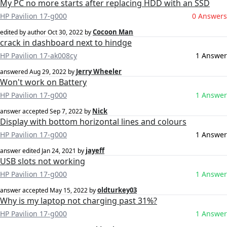
My PC no more starts after replacing HDD with an SSD
HP Pavilion 17-g000
0 Answers
Cocoon Man
edited by author
Oct 30, 2022
by
crack in dashboard next to hindge
HP Pavilion 17-ak008cy
1 Answer
Jerry Wheeler
answered
Aug 29, 2022
by
Won't work on Battery
HP Pavilion 17-g000
1 Answer
Nick
answer accepted
Sep 7, 2022
by
Display with bottom horizontal lines and colours
HP Pavilion 17-g000
1 Answer
jayeff
answer edited
Jan 24, 2021
by
USB slots not working
HP Pavilion 17-g000
1 Answer
oldturkey03
answer accepted
May 15, 2022
by
Why is my laptop not charging past 31%?
HP Pavilion 17-g000
1 Answer