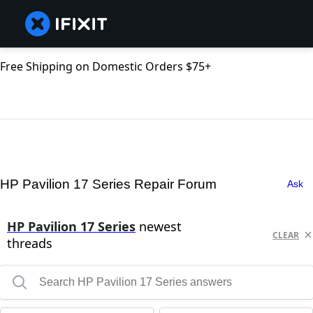
Free Shipping on Domestic Orders $75+
HP Pavilion 17 Series Repair Forum
Ask
HP Pavilion 17 Series
newest
CLEAR
threads