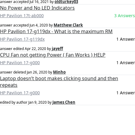
oldturkey03
answer accepted
Jul 16, 2021
by
No Power and No LED Indicators
HP Pavilion 17t-ab000
3 Answers
Matthew Clark
answer accepted
Jun 4, 2020
by
HP Pavilion 17-g119dx - What is the maximum RM
HP Pavilion 17-g119dx
1 Answer
jayeff
answer edited
Apr 22, 2020
by
CPU Fan not getting Power ( Fan Works ) HELP
HP Pavilion 17-g000
1 Answer
Minho
answer deleted
Jan 26, 2020
by
Laptop doesn’t boot makes clicking sound and then
repeats
HP Pavilion 17-g000
1 Answer
James Chen
edited by author
Jan 9, 2020
by