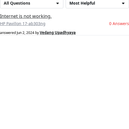
All Questions
Most Helpful
Internet is not working.
HP Pavillon 17-ab303ng
0 Answers
Vedang Upadhyaya
answered
Jun 2, 2024
by