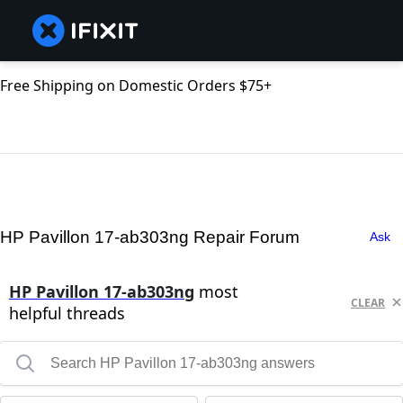
Free Shipping on Domestic Orders $75+
HP Pavillon 17-ab303ng Repair Forum
Ask
HP Pavillon 17-ab303ng
most
CLEAR
helpful threads