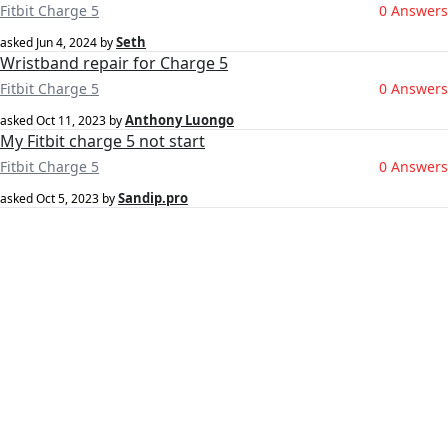
Fitbit Charge 5
0 Answers
Seth
asked
Jun 4, 2024
by
Wristband repair for Charge 5
Fitbit Charge 5
0 Answers
Anthony Luongo
asked
Oct 11, 2023
by
My Fitbit charge 5 not start
Fitbit Charge 5
0 Answers
Sandip.pro
asked
Oct 5, 2023
by