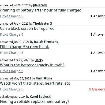
[deleted]
answered
Jul 20, 2023
by
draining of battery after hour of fully charged
Fitbit Charge 5
1 Answer
TheMasterG
answered
Feb 4, 2025
by
Can a black screen be repaired
Fitbit Charge 5
1 Answer
Isaiah Firestone
answered
Jun 13, 2026
by
Fitbit charge 5 screen blank
Fitbit Charge 5
1 Answer
Barry
answered
Apr 22, 2025
by
What is the battery capacity in mAh?
Fitbit Charge 5
1 Answer
Flint Stone
answered
May 25, 2023
by
Watch won't track steps, heart rate, etc
Fitbit Charge 5
0 Answers
Carol Zablocki
asked
Aug 20, 2024
by
Finding a reliable replacement battery?