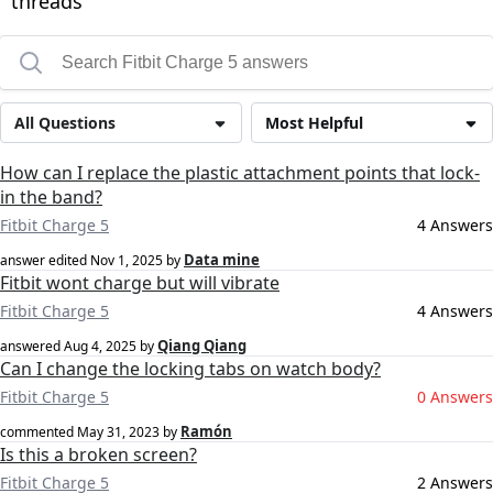
threads
All Questions
Most Helpful
How can I replace the plastic attachment points that lock-
in the band?
Fitbit Charge 5
4 Answers
Data mine
answer edited
Nov 1, 2025
by
Fitbit wont charge but will vibrate
Fitbit Charge 5
4 Answers
Qiang Qiang
answered
Aug 4, 2025
by
Can I change the locking tabs on watch body?
Fitbit Charge 5
0 Answers
Ramón
commented
May 31, 2023
by
Is this a broken screen?
Fitbit Charge 5
2 Answers