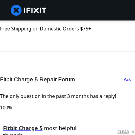
Free Shipping on Domestic Orders $75+
Fitbit Charge 5 Repair Forum
Ask
The only question in the past 3 months has a reply!
100%
Fitbit Charge 5
most helpful
CLEAR