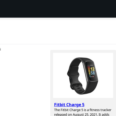
S
Fitbit Charge 5
The Fitbit Charge 5 is a fitness tracker
released on August 25, 2021. It adds