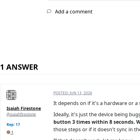
Add a comment
1 ANSWER
POSTED:
JUN 13, 2026
It depends on if it's a hardware or a
Isaiah Firestone
Ideally, it's just the device being bu
@isaiahfirestone
button 3 times within 8 seconds. W
Rep: 17
those steps or if it doesn't sync in t
1