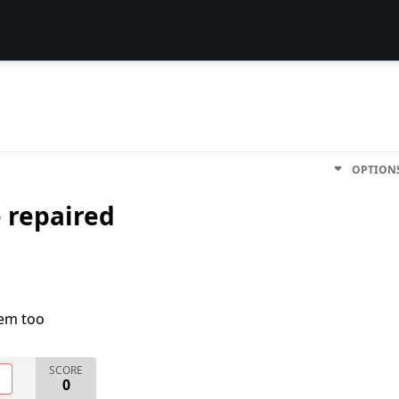
OPTION
e repaired
lem too
SCORE
O
0