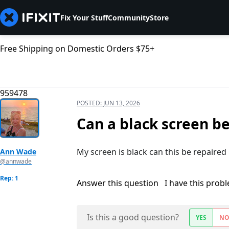
Fix Your Stuff
Community
Store
Free Shipping on Domestic Orders $75+
959478
POSTED:
JUN 13, 2026
Can a black screen b
My screen is black can this be repaired
Ann Wade
@annwade
Rep: 1
Answer this question
I have this prob
Is this a good question?
YES
N