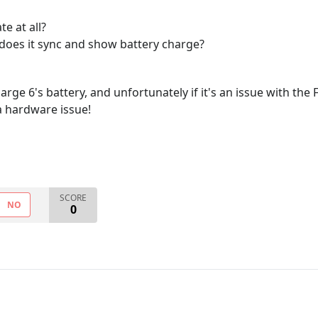
te at all?
 does it sync and show battery charge?
rge 6's battery, and unfortunately if it's an issue with the F
t a hardware issue!
SCORE
NO
0