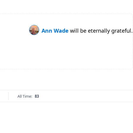
Ann Wade
will be eternally grateful.
All Time:
83