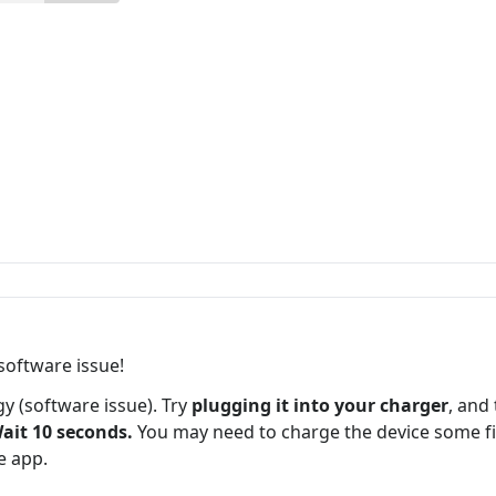
 software issue!
ggy (software issue). Try
plugging it into your charger
, and
ait 10 seconds.
You may need to charge the device some fir
he app.