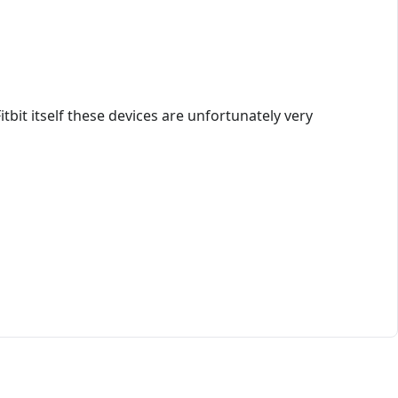
itbit itself these devices are unfortunately very