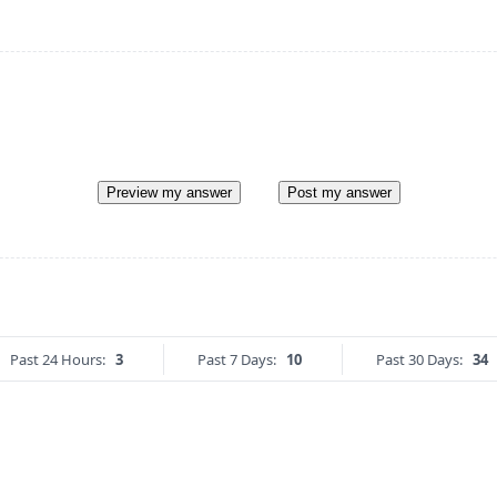
Preview my answer
Post my answer
Past 24 Hours:
3
Past 7 Days:
10
Past 30 Days:
34