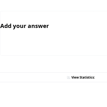
Add your answer
View Statistics: