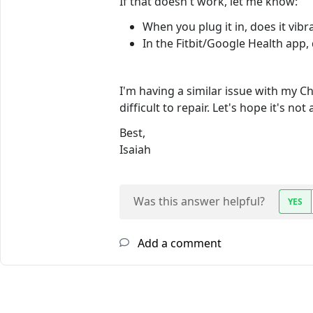
If that doesn't work, let me know:
When you plug it in, does it vibra
In the Fitbit/Google Health app,
I'm having a similar issue with my Cha
difficult to repair. Let's hope it's no
Best,
Isaiah
Was this answer helpful?
YES
Add a comment