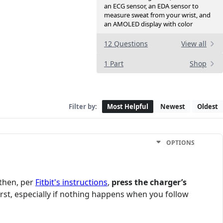
an ECG sensor, an EDA sensor to
measure sweat from your wrist, and
an AMOLED display with color
12 Questions
View all
1 Part
Shop
Filter by:
Most Helpful
Newest
Oldest
OPTIONS
 then, per
Fitbit's instructions
,
press the charger’s
st, especially if nothing happens when you follow