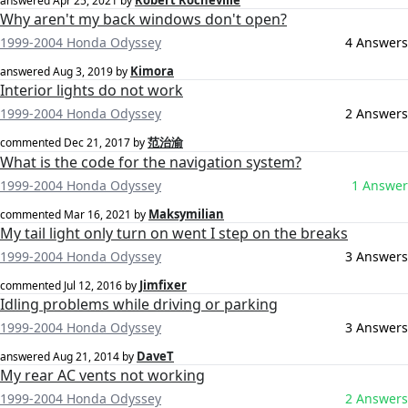
Robert Rocheville
answered
Apr 25, 2021
by
Why aren't my back windows don't open?
1999-2004 Honda Odyssey
4 Answers
Kimora
answered
Aug 3, 2019
by
Interior lights do not work
1999-2004 Honda Odyssey
2 Answers
范治渝
commented
Dec 21, 2017
by
What is the code for the navigation system?
1999-2004 Honda Odyssey
1 Answer
Maksymilian
commented
Mar 16, 2021
by
My tail light only turn on went I step on the breaks
1999-2004 Honda Odyssey
3 Answers
Jimfixer
commented
Jul 12, 2016
by
Idling problems while driving or parking
1999-2004 Honda Odyssey
3 Answers
DaveT
answered
Aug 21, 2014
by
My rear AC vents not working
1999-2004 Honda Odyssey
2 Answers