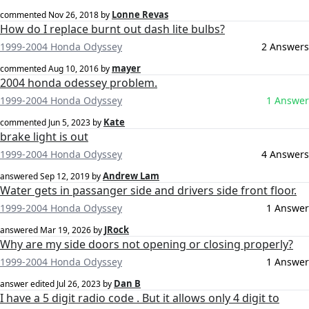
Lonne Revas
commented
Nov 26, 2018
by
How do I replace burnt out dash lite bulbs?
1999-2004 Honda Odyssey
2 Answers
mayer
commented
Aug 10, 2016
by
2004 honda odessey problem.
1999-2004 Honda Odyssey
1 Answer
Kate
commented
Jun 5, 2023
by
brake light is out
1999-2004 Honda Odyssey
4 Answers
Andrew Lam
answered
Sep 12, 2019
by
Water gets in passanger side and drivers side front floor.
1999-2004 Honda Odyssey
1 Answer
JRock
answered
Mar 19, 2026
by
Why are my side doors not opening or closing properly?
1999-2004 Honda Odyssey
1 Answer
Dan B
answer edited
Jul 26, 2023
by
I have a 5 digit radio code . But it allows only 4 digit to