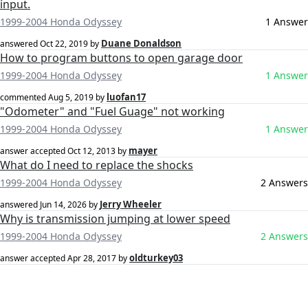
input.
1999-2004 Honda Odyssey
1 Answer
Duane Donaldson
answered
Oct 22, 2019
by
How to program buttons to open garage door
1999-2004 Honda Odyssey
1 Answer
luofan17
commented
Aug 5, 2019
by
"Odometer" and "Fuel Guage" not working
1999-2004 Honda Odyssey
1 Answer
mayer
answer accepted
Oct 12, 2013
by
What do I need to replace the shocks
1999-2004 Honda Odyssey
2 Answers
Jerry Wheeler
answered
Jun 14, 2026
by
Why is transmission jumping at lower speed
1999-2004 Honda Odyssey
2 Answers
oldturkey03
answer accepted
Apr 28, 2017
by