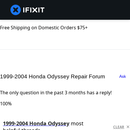
Free Shipping on Domestic Orders $75+
1999-2004 Honda Odyssey Repair Forum
Ask
The only question in the past 3 months has a reply!
100%
1999-2004 Honda Odyssey
most
CLEAR