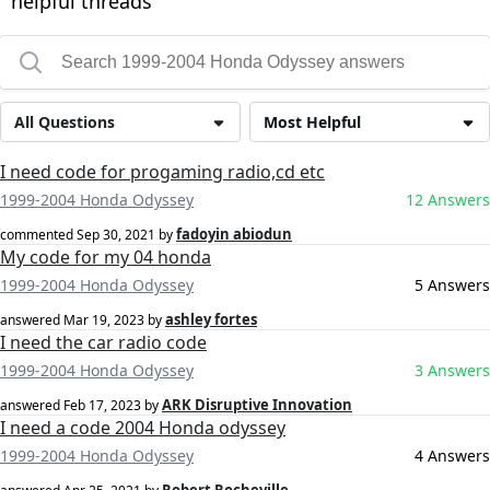
helpful threads
All Questions
Most Helpful
I need code for progaming radio,cd etc
1999-2004 Honda Odyssey
12 Answers
fadoyin abiodun
commented
Sep 30, 2021
by
My code for my 04 honda
1999-2004 Honda Odyssey
5 Answers
ashley fortes
answered
Mar 19, 2023
by
I need the car radio code
1999-2004 Honda Odyssey
3 Answers
ARK Disruptive Innovation
answered
Feb 17, 2023
by
I need a code 2004 Honda odyssey
1999-2004 Honda Odyssey
4 Answers