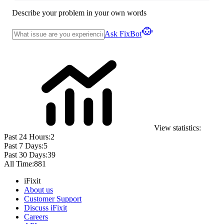
Describe your problem in your own words
Ask FixBot
View statistics:
Past 24 Hours:
2
Past 7 Days:
5
Past 30 Days:
39
All Time:
881
iFixit
About us
Customer Support
Discuss iFixit
Careers