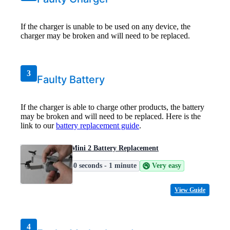
If the charger is unable to be used on any device, the
charger may be broken and will need to be replaced.
3
Faulty Battery
If the charger is able to charge other products, the battery
may be broken and will need to be replaced. Here is the
link to our
battery replacement guide
.
DJI Mini 2 Battery Replacement
30 seconds - 1 minute
Very easy
View Guide
4