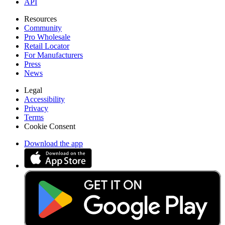
API
Resources
Community
Pro Wholesale
Retail Locator
For Manufacturers
Press
News
Legal
Accessibility
Privacy
Terms
Cookie Consent
Download the app