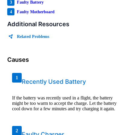
3
Faulty Battery
4
Faulty Motherboard
Additional Resources
Related Problems
Causes
1
Recently Used Battery
If the battery was recently used in a flight, the battery
might be too warm to accept the charge. Let the battery
cool down for a few minutes and try charging it again.
2
Faulty Charger