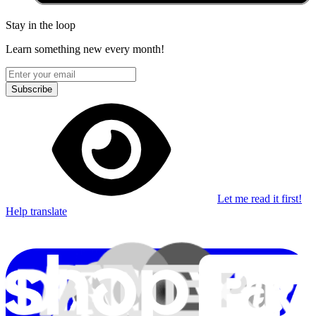
Stay in the loop
Learn something new every month!
Subscribe
Let me read it first!
Help translate