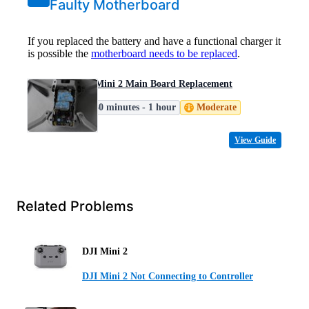
Faulty Motherboard
If you replaced the battery and have a functional charger it
is possible the
motherboard needs to be replaced
.
DJI Mini 2 Main Board Replacement
30 minutes - 1 hour
Moderate
View Guide
Related Problems
DJI Mini 2
DJI Mini 2 Not Connecting to Controller