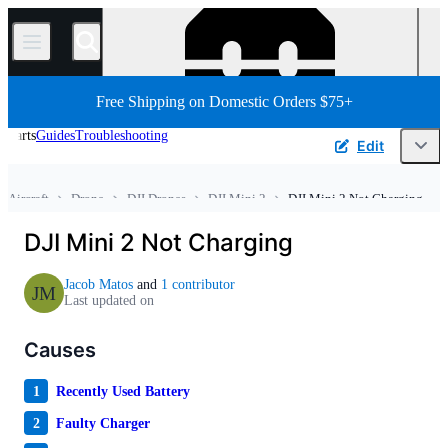
/
Free Shipping on Domestic Orders $75+
Parts
Guides
Troubleshooting
Edit
Aircraft
Drone
DJI Drones
DJI Mini 2
DJI Mini 2 Not Charging
Home
Vehicle
DJI Mini 2 Not Charging
Jacob Matos
and
1 contributor
JM
Last updated on
Causes
1
Recently Used Battery
2
Faulty Charger