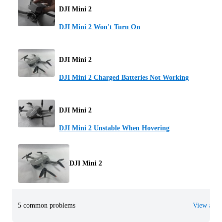
DJI Mini 2
DJI Mini 2 Won't Turn On
DJI Mini 2
DJI Mini 2 Charged Batteries Not Working
DJI Mini 2
DJI Mini 2 Unstable When Hovering
DJI Mini 2
5 common problems
View all