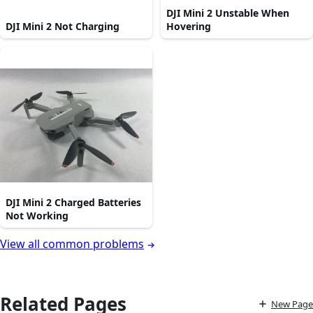
DJI Mini 2 Unstable When
DJI Mini 2 Not Charging
Hovering
DJI Mini 2 Charged Batteries
Not Working
View all common problems
Related Pages
New Page