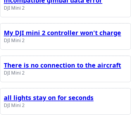
incompatible gimbal data error
DJI Mini 2
My DJI mini 2 controller won't charge
DJI Mini 2
There is no connection to the aircraft
DJI Mini 2
all lights stay on for seconds
DJI Mini 2