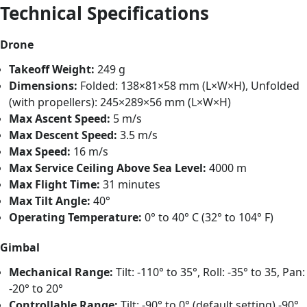
Technical Specifications
Drone
Takeoff Weight:
249 g
Dimensions:
Folded: 138×81×58 mm (L×W×H), Unfolded
(with propellers): 245×289×56 mm (L×W×H)
Max Ascent Speed:
5 m/s
Max Descent Speed:
3.5 m/s
Max Speed:
16 m/s
Max Service Ceiling Above Sea Level:
4000 m
Max Flight Time:
31 minutes
Max Tilt Angle:
40°
Operating Temperature:
0° to 40° C (32° to 104° F)
Gimbal
Mechanical Range:
Tilt: -110° to 35°, Roll: -35° to 35, Pan:
-20° to 20°
Controllable Range:
Tilt: -90° to 0° (default setting) -90°