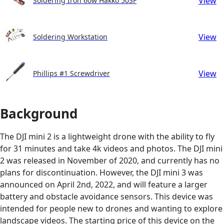
View
Soldering Iron 60w Hakko 503F
View
Soldering Workstation
View
Phillips #1 Screwdriver
Background
The DJI mini 2 is a lightweight drone with the ability to fly
for 31 minutes and take 4k videos and photos. The DJI mini
2 was released in November of 2020, and currently has no
plans for discontinuation. However, the DJI mini 3 was
announced on April 2nd, 2022, and will feature a larger
battery and obstacle avoidance sensors. This device was
intended for people new to drones and wanting to explore
landscape videos. The starting price of this device on the