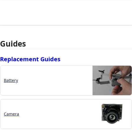
Guides
Replacement Guides
Battery
Camera