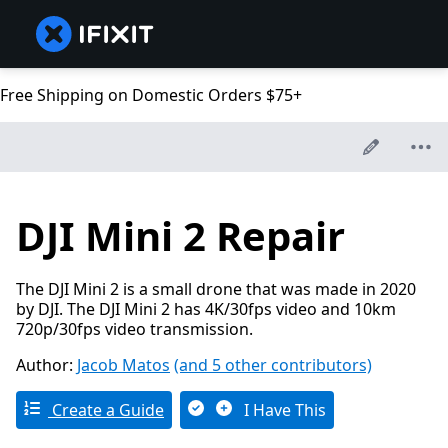
Free Shipping on Domestic Orders $75+
DJI Mini 2 Repair
The DJI Mini 2 is a small drone that was made in 2020
by DJI. The DJI Mini 2 has 4K/30fps video and 10km
720p/30fps video transmission.
Author:
Jacob Matos
(and 5 other contributors)
Create a Guide
I Have This