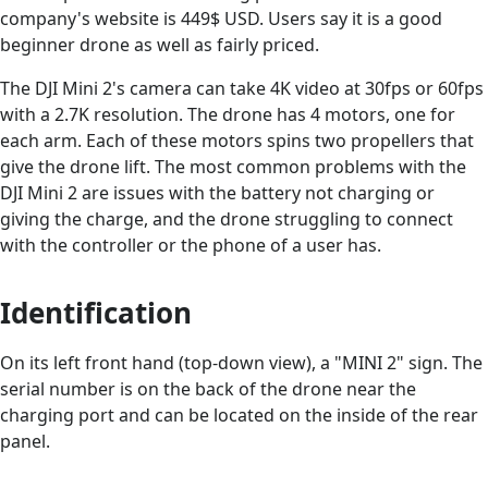
company's website is 449$ USD. Users say it is a good
beginner drone as well as fairly priced.
The DJI Mini 2's camera can take 4K video at 30fps or 60fps
with a 2.7K resolution. The drone has 4 motors, one for
each arm. Each of these motors spins two propellers that
give the drone lift. The most common problems with the
DJI Mini 2 are issues with the battery not charging or
giving the charge, and the drone struggling to connect
with the controller or the phone of a user has.
Identification
On its left front hand (top-down view), a "MINI 2" sign. The
serial number is on the back of the drone near the
charging port and can be located on the inside of the rear
panel.