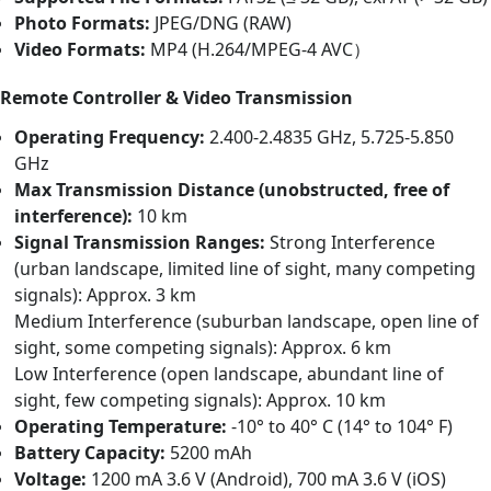
Photo Formats:
JPEG/DNG (RAW)
Video Formats:
MP4 (H.264/MPEG-4 AVC）
Remote Controller & Video Transmission
Operating Frequency:
2.400-2.4835 GHz, 5.725-5.850
GHz
Max Transmission Distance (unobstructed, free of
interference):
10 km
Signal Transmission Ranges:
Strong Interference
(urban landscape, limited line of sight, many competing
signals): Approx. 3 km
Medium Interference (suburban landscape, open line of
sight, some competing signals): Approx. 6 km
Low Interference (open landscape, abundant line of
sight, few competing signals): Approx. 10 km
Operating Temperature:
-10° to 40° C (14° to 104° F)
Battery Capacity:
5200 mAh
Voltage:
1200 mA 3.6 V (Android), 700 mA 3.6 V (iOS)