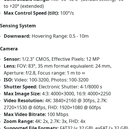
to +20° (extended)
Max Control Speed (tilt):
100°/s
Sensing System
Downward:
Hovering Range: 0.5 - 10m
Camera
Sensor:
1/2.3" CMOS, Effective Pixels: 12 MP
Lens:
FOV: 83°, 35 mm format equivalent: 24 mm,
Aperture: f/2.8, Focus range: 1 m to ∞
ISO:
Video: 100-3200, Photos: 100-3200
Shutter Speed:
Electronic Shutter: 4-1/8000 s
Max Image Size:
4:3: 4000×3000, 16:9: 4000×2250
Video Resolution:
4K: 3840×2160 @ 30fps, 2.7K:
2720×1530 @ 60fps, FHD: 1920×1080 @ 60fps
Max Video Bitrate:
100 Mbps
Zoom Range:
4K: 2x, 2.7K: 3x, FHD: 4x
Supported File Formats:
FAT32 (≤ 32 GB), exFAT (> 32 GB)