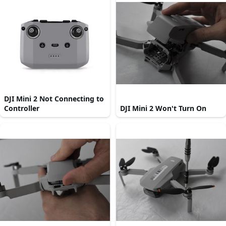
DJI Mini 2 Not Connecting to
Controller
DJI Mini 2 Won't Turn On