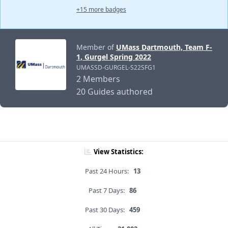
+15 more badges
Member of
UMass Dartmouth, Team F-
1, Gurgel Spring 2022
UMASSD-GURGEL-S22SFG1
2 Members
20 Guides authored
View Statistics:
Past 24 Hours:
13
Past 7 Days:
86
Past 30 Days:
459