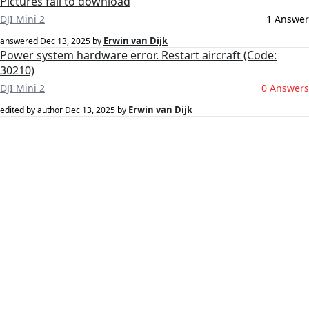
Pictures fail to download
DJI Mini 2
1 Answer
Erwin van Dijk
answered
Dec 13, 2025
by
Power system hardware error. Restart aircraft (Code:
30210)
DJI Mini 2
0 Answers
Erwin van Dijk
edited by author
Dec 13, 2025
by