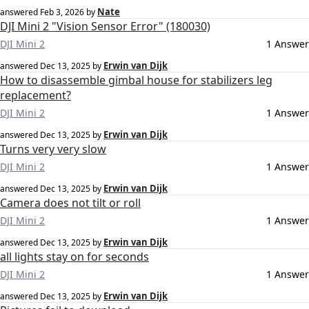
Nate
answered
Feb 3, 2026
by
DJI Mini 2 "Vision Sensor Error" (180030)
DJI Mini 2
1 Answer
Erwin van Dijk
answered
Dec 13, 2025
by
How to disassemble gimbal house for stabilizers leg
replacement?
DJI Mini 2
1 Answer
Erwin van Dijk
answered
Dec 13, 2025
by
Turns very very slow
DJI Mini 2
1 Answer
Erwin van Dijk
answered
Dec 13, 2025
by
Camera does not tilt or roll
DJI Mini 2
1 Answer
Erwin van Dijk
answered
Dec 13, 2025
by
all lights stay on for seconds
DJI Mini 2
1 Answer
Erwin van Dijk
answered
Dec 13, 2025
by