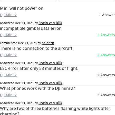
Mini will not power on
DJI Mini 2
1 Answer
Erwin van Dijk
answered
Dec 13, 2025
by
incompatible gimbal data error
DJI Mini 2
3 Answers
colderp
commented
Dec 13, 2025
by
There is no connection to the aircraft
DJI Mini 2
2 Answers
Erwin van Dijk
answered
Dec 13, 2025
by
ESC error after only 58 minutes of flight.
DJI Mini 2
2 Answers
Erwin van Dijk
answered
Dec 13, 2025
by
What phones work with the DJI mini 2?
DJI Mini 2
3 Answers
Erwin van Dijk
answered
Dec 13, 2025
by
Why are two of three batteries flashing white lights after
charging?