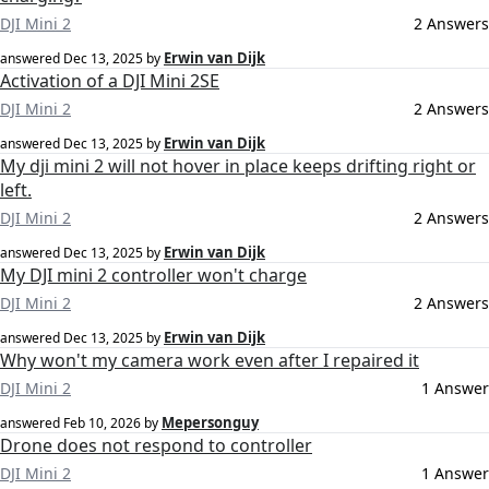
DJI Mini 2
2 Answers
Erwin van Dijk
answered
Dec 13, 2025
by
Activation of a DJI Mini 2SE
DJI Mini 2
2 Answers
Erwin van Dijk
answered
Dec 13, 2025
by
My dji mini 2 will not hover in place keeps drifting right or
left.
DJI Mini 2
2 Answers
Erwin van Dijk
answered
Dec 13, 2025
by
My DJI mini 2 controller won't charge
DJI Mini 2
2 Answers
Erwin van Dijk
answered
Dec 13, 2025
by
Why won't my camera work even after I repaired it
DJI Mini 2
1 Answer
Mepersonguy
answered
Feb 10, 2026
by
Drone does not respond to controller
DJI Mini 2
1 Answer