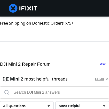
Free Shipping on Domestic Orders $75+
DJI Mini 2 Repair Forum
Ask
DJI Mini 2
most helpful threads
CLEAR
All Questions
Most Helpful