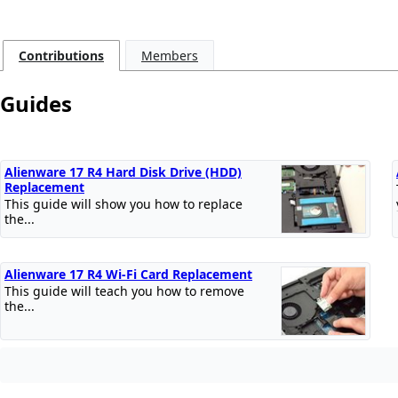
Contributions
Members
Guides
Alienware 17 R4 Hard Disk Drive (HDD)
Replacement
This guide will show you how to replace
the...
Alienware 17 R4 Wi-Fi Card Replacement
This guide will teach you how to remove
the...