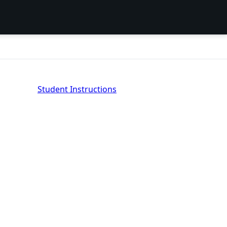
Student Instructions