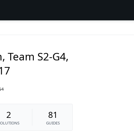
n, Team S2-G4,
017
G4
2
81
SOLUTIONS
GUIDES