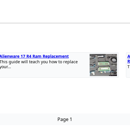
Alienware 17 R4 Ram Replacement
A
R
This guide will teach you how to replace
your...
T
Page 1