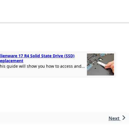
lienware 17 R4 Solid State Drive (SSD)
eplacement
his guide will show you how to access and...
Next