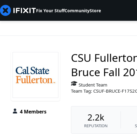
Fix Your Stuff
Community
Store
CSU Fullerto
Bruce Fall 2
Student Team
Team Tag: CSUF-BRUCE-F17S2
4 Members
2.2k
REPUTATION