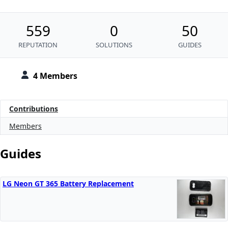
559
0
50
REPUTATION
SOLUTIONS
GUIDES
4 Members
Contributions
Members
Guides
LG Neon GT 365 Battery Replacement