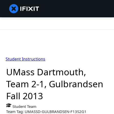
Student Instructions
UMass Dartmouth,
Team 2-1, Gulbrandsen
Fall 2013
Student Team
Team Tag: UMASSD-GULBRANDSEN-F13S2G1