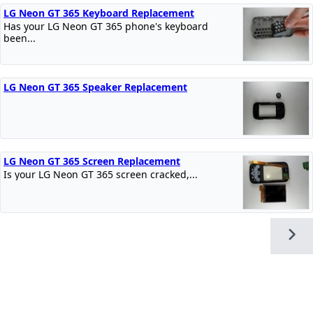
LG Neon GT 365 Keyboard Replacement
Has your LG Neon GT 365 phone's keyboard
been...
LG Neon GT 365 Speaker Replacement
LG Neon GT 365 Screen Replacement
Is your LG Neon GT 365 screen cracked,...