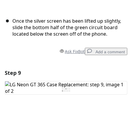
Once the silver screen has been lifted up slightly,
slide the bottom half of the green circuit board
located below the screen off of the phone.
Ask FixBot
Add a comment
Step 9
Add a comment
Add Comment
Cancel
Post comment