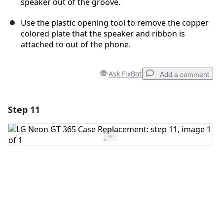
speaker out of the groove.
Use the plastic opening tool to remove the copper
colored plate that the speaker and ribbon is
attached to out of the phone.
Ask FixBot
Add a comment
Step 11
Add a comment
Add Comment
Cancel
Post comment