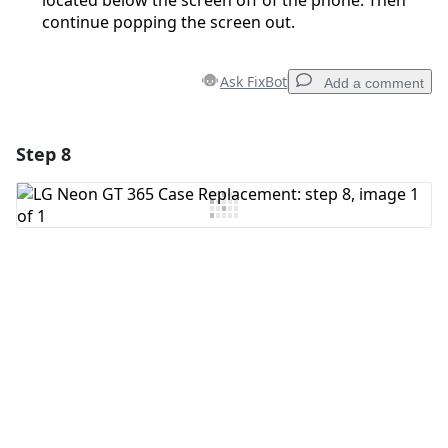
located below the screen off of the phone. Then
continue popping the screen out.
Ask FixBot
Add a comment
Step 8
Add a comment
Add Comment
Cancel
Post comment