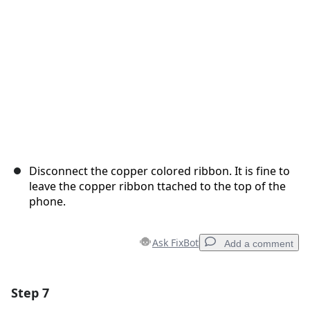
Cancel
Post comment
Disconnect the copper colored ribbon. It is fine to
leave the copper ribbon ttached to the top of the
phone.
Ask FixBot
Add a comment
Step 7
Add a comment