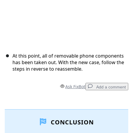
At this point, all of removable phone components
has been taken out. With the new case, follow the
steps in reverse to reassemble.
Ask FixBot
Add a comment
Add a comment
CONCLUSION
Add Comment