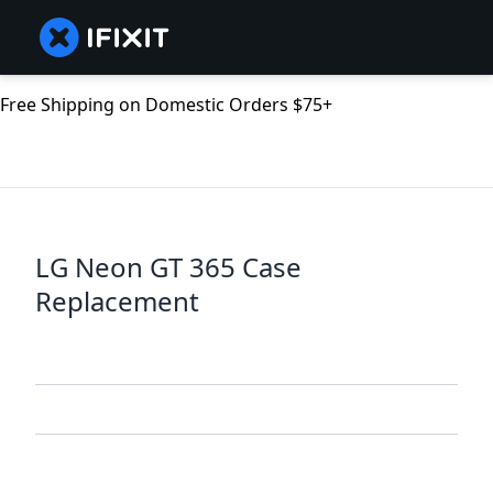
Free Shipping on Domestic Orders $75+
LG Neon GT 365 Case
Replacement