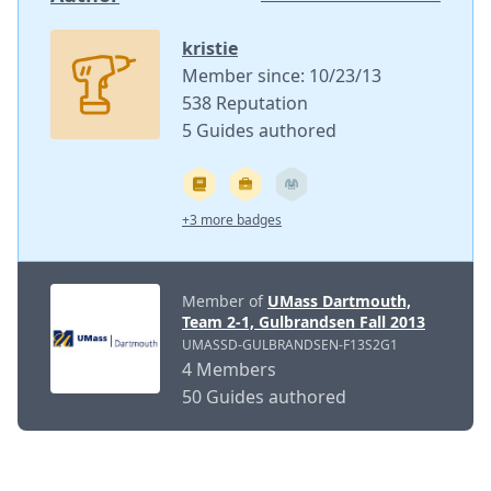
kristie
Member since: 10/23/13
538 Reputation
5 Guides authored
+3 more badges
Member of
UMass Dartmouth,
Team 2-1, Gulbrandsen Fall 2013
UMASSD-GULBRANDSEN-F13S2G1
4 Members
50 Guides authored