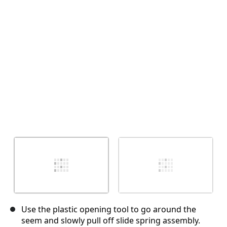
Cancel
Post comment
Use the plastic opening tool to go around the
seem and slowly pull off slide spring assembly.