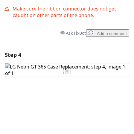
Make sure the ribbon connector does not get
caught on other parts of the phone.
Ask FixBot
Add a comment
Step 4
Add a comment
Add Comment
Cancel
Post comment