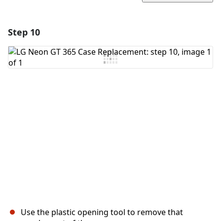
Step 10
Add a comment
Add Comment
Cancel
Post comment
Use the plastic opening tool to remove that