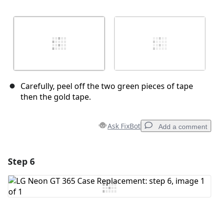
Carefully, peel off the two green pieces of tape
then the gold tape.
Ask FixBot
Add a comment
Step 6
Add a comment
Add Comment