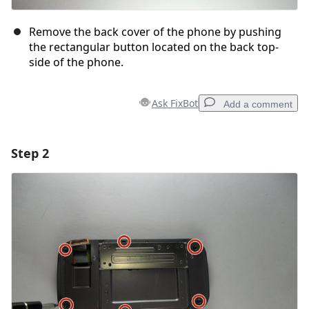
Remove the back cover of the phone by pushing
the rectangular button located on the back top-
side of the phone.
Ask FixBot
Add a comment
Step 2
Add a comment
Add Comment
Cancel
Post comment