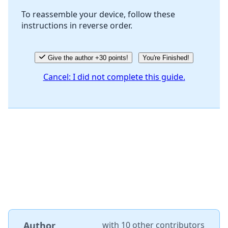
To reassemble your device, follow these
instructions in reverse order.
Cancel
Post comment
Give the author +30 points!
You're Finished!
Cancel: I did not complete this guide.
Author
with
10 other contributors