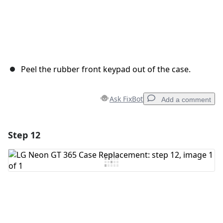
Peel the rubber front keypad out of the case.
Ask FixBot
Add a comment
Step 12
Add a comment
Add Comment
Cancel
Post comment