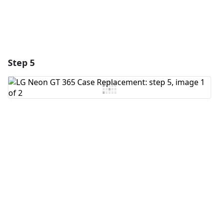
Step 5