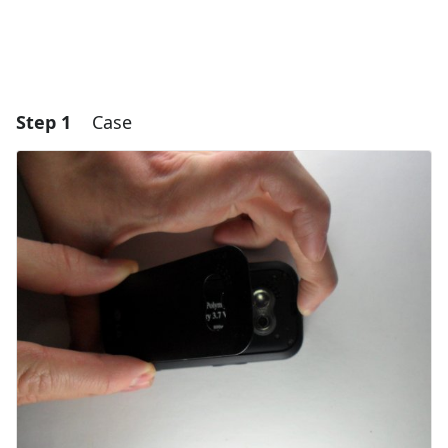
Step 1
Case