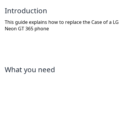
Introduction
This guide explains how to replace the Case of a LG
Neon GT 365 phone
What you need