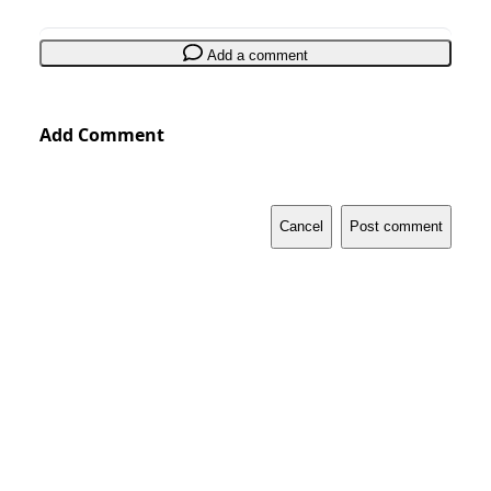
Add a comment
Add Comment
Cancel
Post comment