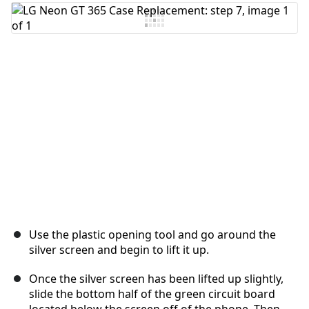
Add Comment
Cancel
Post comment
Use the plastic opening tool and go around the
silver screen and begin to lift it up.
Once the silver screen has been lifted up slightly,
slide the bottom half of the green circuit board