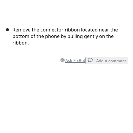
Remove the connector ribbon located near the
bottom of the phone by pulling gently on the
ribbon.
Ask FixBot
Add a comment
Add a comment
Add Comment
Cancel
Post comment