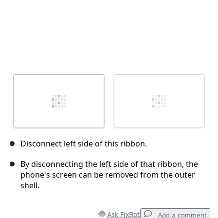
Disconnect left side of this ribbon.
By disconnecting the left side of that ribbon, the
phone's screen can be removed from the outer
shell.
Ask FixBot
Add a comment