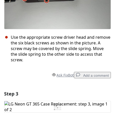
Use the appropriate screw driver head and remove
the six black screws as shown in the picture. A
screw may be covered by the slide spring. Move
the slide spring to the other side to access that
screw.
Ask FixBot
Add a comment
Step 3
Add a comment
Add Comment