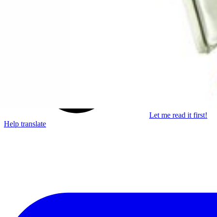
Learn something new every month!
Subscribe
Let me read it first!
Help translate