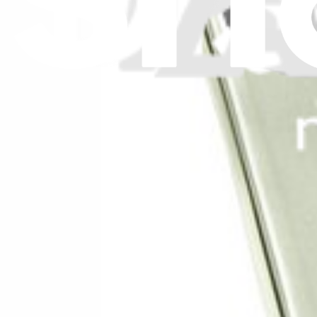
Stay in the loop