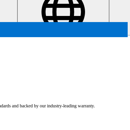
tandards and backed by our industry-leading warranty.