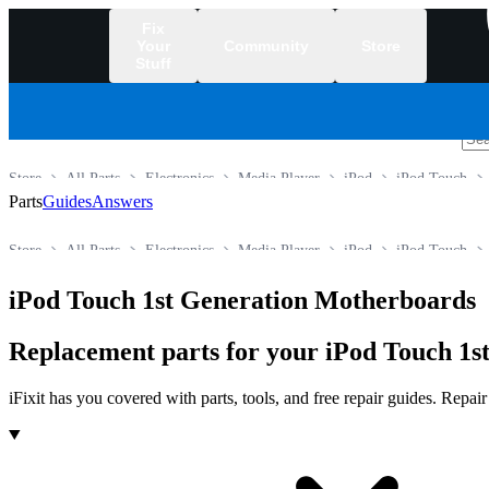
Fix
Your
Community
Store
Stuff
/
Store
All Parts
Electronics
Media Player
iPod
iPod Touch
Parts
Guides
Answers
Store
All Parts
Electronics
Media Player
iPod
iPod Touch
iPod Touch 1st Generation Motherboards
Replacement parts for your iPod Touch 1st
iFixit has you covered with parts, tools, and free repair guides. Repa
Products