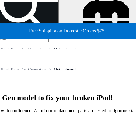
Free Shipping on Domestic Orders $75+
iPod Touch 1st Generation
Motherboards
iPod Touch 1st Generation
Motherboards
 Gen model to fix your broken iPod!
ir with confidence! All of our replacement parts are tested to rigorous s