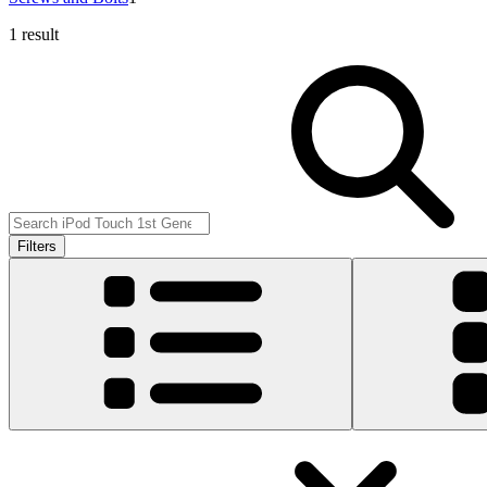
1 result
Filters