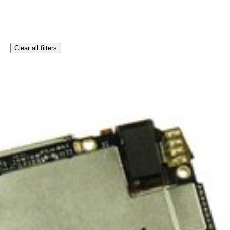
Clear all filters
ration iPod touch.