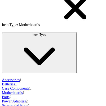
Item Type
:
Motherboards
Item Type
Accessories
1
Batteries
1
Case Components
1
Motherboards
1
Ports
2
Power Adapters
2
Screws and Bolts
1