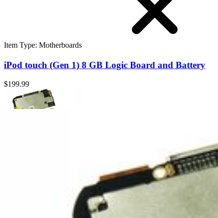
Item Type
:
Motherboards
iPod touch (Gen 1) 8 GB Logic Board and Battery
$199.99
iPod touch (Gen 1) 8 GB Logic Board and Battery
Replace an 8 GB logic board and battery compatible with the 1st gene
$199.99