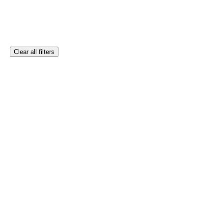
Clear all filters