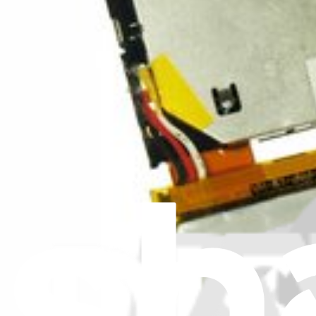
View
iFixit
About us
Customer Support
Discuss iFixit
Careers
API
Resources
Community
Pro Wholesale
Retail Locator
For Manufacturers
Press
News
Legal
Accessibility
Privacy
Terms
Cookie Consent
Download the app