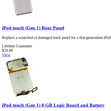
iPod touch (Gen 1) Rear Panel
Replace a scratched or damaged back panel for a first generation iPod
Lifetime Guarantee
$29.99
View
iPod touch (Gen 1) 8 GB Logic Board and Battery