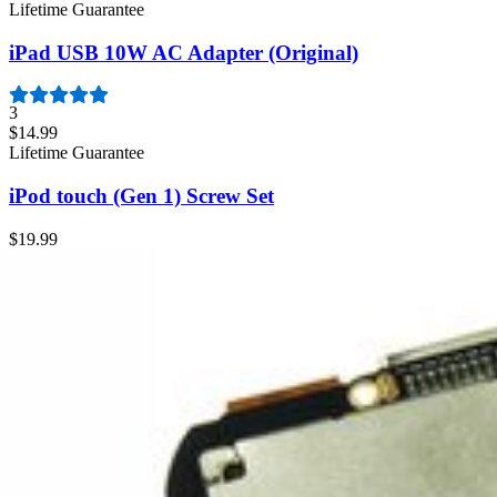
Lifetime Guarantee
iPad USB 10W AC Adapter (Original)
3
$14.99
Lifetime Guarantee
iPod touch (Gen 1) Screw Set
$19.99
Lifetime Guarantee
iPod touch (Gen 1) Rear Panel
$29.99
iPod touch (Gen 1) 8 GB Logic Board and Battery
$199.99