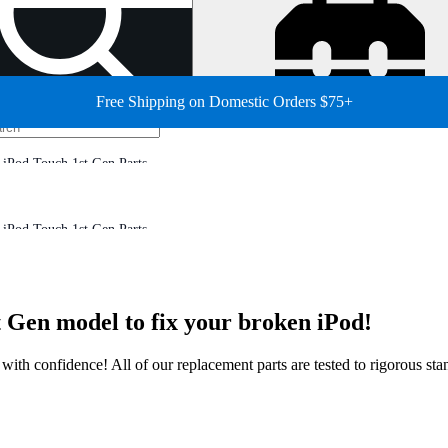
Free Shipping on Domestic Orders $75+
iPod Touch 1st Gen Parts
iPod Touch 1st Gen Parts
 Gen model to fix your broken iPod!
ir with confidence! All of our replacement parts are tested to rigorous s