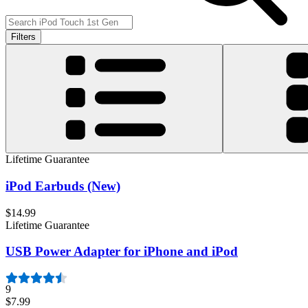
Filters
Lifetime Guarantee
iPod Earbuds (New)
$14.99
Lifetime Guarantee
USB Power Adapter for iPhone and iPod
9
$7.99