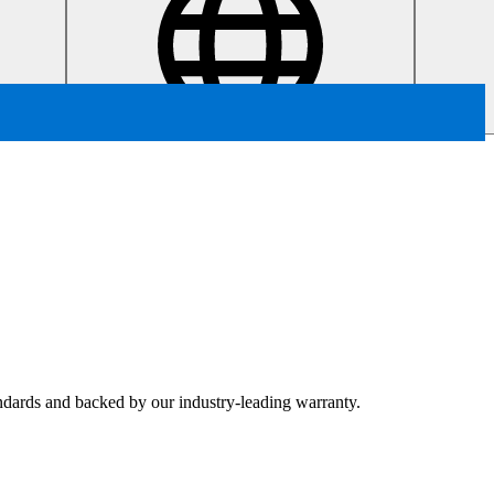
tandards and backed by our industry-leading warranty.