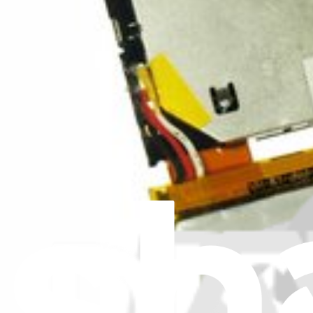
iPod Earbuds (New)
Replace broken or malfunctioning earbuds.
Lifetime Guarantee
$14.99
View