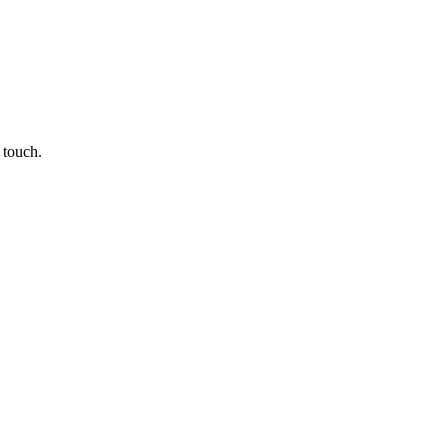
 touch.