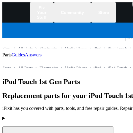
Fix
Your
Community
Store
Stuff
/
Store
All Parts
Electronics
Media Player
iPod
iPod Touch
Parts
Guides
Answers
Store
All Parts
Electronics
Media Player
iPod
iPod Touch
iPod Touch 1st Gen Parts
Replacement parts for your iPod Touch 1st
iFixit has you covered with parts, tools, and free repair guides. Repa
Products