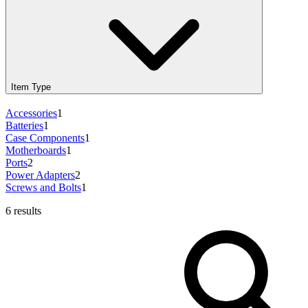
Item Type
Accessories
1
Batteries
1
Case Components
1
Motherboards
1
Ports
2
Power Adapters
2
Screws and Bolts
1
6 results