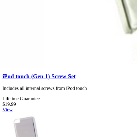
Lifetime Guarantee
$14.99
View
iPod touch (Gen 1) Screw Set
Includes all internal screws from iPod touch
Lifetime Guarantee
$19.99
View