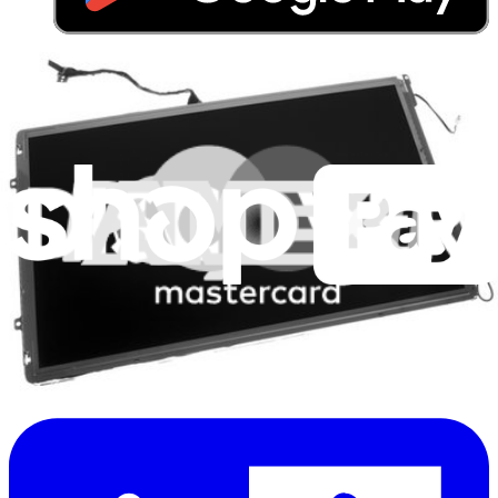
Stay in the loop
Learn something new every month!
Subscribe
Let me read it first!
Help translate