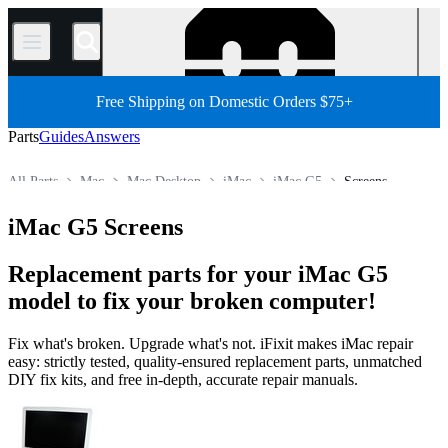
/
Free Shipping on Domestic Orders $75+
Parts
Guides
Answers
All Parts
Mac
Mac Desktop
iMac
iMac G5
Screens
Store
iMac G5 Screens
Replacement parts for your iMac G5
model to fix your broken computer!
Fix what's broken. Upgrade what's not. iFixit makes iMac repair
easy: strictly tested, quality-ensured replacement parts, unmatched
DIY fix kits, and free in-depth, accurate repair manuals.