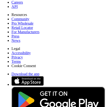
Careers
API
Resources
Community
Pro Wholesale
Retail Locator
For Manufacturers
Press
News
Legal
Accessibility
Privacy
Terms
Cookie Consent
Download the app