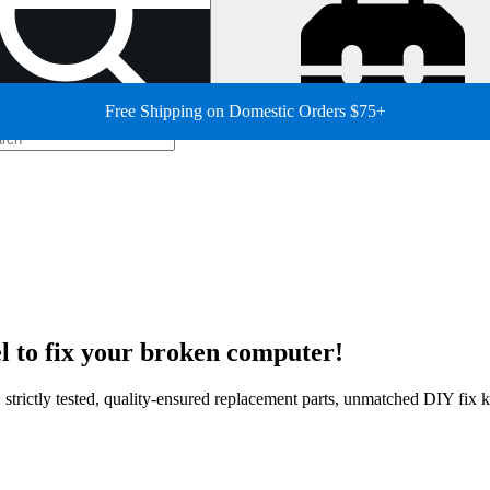
Free Shipping on Domestic Orders $75+
 to fix your broken computer!
strictly tested, quality-ensured replacement parts, unmatched DIY fix ki