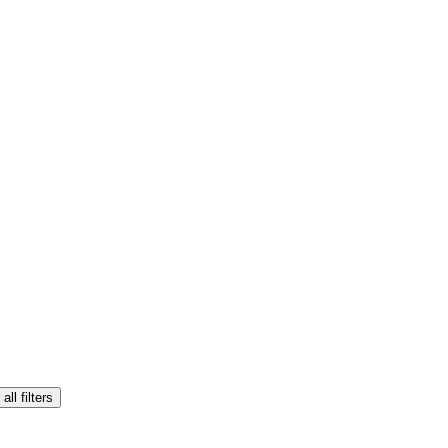
all filters