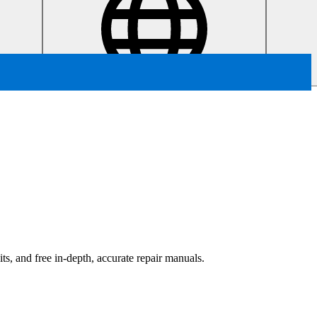
ts, and free in-depth, accurate repair manuals.