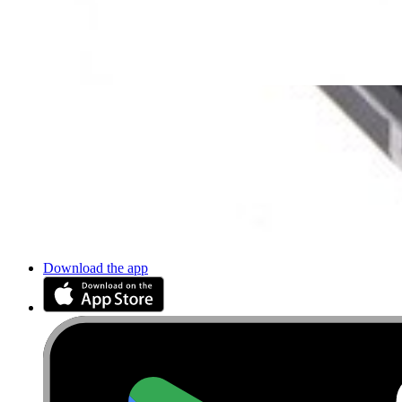
API
Resources
Community
Pro Wholesale
Retail Locator
For Manufacturers
Press
News
Legal
Accessibility
Privacy
Terms
Cookie Consent
Download the app