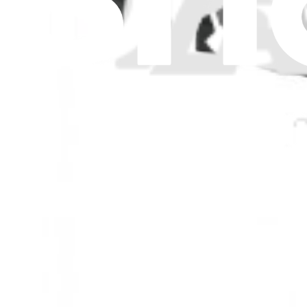
$24.99
View
iMac G5 17" 1.9 GHz CPU Fan
Replace a CPU fan compatible with the 1.9 GHz 17 inch iMac G5. Fi
Lifetime Guarantee
$39.99
View
iFixit
About us
Customer Support
Discuss iFixit
Careers