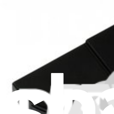
iMac G5 20" 2.0 GHz EMC 2056 Upper Right Fan
$24.99
Lifetime Guarantee
iMac G5 17" 1.9 GHz CPU Fan
$39.99
iMac G5 20" 2.0 GHz EMC 2056 Upper Right Fan
Replace an upper right fan compatible with the model A1076 20 inch
Lifetime Guarantee