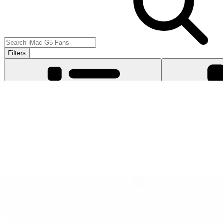
Filters
Item Type
:
Fans
Clear 
Lifetime Guarantee