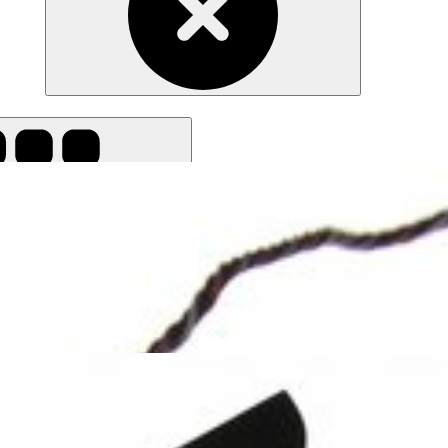
all filters