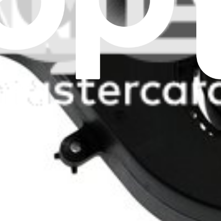
x overheating and keep your computer running quietly.