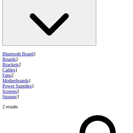
Bluetooth Board
1
Boards
2
Brackets
2
Cables
1
Fans
2
Motherboards
1
Power Supplies
1
Screens
2
Storage
3
2 results