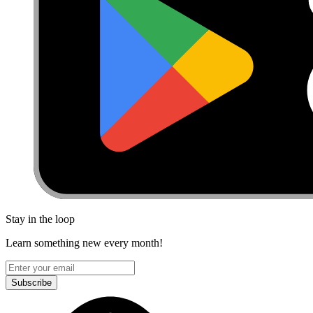
Stay in the loop
Learn something new every month!
Subscribe