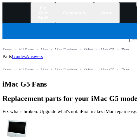
Fix
Your
Community
Store
Stuff
/
Store
All Parts
Mac
Mac Desktop
iMac
iMac G5
Fans
Parts
Guides
Answers
Store
All Parts
Mac
Mac Desktop
iMac
iMac G5
Fans
iMac G5 Fans
Replacement parts for your iMac G5 model
Fix what's broken. Upgrade what's not. iFixit makes iMac repair easy: 