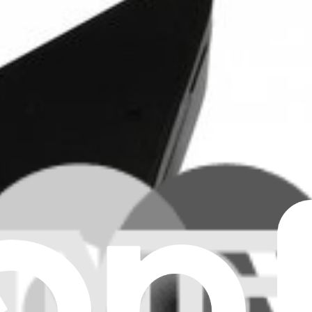
 iMac G5. Fix overheating problems. Part #076-1182.