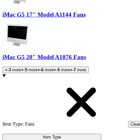
iMac G5 17" Model A1144 Fans
iMac G5 20" Model A1076 Fans
+-3
more
+-5
more
+-6
more
+-5
more
+-7
more
Products
Item Type
:
Fans
Clear 
Item Type