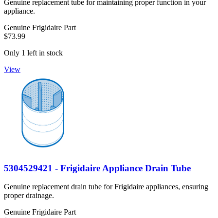
Genuine replacement tube for maintaining proper function in your
appliance.
Genuine Frigidaire Part
$73.99
Only 1 left in stock
View
5304529421 - Frigidaire Appliance Drain Tube
Genuine replacement drain tube for Frigidaire appliances, ensuring
proper drainage.
Genuine Frigidaire Part