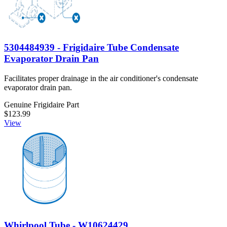
5304484939 - Frigidaire Tube Condensate
Evaporator Drain Pan
Facilitates proper drainage in the air conditioner's condensate
evaporator drain pan.
Genuine Frigidaire Part
$123.99
View
Whirlpool Tube - W10624429