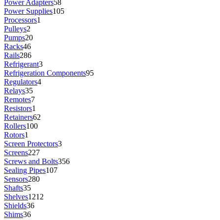
Power Adapters
58
Power Supplies
105
Processors
1
Pulleys
2
Pumps
20
Racks
46
Rails
286
Refrigerant
3
Refrigeration Components
95
Regulators
4
Relays
35
Remotes
7
Resistors
1
Retainers
62
Rollers
100
Rotors
1
Screen Protectors
3
Screens
227
Screws and Bolts
356
Sealing Pipes
107
Sensors
280
Shafts
35
Shelves
1212
Shields
36
Shims
36