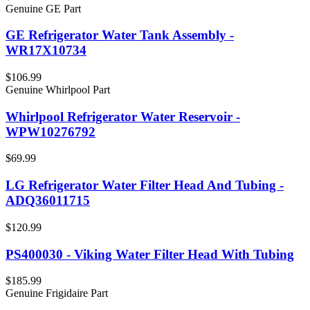
Genuine GE Part
GE Refrigerator Water Tank Assembly -
WR17X10734
$106.99
Genuine Whirlpool Part
Whirlpool Refrigerator Water Reservoir -
WPW10276792
$69.99
LG Refrigerator Water Filter Head And Tubing -
ADQ36011715
$120.99
PS400030 - Viking Water Filter Head With Tubing
$185.99
Genuine Frigidaire Part