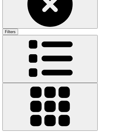
Filters