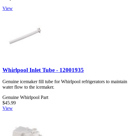
View
Whirlpool Inlet Tube - 12001935
Genuine icemaker fill tube for Whirlpool refrigerators to maintain
water flow to the icemaker.
Genuine Whirlpool Part
$45.99
View