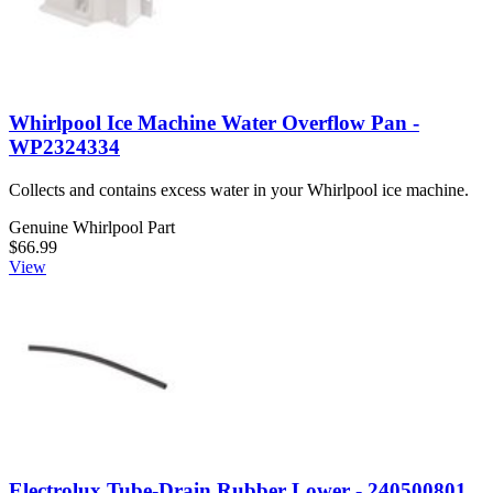
Whirlpool Ice Machine Water Overflow Pan -
WP2324334
Collects and contains excess water in your Whirlpool ice machine.
Genuine Whirlpool Part
$66.99
View
Electrolux Tube-Drain Rubber Lower - 240500801