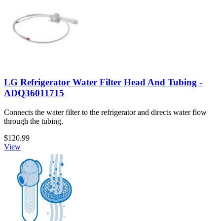
LG Refrigerator Water Filter Head And Tubing -
ADQ36011715
Connects the water filter to the refrigerator and directs water flow
through the tubing.
$120.99
View