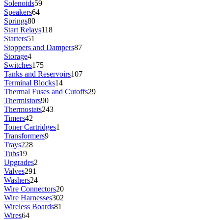
Solenoids
59
Speakers
64
Springs
80
Start Relays
118
Starters
51
Stoppers and Dampers
87
Storage
4
Switches
175
Tanks and Reservoirs
107
Terminal Blocks
14
Thermal Fuses and Cutoffs
29
Thermistors
90
Thermostats
243
Timers
42
Toner Cartridges
1
Transformers
9
Trays
228
Tubs
19
Upgrades
2
Valves
291
Washers
24
Wire Connectors
20
Wire Harnesses
302
Wireless Boards
81
Wires
64