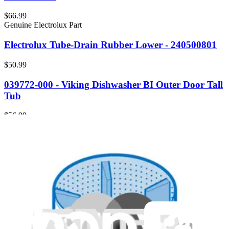
$66.99
Genuine Electrolux Part
Electrolux Tube-Drain Rubber Lower - 240500801
$50.99
039772-000 - Viking Dishwasher BI Outer Door Tall
Tub
$56.99
Genuine Samsung Part
DA60-00258A - Samsung Refrigerator Fitting Tube
$32.99
Genuine Frigidaire Part
5304484939 - Frigidaire Tube Condensate
Evaporator Drain Pan
$123.99