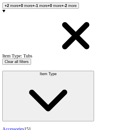
+2
more
+0
more
+-1
more
+0
more
+-2
more
Products
Item Type
:
Tubs
Clear all filters
Item Type
Accessories
151