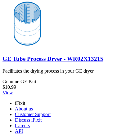
GE Tube Process Dryer - WR02X13215
Facilitates the drying process in your GE dryer.
Genuine GE Part
$10.99
View
iFixit
About us
Customer Support
Discuss iFixit
Careers
API