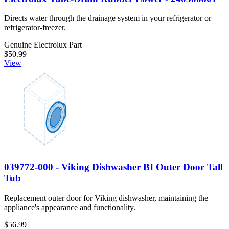
Directs water through the drainage system in your refrigerator or
refrigerator-freezer.
Genuine Electrolux Part
$50.99
View
039772-000 - Viking Dishwasher BI Outer Door Tall
Tub
Replacement outer door for Viking dishwasher, maintaining the
appliance's appearance and functionality.
$56.99