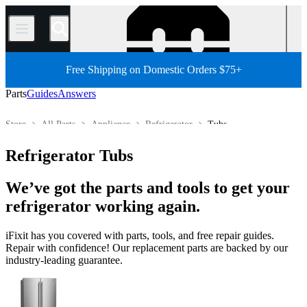
/
Free Shipping on Domestic Orders $75+
Parts
Guides
Answers
Store
All Parts
Appliance
Refrigerator
Tubs
Refrigerator Tubs
We’ve got the parts and tools to get your
refrigerator working again.
iFixit has you covered with parts, tools, and free repair guides.
Repair with confidence! Our replacement parts are backed by our
industry-leading guarantee.