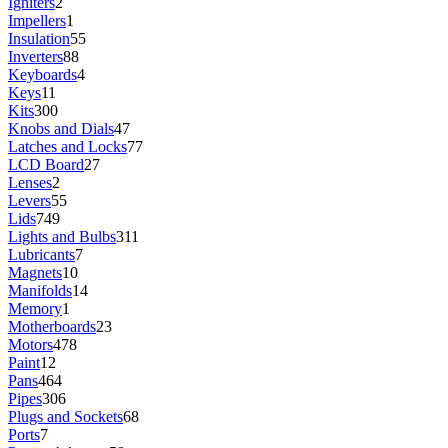
Igniters
2
Impellers
1
Insulation
55
Inverters
88
Keyboards
4
Keys
11
Kits
300
Knobs and Dials
47
Latches and Locks
77
LCD Board
27
Lenses
2
Levers
55
Lids
749
Lights and Bulbs
311
Lubricants
7
Magnets
10
Manifolds
14
Memory
1
Motherboards
23
Motors
478
Paint
12
Pans
464
Pipes
306
Plugs and Sockets
68
Ports
7