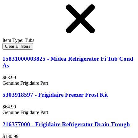
Item Type
:
Tubs
Clear all filters
15831000003825 - Midea Refrigerator Fi Tub Cond
As
$63.99
Genuine Frigidaire Part
5303918597 - Frigidaire Freezer Frost Kit
$64.99
Genuine Frigidaire Part
216377000 - Frigidaire Refrigerator Drain Trough
$130.99