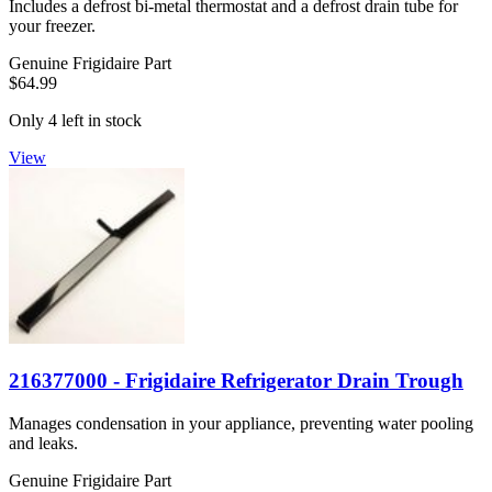
Includes a defrost bi-metal thermostat and a defrost drain tube for
your freezer.
Genuine Frigidaire Part
$64.99
Only 4 left in stock
View
216377000 - Frigidaire Refrigerator Drain Trough
Manages condensation in your appliance, preventing water pooling
and leaks.
Genuine Frigidaire Part