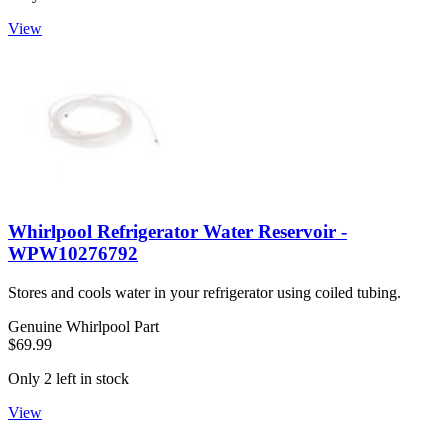
View
Whirlpool Refrigerator Water Reservoir -
WPW10276792
Stores and cools water in your refrigerator using coiled tubing.
Genuine Whirlpool Part
$69.99
Only 2 left in stock
View