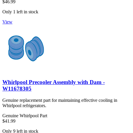
$46.99
Only 1 left in stock
View
Whirlpool Precooler Assembly with Dam -
W11678305
Genuine replacement part for maintaining effective cooling in
Whirlpool refrigerators.
Genuine Whirlpool Part
$41.99
Only 9 left in stock