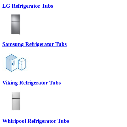
LG Refrigerator Tubs
Samsung Refrigerator Tubs
Viking Refrigerator Tubs
Whirlpool Refrigerator Tubs