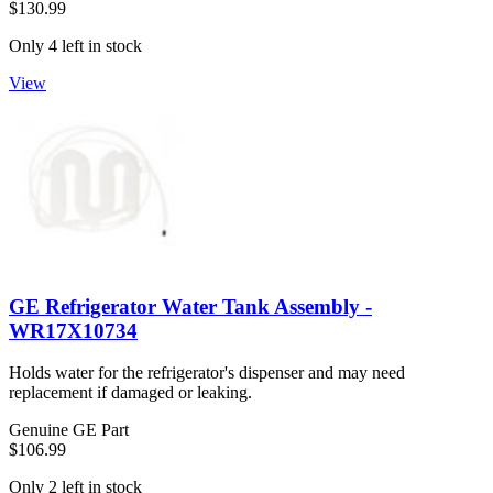
$130.99
Only 4 left in stock
View
GE Refrigerator Water Tank Assembly -
WR17X10734
Holds water for the refrigerator's dispenser and may need
replacement if damaged or leaking.
Genuine GE Part
$106.99
Only 2 left in stock