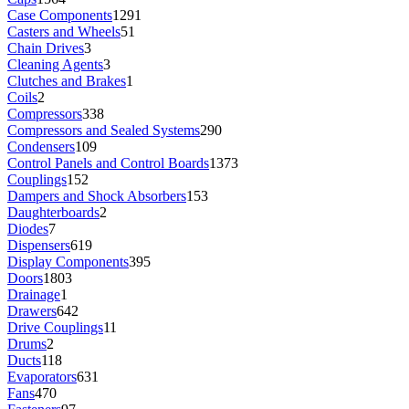
Case Components
1291
Casters and Wheels
51
Chain Drives
3
Cleaning Agents
3
Clutches and Brakes
1
Coils
2
Compressors
338
Compressors and Sealed Systems
290
Condensers
109
Control Panels and Control Boards
1373
Couplings
152
Dampers and Shock Absorbers
153
Daughterboards
2
Diodes
7
Dispensers
619
Display Components
395
Doors
1803
Drainage
1
Drawers
642
Drive Couplings
11
Drums
2
Ducts
118
Evaporators
631
Fans
470