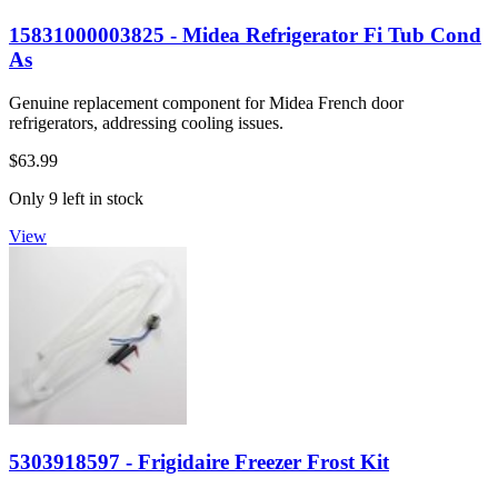
15831000003825 - Midea Refrigerator Fi Tub Cond
As
Genuine replacement component for Midea French door
refrigerators, addressing cooling issues.
$63.99
Only 9 left in stock
View
5303918597 - Frigidaire Freezer Frost Kit