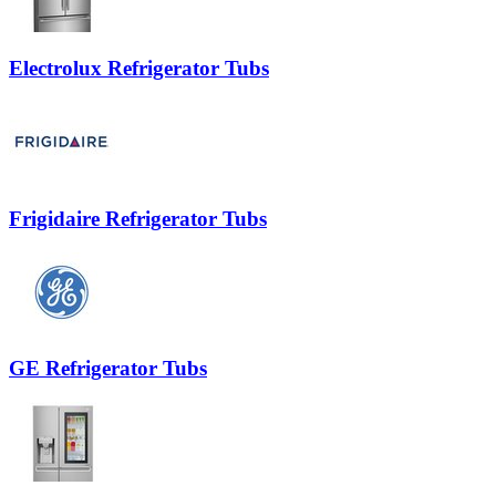
Electrolux Refrigerator Tubs
Frigidaire Refrigerator Tubs
GE Refrigerator Tubs