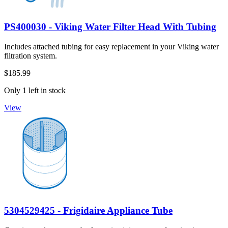
PS400030 - Viking Water Filter Head With Tubing
Includes attached tubing for easy replacement in your Viking water
filtration system.
$185.99
Only 1 left in stock
View
5304529425 - Frigidaire Appliance Tube