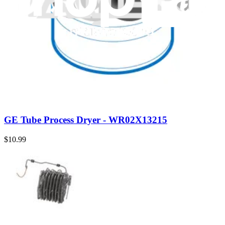
Genuine Whirlpool Part
Whirlpool Tube - W10624429
$58.99
Genuine Whirlpool Part
Whirlpool Tube - W10528578
$14.99
Genuine GE Part
GE Tube Process Dryer - WR02X13215
$10.99