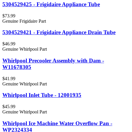
5304529425 - Frigidaire Appliance Tube
$73.99
Genuine Frigidaire Part
5304529421 - Frigidaire Appliance Drain Tube
$46.99
Genuine Whirlpool Part
Whirlpool Precooler Assembly with Dam -
W11678305
$41.99
Genuine Whirlpool Part
Whirlpool Inlet Tube - 12001935
$45.99
Genuine Whirlpool Part
Whirlpool Ice Machine Water Overflow Pan -
WP2324334