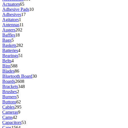
Actuators
65
Adhesive Pads
10
Adhesives
17
Agitators
1
Antennas
11
Augers
202
Baffles
18
Bags
5
Baskets
282
Batteries
4
Bearings
51
Belts
4
Bins
588
Blades
86
Bluetooth Board
30
Boards
2608
Brackets
348
Brushes
2
Burners
5
Buttons
62
Cables
295
Cameras
9
Cams
42
Capacitors
53
Caps
1564