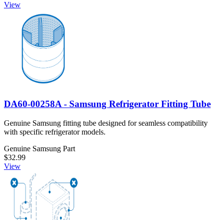
View
DA60-00258A - Samsung Refrigerator Fitting Tube
Genuine Samsung fitting tube designed for seamless compatibility
with specific refrigerator models.
Genuine Samsung Part
$32.99
View