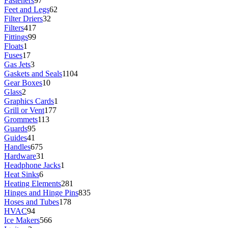
Fasteners
97
Feet and Legs
62
Filter Driers
32
Filters
417
Fittings
99
Floats
1
Fuses
17
Gas Jets
3
Gaskets and Seals
1104
Gear Boxes
10
Glass
2
Graphics Cards
1
Grill or Vent
177
Grommets
113
Guards
95
Guides
41
Handles
675
Hardware
31
Headphone Jacks
1
Heat Sinks
6
Heating Elements
281
Hinges and Hinge Pins
835
Hoses and Tubes
178
HVAC
94
Ice Makers
566