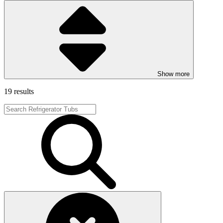
Show more
19 results