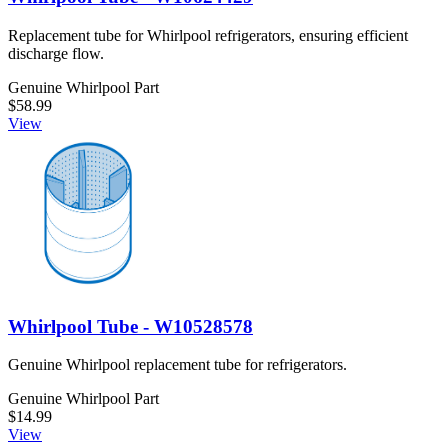
Replacement tube for Whirlpool refrigerators, ensuring efficient
discharge flow.
Genuine Whirlpool Part
$58.99
View
Whirlpool Tube - W10528578
Genuine Whirlpool replacement tube for refrigerators.
Genuine Whirlpool Part
$14.99
View