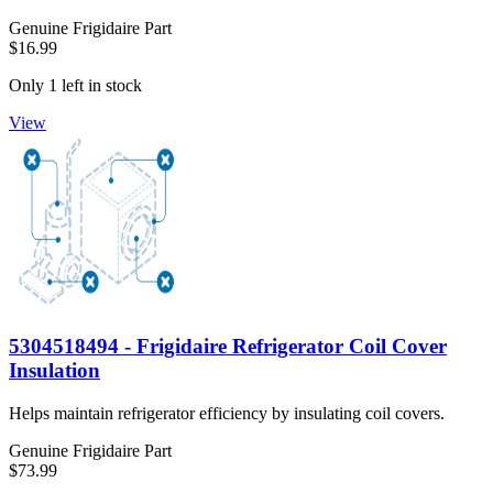
Genuine Frigidaire Part
$16.99
Only 1 left in stock
View
5304518494 - Frigidaire Refrigerator Coil Cover
Insulation
Helps maintain refrigerator efficiency by insulating coil covers.
Genuine Frigidaire Part
$73.99