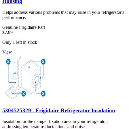
Housing
Helps address various problems that may arise in your refrigerator's
performance.
Genuine Frigidaire Part
$7.99
Only 1 left in stock
View
5304525329 - Frigidaire Refrigerator Insulation
Insulation for the damper fixation area in your refrigerator,
addressing temperature fluctuations and noise.