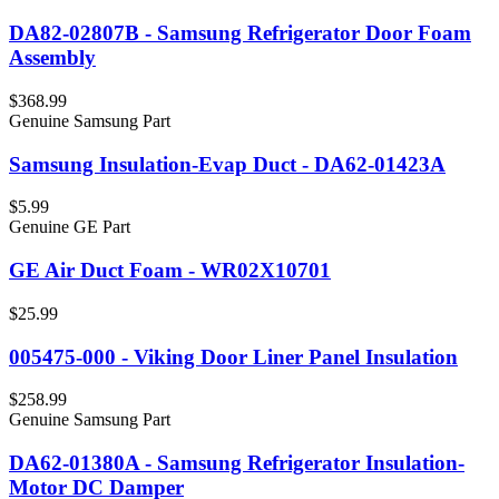
DA82-02807B - Samsung Refrigerator Door Foam
Assembly
$368.99
Genuine Samsung Part
Samsung Insulation-Evap Duct - DA62-01423A
$5.99
Genuine GE Part
GE Air Duct Foam - WR02X10701
$25.99
005475-000 - Viking Door Liner Panel Insulation
$258.99
Genuine Samsung Part
DA62-01380A - Samsung Refrigerator Insulation-
Motor DC Damper