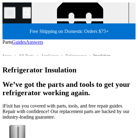
/
Free Shipping on Domestic Orders $75+
Parts
Guides
Answers
Store
All Parts
Appliance
Refrigerator
Insulation
Refrigerator Insulation
We’ve got the parts and tools to get your
refrigerator working again.
iFixit has you covered with parts, tools, and free repair guides.
Repair with confidence! Our replacement parts are backed by our
industry-leading guarantee.