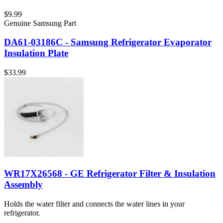
$9.99
Genuine Samsung Part
DA61-03186C - Samsung Refrigerator Evaporator
Insulation Plate
$33.99
WR17X26568 - GE Refrigerator Filter & Insulation
Assembly
Holds the water filter and connects the water lines in your
refrigerator.