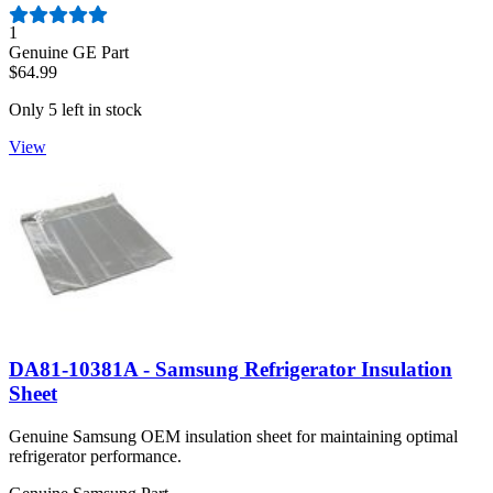
Number of reviews:
1
Genuine GE Part
$64.99
Only 5 left in stock
View
DA81-10381A - Samsung Refrigerator Insulation
Sheet
Genuine Samsung OEM insulation sheet for maintaining optimal
refrigerator performance.