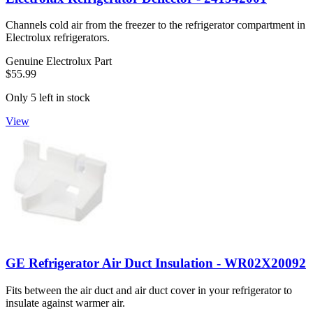
Channels cold air from the freezer to the refrigerator compartment in
Electrolux refrigerators.
Genuine Electrolux Part
$55.99
Only 5 left in stock
View
GE Refrigerator Air Duct Insulation - WR02X20092
Fits between the air duct and air duct cover in your refrigerator to
insulate against warmer air.