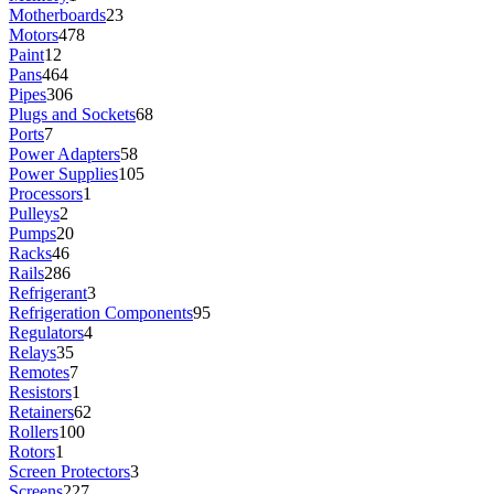
Motherboards
23
Motors
478
Paint
12
Pans
464
Pipes
306
Plugs and Sockets
68
Ports
7
Power Adapters
58
Power Supplies
105
Processors
1
Pulleys
2
Pumps
20
Racks
46
Rails
286
Refrigerant
3
Refrigeration Components
95
Regulators
4
Relays
35
Remotes
7
Resistors
1
Retainers
62
Rollers
100
Rotors
1
Screen Protectors
3
Screens
227