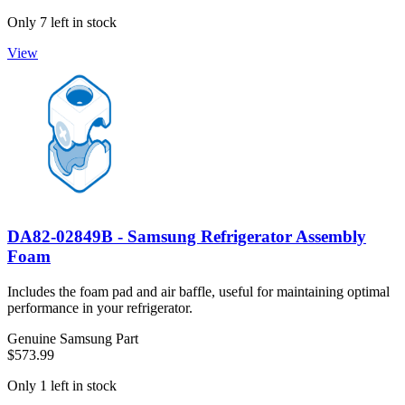
Only 7 left in stock
View
DA82-02849B - Samsung Refrigerator Assembly
Foam
Includes the foam pad and air baffle, useful for maintaining optimal
performance in your refrigerator.
Genuine Samsung Part
$573.99
Only 1 left in stock