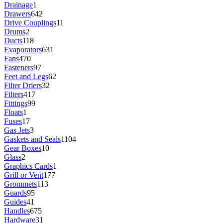
Drainage
1
Drawers
642
Drive Couplings
11
Drums
2
Ducts
118
Evaporators
631
Fans
470
Fasteners
97
Feet and Legs
62
Filter Driers
32
Filters
417
Fittings
99
Floats
1
Fuses
17
Gas Jets
3
Gaskets and Seals
1104
Gear Boxes
10
Glass
2
Graphics Cards
1
Grill or Vent
177
Grommets
113
Guards
95
Guides
41
Handles
675
Hardware
31