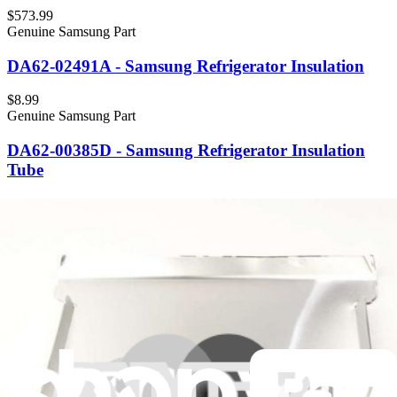
$573.99
Genuine Samsung Part
DA62-02491A - Samsung Refrigerator Insulation
$8.99
Genuine Samsung Part
DA62-00385D - Samsung Refrigerator Insulation
Tube
$9.99
Genuine Frigidaire Part
5304536708 - Frigidaire Refrigerator Insulator Hose
Housing
$7.99
Genuine Frigidaire Part
5304525329 - Frigidaire Refrigerator Insulation
$16.99