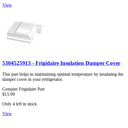
View
5304525913 - Frigidaire Insulation Damper Cover
This part helps in maintaining optimal temperature by insulating the
damper cover in your refrigerator.
Genuine Frigidaire Part
$15.99
Only 4 left in stock
View