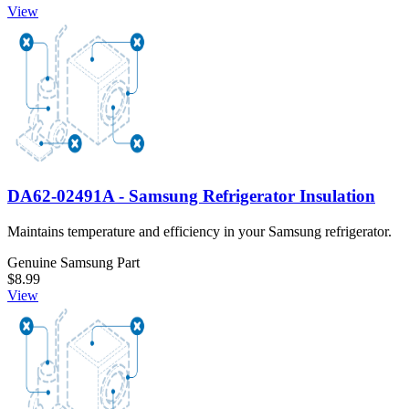
View
DA62-02491A - Samsung Refrigerator Insulation
Maintains temperature and efficiency in your Samsung refrigerator.
Genuine Samsung Part
$8.99
View