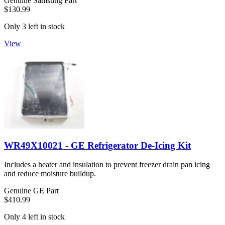
Genuine Samsung Part
$130.99
Only 3 left in stock
View
WR49X10021 - GE Refrigerator De-Icing Kit
Includes a heater and insulation to prevent freezer drain pan icing
and reduce moisture buildup.
Genuine GE Part
$410.99
Only 4 left in stock