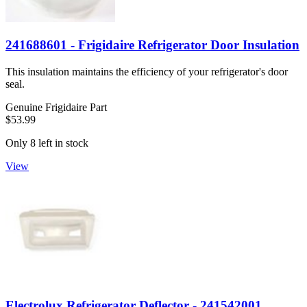
241688601 - Frigidaire Refrigerator Door Insulation
This insulation maintains the efficiency of your refrigerator's door
seal.
Genuine Frigidaire Part
$53.99
Only 8 left in stock
View
Electrolux Refrigerator Deflector - 241542001