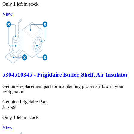
Only 1 left in stock
View
5304510345 - Frigidaire Buffer, Shelf, Air Insulator
Genuine replacement part for maintaining proper airflow in your
refrigerator.
Genuine Frigidaire Part
$17.99
Only 1 left in stock
View