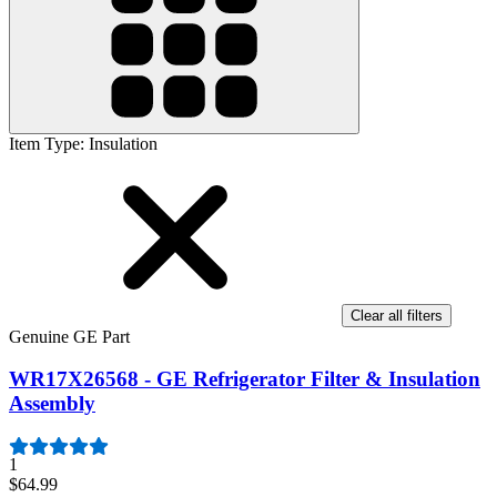
Item Type
:
Insulation
Clear all filters
Genuine GE Part
WR17X26568 - GE Refrigerator Filter & Insulation
Assembly
1
$64.99