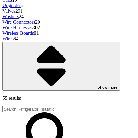
Upgrades
2
Valves
291
Washers
24
Wire Connectors
20
Wire Harnesses
302
Wireless Boards
81
Wires
64
Show more
55 results