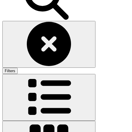
Filters