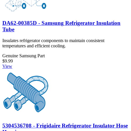
DA62-00385D - Samsung Refrigerator Insulation
Tube
Insulates refrigerator components to maintain consistent
temperatures and efficient cooling.
Genuine Samsung Part
$9.99
View
5304536708 - Frigidaire Refrigerator Insulator Hose