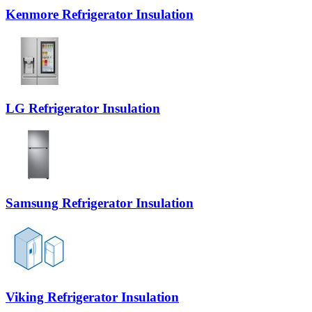
Kenmore Refrigerator Insulation
LG Refrigerator Insulation
Samsung Refrigerator Insulation
Viking Refrigerator Insulation