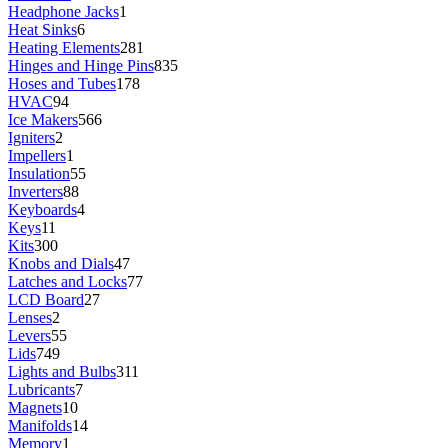
Headphone Jacks
1
Heat Sinks
6
Heating Elements
281
Hinges and Hinge Pins
835
Hoses and Tubes
178
HVAC
94
Ice Makers
566
Igniters
2
Impellers
1
Insulation
55
Inverters
88
Keyboards
4
Keys
11
Kits
300
Knobs and Dials
47
Latches and Locks
77
LCD Board
27
Lenses
2
Levers
55
Lids
749
Lights and Bulbs
311
Lubricants
7
Magnets
10
Manifolds
14
Memory
1