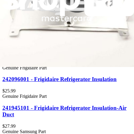
Genuine Frigidaire Part
5304518494 - Frigidaire Refrigerator Coil Cover
Insulation
$73.99
Genuine Frigidaire Part
5304510345 - Frigidaire Buffer, Shelf, Air Insulator
$17.99
Genuine Frigidaire Part
242096001 - Frigidaire Refrigerator Insulation
$25.99
Genuine Frigidaire Part
241945101 - Frigidaire Refrigerator Insulation-Air
Duct
$27.99
Genuine Samsung Part