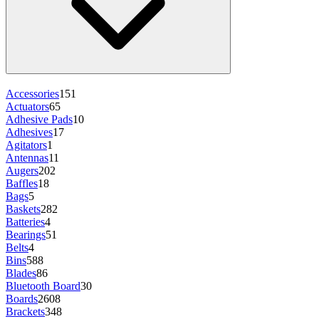
Accessories
151
Actuators
65
Adhesive Pads
10
Adhesives
17
Agitators
1
Antennas
11
Augers
202
Baffles
18
Bags
5
Baskets
282
Batteries
4
Bearings
51
Belts
4
Bins
588
Blades
86
Bluetooth Board
30
Boards
2608
Brackets
348