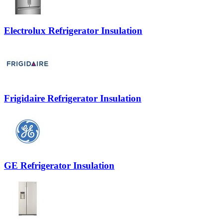
Electrolux Refrigerator Insulation
Frigidaire Refrigerator Insulation
GE Refrigerator Insulation