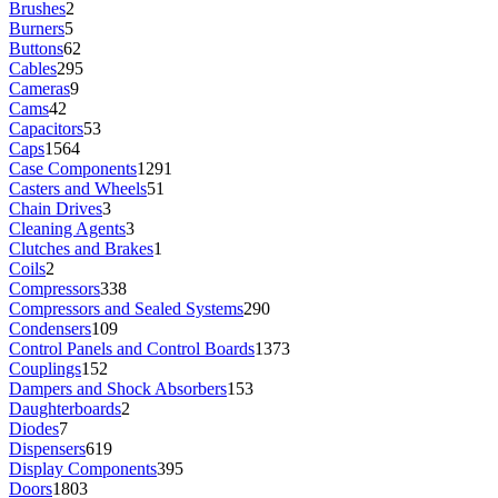
Brushes
2
Burners
5
Buttons
62
Cables
295
Cameras
9
Cams
42
Capacitors
53
Caps
1564
Case Components
1291
Casters and Wheels
51
Chain Drives
3
Cleaning Agents
3
Clutches and Brakes
1
Coils
2
Compressors
338
Compressors and Sealed Systems
290
Condensers
109
Control Panels and Control Boards
1373
Couplings
152
Dampers and Shock Absorbers
153
Daughterboards
2
Diodes
7
Dispensers
619
Display Components
395
Doors
1803