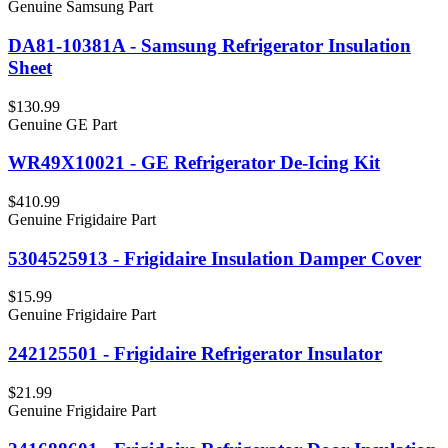
Genuine Samsung Part
DA81-10381A - Samsung Refrigerator Insulation
Sheet
$130.99
Genuine GE Part
WR49X10021 - GE Refrigerator De-Icing Kit
$410.99
Genuine Frigidaire Part
5304525913 - Frigidaire Insulation Damper Cover
$15.99
Genuine Frigidaire Part
242125501 - Frigidaire Refrigerator Insulator
$21.99
Genuine Frigidaire Part