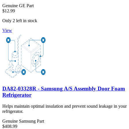
Genuine GE Part
$12.99
Only 2 left in stock
View
DA82-03328R - Samsung A/S Assembly Door Foam
Refrigerator
Helps maintain optimal insulation and prevent sound leakage in your
refrigerator.
Genuine Samsung Part
$408.99