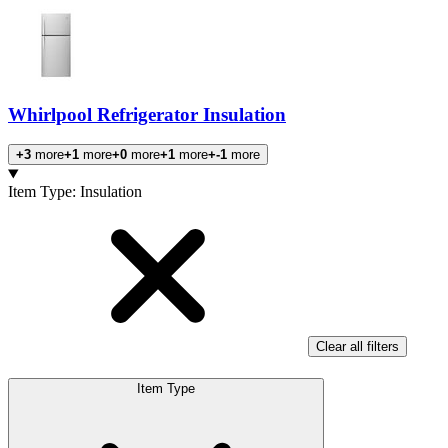
Whirlpool Refrigerator Insulation
+3
more
+1
more
+0
more
+1
more
+-1
more
Products
Item Type
:
Insulation
Clear all filters
Item Type