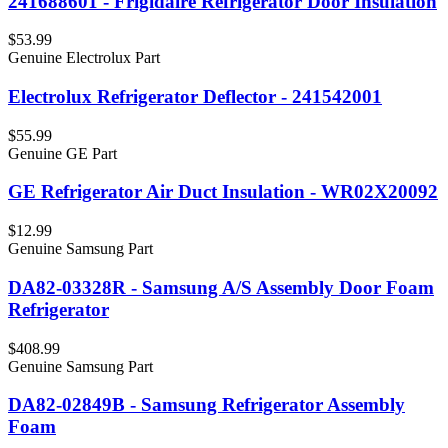
241688601 - Frigidaire Refrigerator Door Insulation
$53.99
Genuine Electrolux Part
Electrolux Refrigerator Deflector - 241542001
$55.99
Genuine GE Part
GE Refrigerator Air Duct Insulation - WR02X20092
$12.99
Genuine Samsung Part
DA82-03328R - Samsung A/S Assembly Door Foam
Refrigerator
$408.99
Genuine Samsung Part
DA82-02849B - Samsung Refrigerator Assembly
Foam