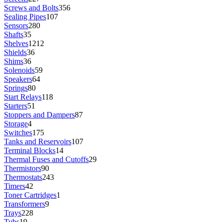
Screws and Bolts
356
Sealing Pipes
107
Sensors
280
Shafts
35
Shelves
1212
Shields
36
Shims
36
Solenoids
59
Speakers
64
Springs
80
Start Relays
118
Starters
51
Stoppers and Dampers
87
Storage
4
Switches
175
Tanks and Reservoirs
107
Terminal Blocks
14
Thermal Fuses and Cutoffs
29
Thermistors
90
Thermostats
243
Timers
42
Toner Cartridges
1
Transformers
9
Trays
228
Tubs
19