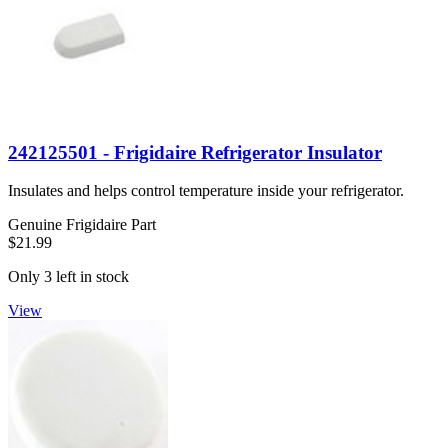
242125501 - Frigidaire Refrigerator Insulator
Insulates and helps control temperature inside your refrigerator.
Genuine Frigidaire Part
$21.99
Only 3 left in stock
View