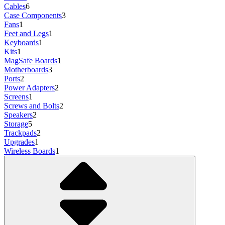
Cables
6
Case Components
3
Fans
1
Feet and Legs
1
Keyboards
1
Kits
1
MagSafe Boards
1
Motherboards
3
Ports
2
Power Adapters
2
Screens
1
Screws and Bolts
2
Speakers
2
Storage
5
Trackpads
2
Upgrades
1
Wireless Boards
1