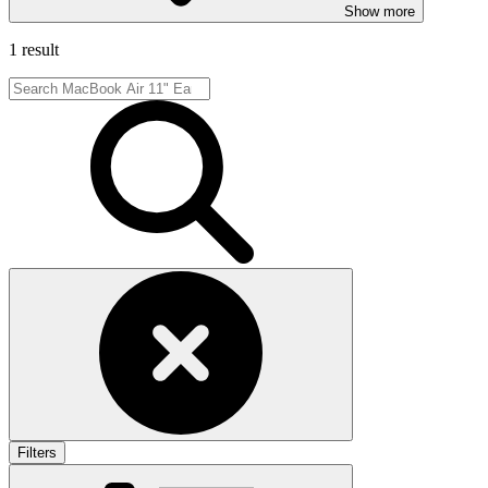
Show more
1 result
Filters