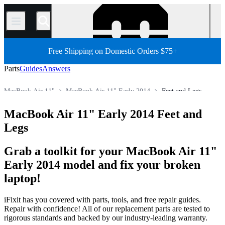
/
Free Shipping on Domestic Orders $75+
Parts
Guides
Answers
MacBook Air 11"
MacBook Air 11" Early 2014
Feet and Legs
Store
All Parts
Mac
Mac Laptop
MacBook Air
MacBook Air 11" Early 2014 Feet and
Legs
Grab a toolkit for your MacBook Air 11"
Early 2014 model and fix your broken
laptop!
iFixit has you covered with parts, tools, and free repair guides.
Repair with confidence! All of our replacement parts are tested to
rigorous standards and backed by our industry-leading warranty.