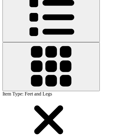
Item Type
:
Feet and Legs