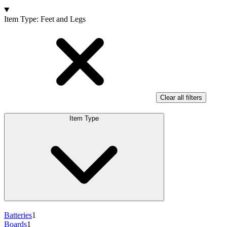
Products
Item Type
:
Feet and Legs
Clear all filters
Item Type
Batteries
1
Boards
1