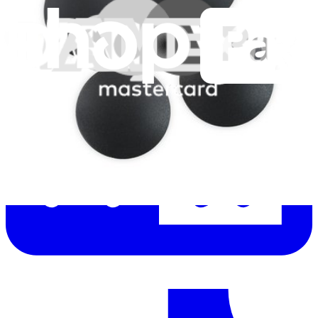
Let me read it first!
Help translate