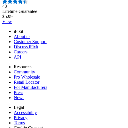
Number of reviews:
43
Lifetime Guarantee
$5.99
View
iFixit
About us
Customer Support
Discuss iFixit
Careers
API
Resources
Community
Pro Wholesale
Retail Locator
For Manufacturers
Press
News
Legal
Accessibility
Privacy
Terms
Cookie Consent