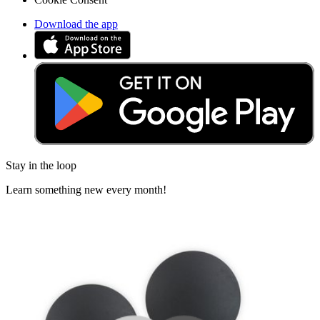
Download the app
Stay in the loop
Learn something new every month!
Subscribe