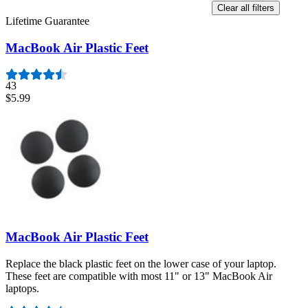
Clear all filters
Lifetime Guarantee
MacBook Air Plastic Feet
43
$5.99
MacBook Air Plastic Feet
Replace the black plastic feet on the lower case of your laptop.
These feet are compatible with most 11" or 13" MacBook Air
laptops.