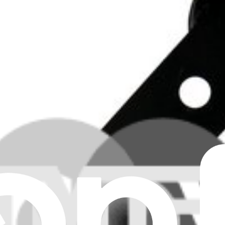
Clear all filters
er
ker
er