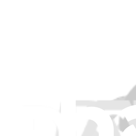
Item Type
:
Speakers
Lifetime Guarantee
MacBook Air 11" (Mid 2013-Early 2015) Left Speak
$9.99
Lifetime Guarantee
MacBook Air 11" (Late 2010-Early 2015) Right Spea
$9.99
MacBook Air 11" (Mid 2013-Early 2015) Left Speak