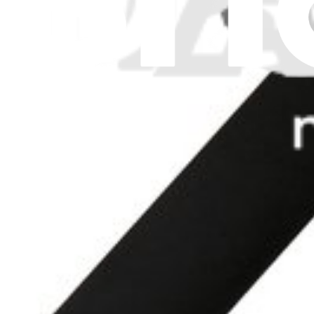
Replace a left speaker compatible with the Mid 2013 to Early 2015 
Lifetime Guarantee
$9.99
View
MacBook Air 11" (Late 2010-Early 2015) Right Spea
Replace a right speaker compatible with the Late 2010 to Early 2015
Lifetime Guarantee
$9.99
View
iFixit
About us