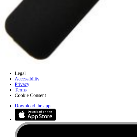
Customer Support
Discuss iFixit
Careers
API
Resources
Community
Pro Wholesale
Retail Locator
For Manufacturers
Press
News
Legal
Accessibility
Privacy
Terms
Cookie Consent
Download the app