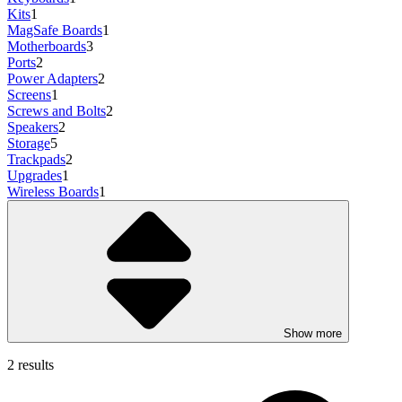
Kits
1
MagSafe Boards
1
Motherboards
3
Ports
2
Power Adapters
2
Screens
1
Screws and Bolts
2
Speakers
2
Storage
5
Trackpads
2
Upgrades
1
Wireless Boards
1
Show more
2 results