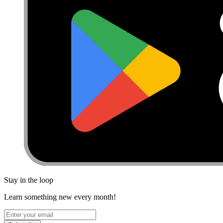
Stay in the loop
Learn something new every month!