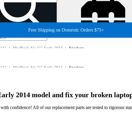
Free Shipping on Domestic Orders $75+
 11"
MacBook Air 11" Early 2014
Speakers
 11"
MacBook Air 11" Early 2014
Speakers
arly 2014 model and fix your broken lapto
ir with confidence! All of our replacement parts are tested to rigorous s