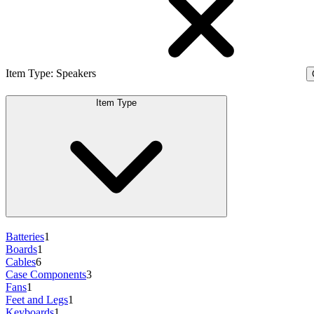
Item Type
:
Speakers
Item Type
Batteries
1
Boards
1
Cables
6
Case Components
3
Fans
1
Feet and Legs
1
Keyboards
1