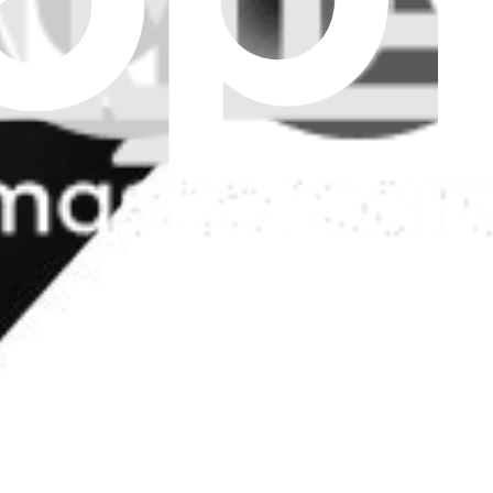
model A1465 MacBook Air 11" laptop. Fix issues with sound output.
ker
 MacBook Air 11" laptop. Fix issues with sound output.