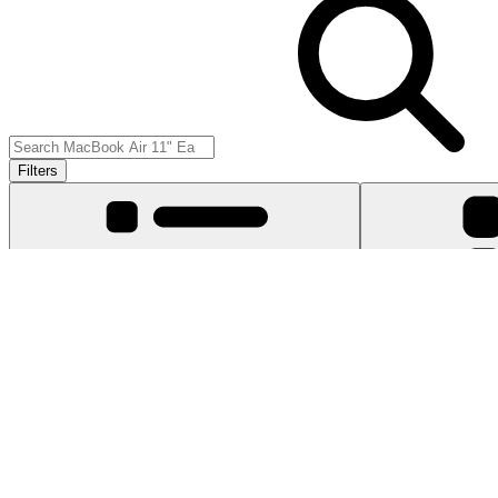
Filters