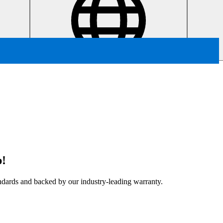
p!
tandards and backed by our industry-leading warranty.