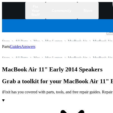
Fix
Your
Community
Store
Stuff
/
Store
All Parts
Mac
Mac Laptop
MacBook Air
MacBook Air
Parts
Guides
Answers
Store
All Parts
Mac
Mac Laptop
MacBook Air
MacBook Air
MacBook Air 11" Early 2014 Speakers
Grab a toolkit for your MacBook Air 11" E
iFixit has you covered with parts, tools, and free repair guides. Repa
Products