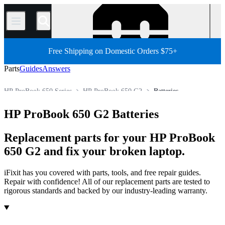
/
Free Shipping on Domestic Orders $75+
Parts
Guides
Answers
HP ProBook 650 Series
HP ProBook 650 G2
Batteries
HP ProBook G Series
HP ProBook 600 Series
HP ProBook 650 G2 Batteries
Store
PC Laptop
HP Laptop
HP ProBook Series
Replacement parts for your HP ProBook
650 G2 and fix your broken laptop.
iFixit has you covered with parts, tools, and free repair guides.
Repair with confidence! All of our replacement parts are tested to
rigorous standards and backed by our industry-leading warranty.
Products