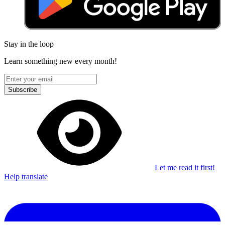
Stay in the loop
Learn something new every month!
Subscribe
Let me read it first!
Help translate