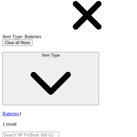
Item Type
:
Batteries
Clear all filters
Item Type
Batteries
1
1 result