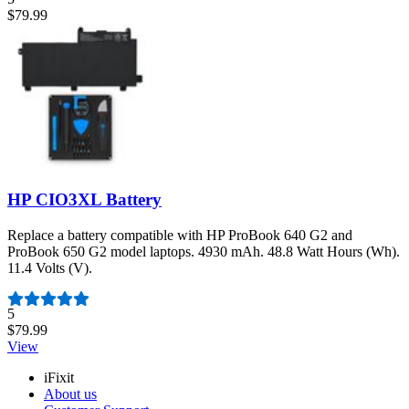
$79.99
HP CIO3XL Battery
Replace a battery compatible with HP ProBook 640 G2 and
ProBook 650 G2 model laptops. 4930 mAh. 48.8 Watt Hours (Wh).
11.4 Volts (V).
Number of reviews:
5
$79.99
View
iFixit
About us