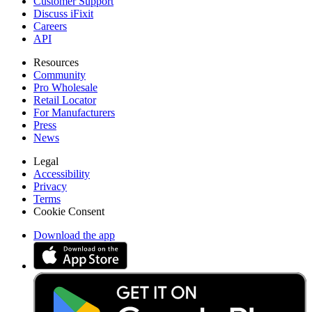
Customer Support
Discuss iFixit
Careers
API
Resources
Community
Pro Wholesale
Retail Locator
For Manufacturers
Press
News
Legal
Accessibility
Privacy
Terms
Cookie Consent
Download the app