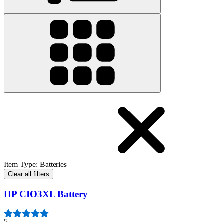
Item Type
:
Batteries
Clear all filters
HP CIO3XL Battery
5