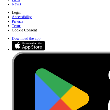
News
Legal
Accessibility
Privacy
Terms
Cookie Consent
Download the app