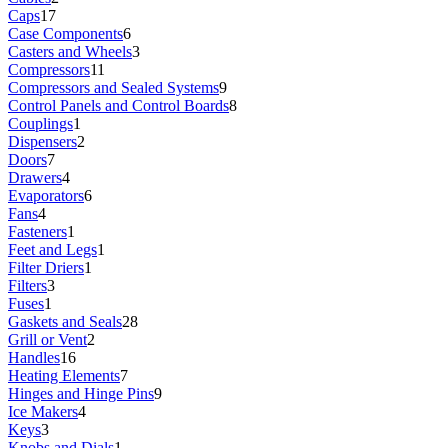
Caps
17
Case Components
6
Casters and Wheels
3
Compressors
11
Compressors and Sealed Systems
9
Control Panels and Control Boards
8
Couplings
1
Dispensers
2
Doors
7
Drawers
4
Evaporators
6
Fans
4
Fasteners
1
Feet and Legs
1
Filter Driers
1
Filters
3
Fuses
1
Gaskets and Seals
28
Grill or Vent
2
Handles
16
Heating Elements
7
Hinges and Hinge Pins
9
Ice Makers
4
Keys
3
Knobs and Dials
1