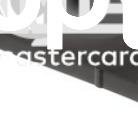
all filters