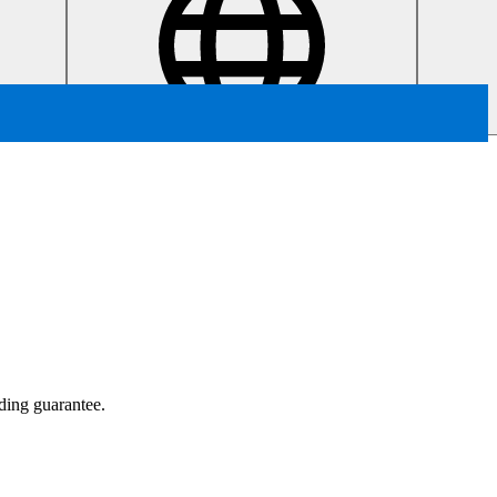
ading guarantee.