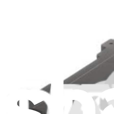
Show more
1 result
Filters