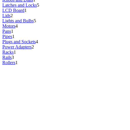
Latches and Locks
5
LCD Board
1
Lids
2
Lights and Bulbs
5
Motors
4
Pans
1
Pipes
1
Plugs and Sockets
4
Power Adapters
2
Racks
1
Rails
3
Rollers
1
Screws and Bolts
1
Sensors
5
Shelves
13
Start Relays
1
Starters
2
Stoppers and Dampers
4
Switches
1
Thermistors
1
Thermostats
13
Valves
1
Wire Harnesses
2
Wires
2