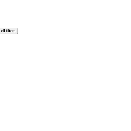
all filters