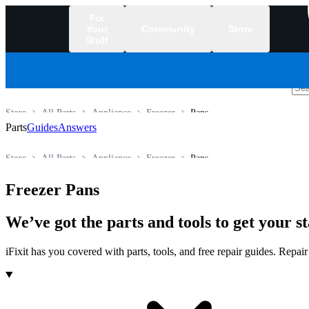
Fix
Your
Community
Store
Stuff
/
Store
All Parts
Appliance
Freezer
Pans
Parts
Guides
Answers
Store
All Parts
Appliance
Freezer
Pans
Freezer Pans
We’ve got the parts and tools to get your 
iFixit has you covered with parts, tools, and free repair guides. Repa
Products