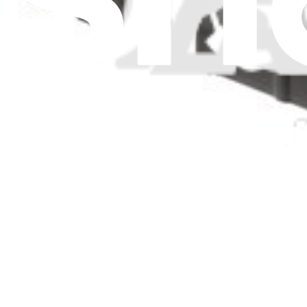
Item Type
:
Pans
Clear 
Genuine Electrolux Part
Electrolux Pan-Drain - 297165801
$52.99