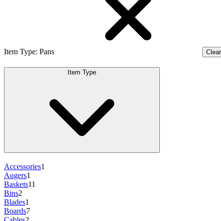
Item Type
:
Pans
Clear 
Item Type
Accessories
1
Augers
1
Baskets
11
Bins
2
Blades
1
Boards
7
Cables
2