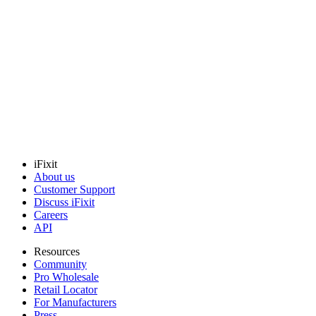
Electrolux Pan-Drain - 297165801
Collects and directs water drainage inside your refrigerator.
Genuine Electrolux Part
$52.99
View
iFixit
About us
Customer Support
Discuss iFixit
Careers
API
Resources
Community
Pro Wholesale
Retail Locator
For Manufacturers
Press