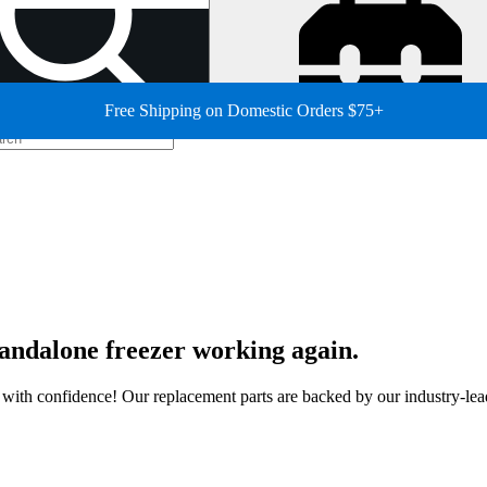
Free Shipping on Domestic Orders $75+
standalone freezer working again.
ir with confidence! Our replacement parts are backed by our industry-le