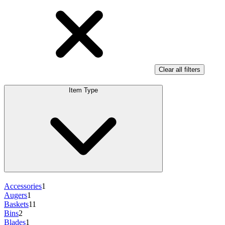
Clear all filters
Item Type
Accessories
1
Augers
1
Baskets
11
Bins
2
Blades
1