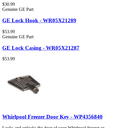
$30.99
Genuine GE Part
GE Lock Hook - WR05X21289
$53.99
Genuine GE Part
GE Lock Casing - WR05X21287
$53.99
Whirlpool Freezer Door Key - WP4356840
Locks and unlocks the door of your Whirlpool freezer or