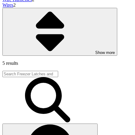
Wires
2
Show more
5 results