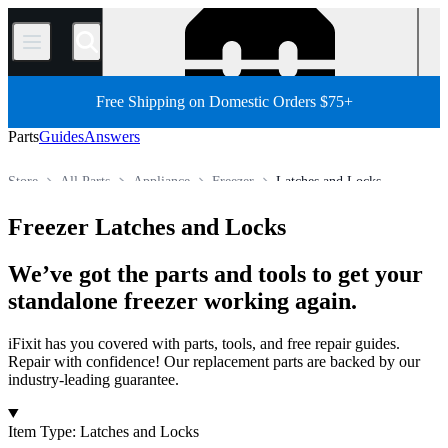
/
Free Shipping on Domestic Orders $75+
Parts
Guides
Answers
Store
All Parts
Appliance
Freezer
Latches and Locks
Freezer Latches and Locks
We’ve got the parts and tools to get your
standalone freezer working again.
iFixit has you covered with parts, tools, and free repair guides.
Repair with confidence! Our replacement parts are backed by our
industry-leading guarantee.
Products
Item Type
:
Latches and Locks