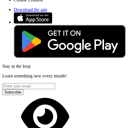
Download the app
Stay in the loop
Learn something new every month!
Subscribe