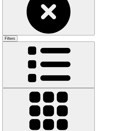
Filters