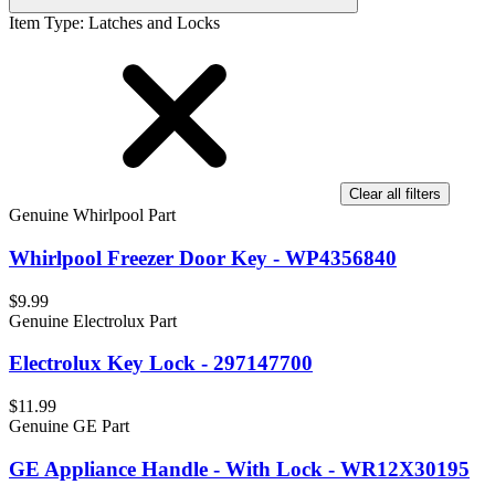
Item Type
:
Latches and Locks
Clear all filters
Genuine Whirlpool Part
Whirlpool Freezer Door Key - WP4356840
$9.99
Genuine Electrolux Part
Electrolux Key Lock - 297147700
$11.99
Genuine GE Part
GE Appliance Handle - With Lock - WR12X30195