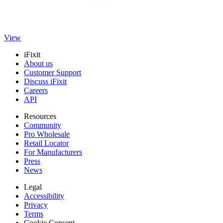
closure.
Genuine GE Part
$53.99
View
iFixit
About us
Customer Support
Discuss iFixit
Careers
API
Resources
Community
Pro Wholesale
Retail Locator
For Manufacturers
Press
News
Legal
Accessibility
Privacy
Terms
Cookie Consent