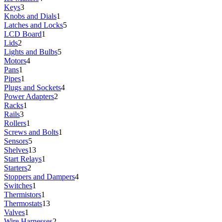
Keys
3
Knobs and Dials
1
Latches and Locks
5
LCD Board
1
Lids
2
Lights and Bulbs
5
Motors
4
Pans
1
Pipes
1
Plugs and Sockets
4
Power Adapters
2
Racks
1
Rails
3
Rollers
1
Screws and Bolts
1
Sensors
5
Shelves
13
Start Relays
1
Starters
2
Stoppers and Dampers
4
Switches
1
Thermistors
1
Thermostats
13
Valves
1
Wire Harnesses
2