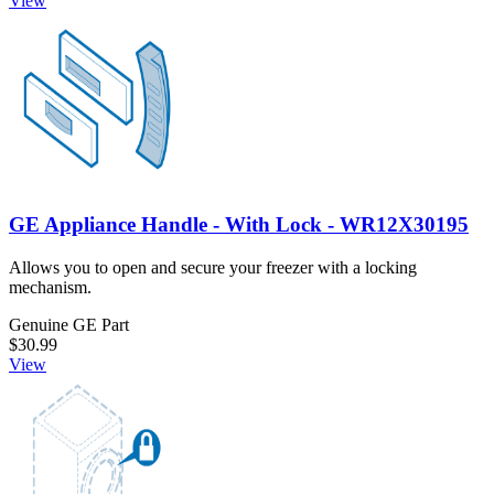
View
GE Appliance Handle - With Lock - WR12X30195
Allows you to open and secure your freezer with a locking
mechanism.
Genuine GE Part
$30.99
View