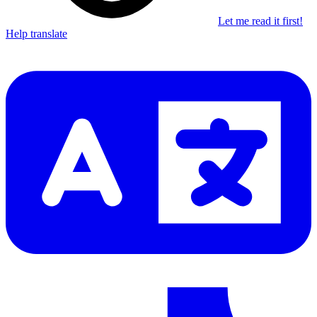
Let me read it first!
Help translate