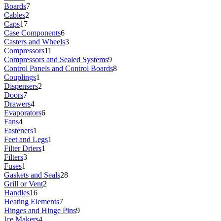
Boards
7
Cables
2
Caps
17
Case Components
6
Casters and Wheels
3
Compressors
11
Compressors and Sealed Systems
9
Control Panels and Control Boards
8
Couplings
1
Dispensers
2
Doors
7
Drawers
4
Evaporators
6
Fans
4
Fasteners
1
Feet and Legs
1
Filter Driers
1
Filters
3
Fuses
1
Gaskets and Seals
28
Grill or Vent
2
Handles
16
Heating Elements
7
Hinges and Hinge Pins
9
Ice Makers
4