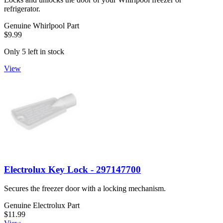
refrigerator.
Genuine Whirlpool Part
$9.99
Only 5 left in stock
View
Electrolux Key Lock - 297147700
Secures the freezer door with a locking mechanism.
Genuine Electrolux Part
$11.99