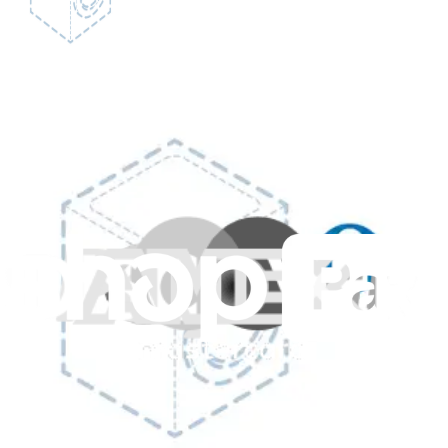
GE Lock Hook - WR05X21289
Secures the freezer door latch to ensure it stays closed.
Genuine GE Part
$53.99
View
GE Lock Casing - WR05X21287
Encases the locking mechanism in your refrigerator to ensure secure