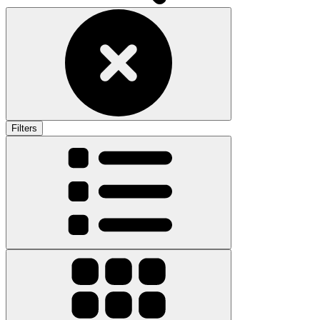
Filters