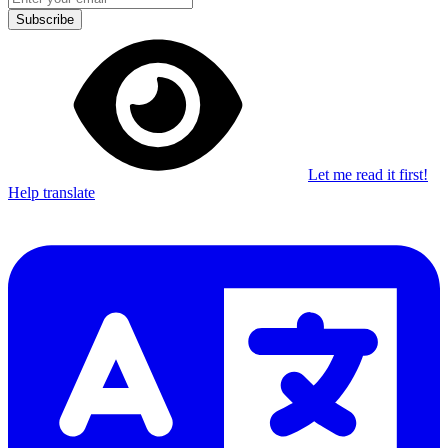
Subscribe
Let me read it first!
Help translate