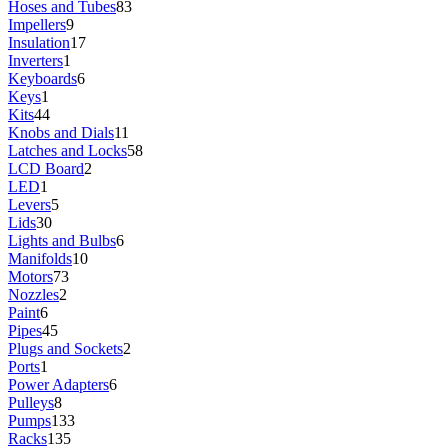
Hoses and Tubes
83
Impellers
9
Insulation
17
Inverters
1
Keyboards
6
Keys
1
Kits
44
Knobs and Dials
11
Latches and Locks
58
LCD Board
2
LED
1
Levers
5
Lids
30
Lights and Bulbs
6
Manifolds
10
Motors
73
Nozzles
2
Paint
6
Pipes
45
Plugs and Sockets
2
Ports
1
Power Adapters
6
Pulleys
8
Pumps
133
Racks
135