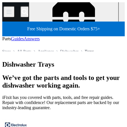
/
Free Shipping on Domestic Orders $75+
Parts
Guides
Answers
Store
All Parts
Appliance
Dishwasher
Trays
Dishwasher Trays
We’ve got the parts and tools to get your
dishwasher working again.
iFixit has you covered with parts, tools, and free repair guides.
Repair with confidence! Our replacement parts are backed by our
industry-leading guarantee.