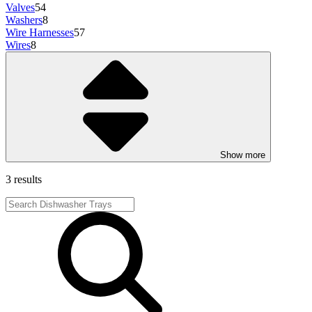
Valves
54
Washers
8
Wire Harnesses
57
Wires
8
Show more
3 results