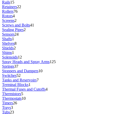
Rails
15
Retainers
22
Rollers
76
Rotors
4
Screens
2
Screws and Bolts
41
Sealing Pipes
2
Sensors
24
Shafts
1
Shelves
8
Shields
2
Shims
1
Solenoids
12
Spray Heads and Spray Arms
125
Springs
37
Stoppers and Dampers
10
Switches
52
Tanks and Reservoirs
7
Terminal Blocks
1
Thermal Fuses and Cutoffs
4
Thermistors
5
Thermostats
10
Timers
26
Trays
3
Tubs
23