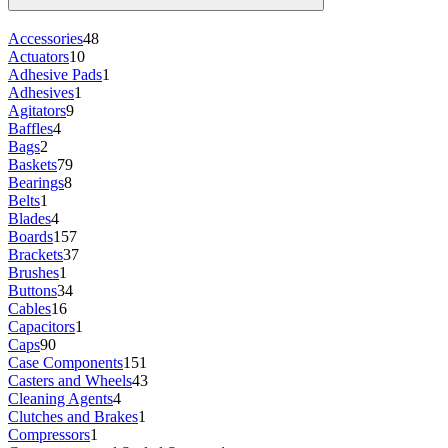
Accessories
48
Actuators
10
Adhesive Pads
1
Adhesives
1
Agitators
9
Baffles
4
Bags
2
Baskets
79
Bearings
8
Belts
1
Blades
4
Boards
157
Brackets
37
Brushes
1
Buttons
34
Cables
16
Capacitors
1
Caps
90
Case Components
151
Casters and Wheels
43
Cleaning Agents
4
Clutches and Brakes
1
Compressors
1