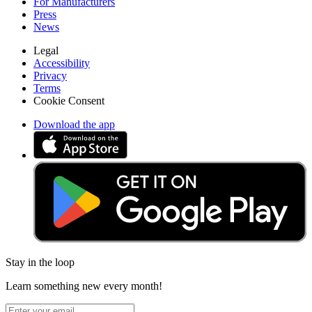
For Manufacturers
Press
News
Legal
Accessibility
Privacy
Terms
Cookie Consent
Download the app
Stay in the loop
Learn something new every month!