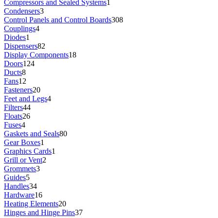
Compressors and Sealed Systems
1
Condensers
3
Control Panels and Control Boards
308
Couplings
4
Diodes
1
Dispensers
82
Display Components
18
Doors
124
Ducts
8
Fans
12
Fasteners
20
Feet and Legs
4
Filters
44
Floats
26
Fuses
4
Gaskets and Seals
80
Gear Boxes
1
Graphics Cards
1
Grill or Vent
2
Grommets
3
Guides
5
Handles
34
Hardware
16
Heating Elements
20
Hinges and Hinge Pins
37