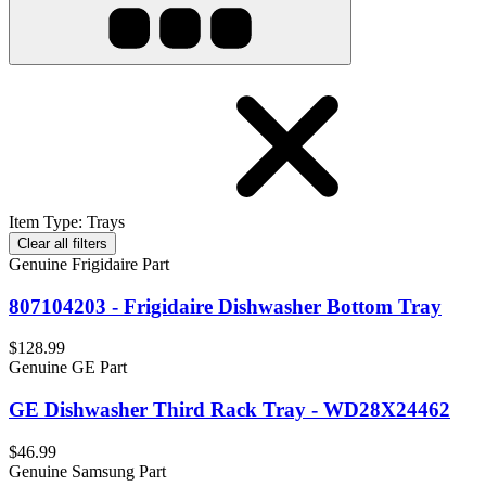
Item Type
:
Trays
Clear all filters
Genuine Frigidaire Part
807104203 - Frigidaire Dishwasher Bottom Tray
$128.99
Genuine GE Part
GE Dishwasher Third Rack Tray - WD28X24462
$46.99
Genuine Samsung Part