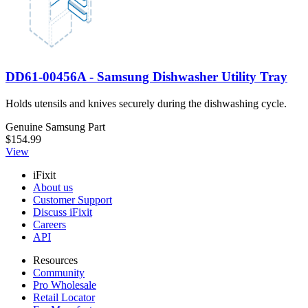
DD61-00456A - Samsung Dishwasher Utility Tray
Holds utensils and knives securely during the dishwashing cycle.
Genuine Samsung Part
$154.99
View
iFixit
About us
Customer Support
Discuss iFixit
Careers
API
Resources
Community
Pro Wholesale
Retail Locator