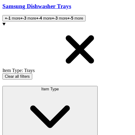
Samsung Dishwasher Trays
+-1
more
+-3
more
+-4
more
+-3
more
+-5
more
Products
Item Type
:
Trays
Clear all filters
Item Type