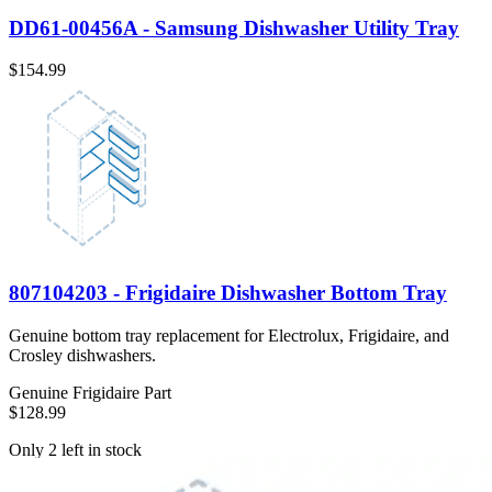
DD61-00456A - Samsung Dishwasher Utility Tray
$154.99
807104203 - Frigidaire Dishwasher Bottom Tray
Genuine bottom tray replacement for Electrolux, Frigidaire, and
Crosley dishwashers.
Genuine Frigidaire Part
$128.99
Only 2 left in stock
View