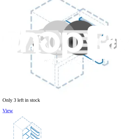
GE Dishwasher Third Rack Tray - WD28X24462
Supports and secures items in the third rack of your dishwasher.
Genuine GE Part
$46.99
Only 3 left in stock
View