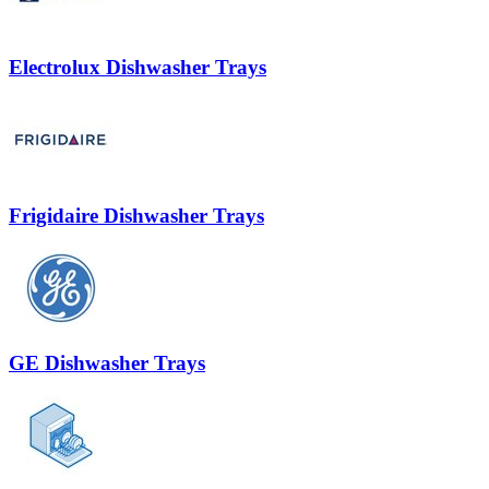
Electrolux Dishwasher Trays
Frigidaire Dishwasher Trays
GE Dishwasher Trays