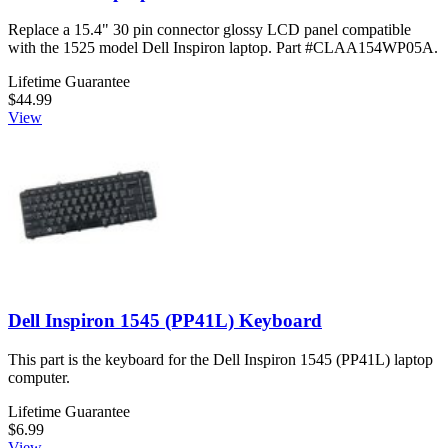
Replace a 15.4" 30 pin connector glossy LCD panel compatible
with the 1525 model Dell Inspiron laptop. Part #CLAA154WP05A.
Lifetime Guarantee
$44.99
View
Dell Inspiron 1545 (PP41L) Keyboard
This part is the keyboard for the Dell Inspiron 1545 (PP41L) laptop
computer.
Lifetime Guarantee
$6.99
View