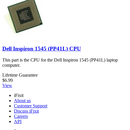
Dell Inspiron 1545 (PP41L) CPU
This part is the CPU for the Dell Inspiron 1545 (PP41L) laptop
computer.
Lifetime Guarantee
$6.99
View
iFixit
About us
Customer Support
Discuss iFixit
Careers
API