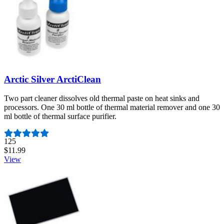
Arctic Silver ArctiClean
Two part cleaner dissolves old thermal paste on heat sinks and
processors. One 30 ml bottle of thermal material remover and one 30
ml bottle of thermal surface purifier.
Number of reviews:
125
$11.99
View