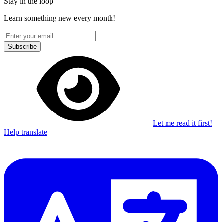
Stay in the loop
Learn something new every month!
Subscribe
Let me read it first!
Help translate