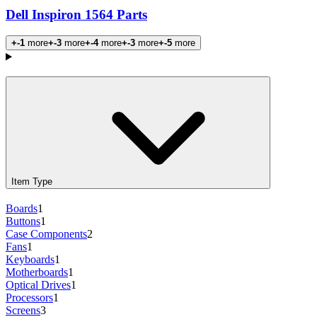
Dell Inspiron 1564 Parts
+-1
more
+-3
more
+-4
more
+-3
more
+-5
more
Products
Item Type
Boards
1
Buttons
1
Case Components
2
Fans
1
Keyboards
1
Motherboards
1
Optical Drives
1
Processors
1
Screens
3