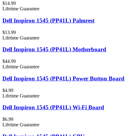
$14.99
Lifetime Guarantee
Dell Inspiron 1545 (PP41L) Palmrest
$13.99
Lifetime Guarantee
Dell Inspiron 1545 (PP41L) Motherboard
$44.99
Lifetime Guarantee
Dell Inspiron 1545 (PP41L) Power Button Board
$4.99
Lifetime Guarantee
Dell Inspiron 1545 (PP41L) Wi-Fi Board
$6.99
Lifetime Guarantee