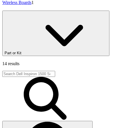
Wireless Boards
1
Part or Kit
14 results