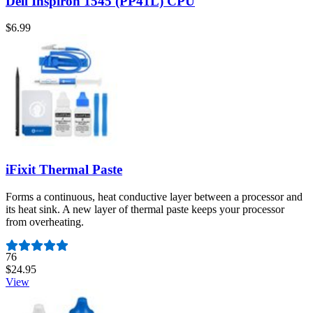
Dell Inspiron 1545 (PP41L) CPU
$6.99
iFixit Thermal Paste
Forms a continuous, heat conductive layer between a processor and
its heat sink. A new layer of thermal paste keeps your processor
from overheating.
Number of reviews:
76
$24.95
View