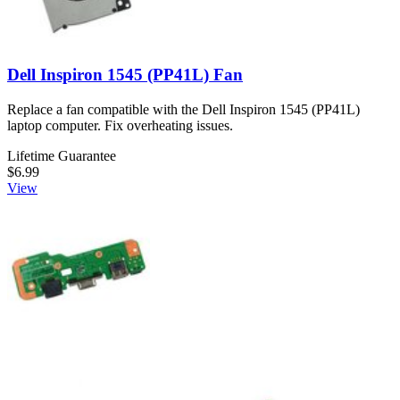
Dell Inspiron 1545 (PP41L) Fan
Replace a fan compatible with the Dell Inspiron 1545 (PP41L)
laptop computer. Fix overheating issues.
Lifetime Guarantee
$6.99
View
Dell Inspiron 1545 (PP41L) Expansion Port