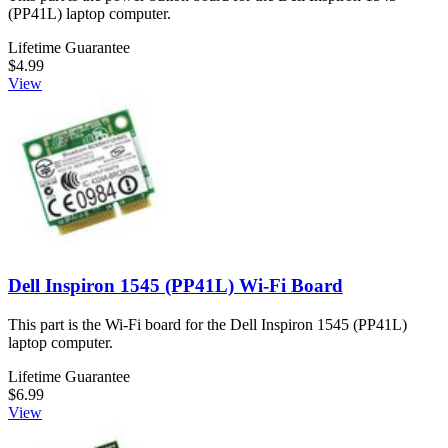
(PP41L) laptop computer.
Lifetime Guarantee
$4.99
View
Dell Inspiron 1545 (PP41L) Wi-Fi Board
This part is the Wi-Fi board for the Dell Inspiron 1545 (PP41L)
laptop computer.
Lifetime Guarantee
$6.99
View