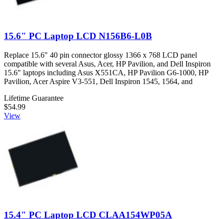
15.6" PC Laptop LCD N156B6-L0B
Replace 15.6" 40 pin connector glossy 1366 x 768 LCD panel
compatible with several Asus, Acer, HP Pavilion, and Dell Inspiron
15.6" laptops including Asus X551CA, HP Pavilion G6-1000, HP
Pavilion, Acer Aspire V3-551, Dell Inspiron 1545, 1564, and
Lifetime Guarantee
$54.99
View
15.4" PC Laptop LCD CLAA154WP05A