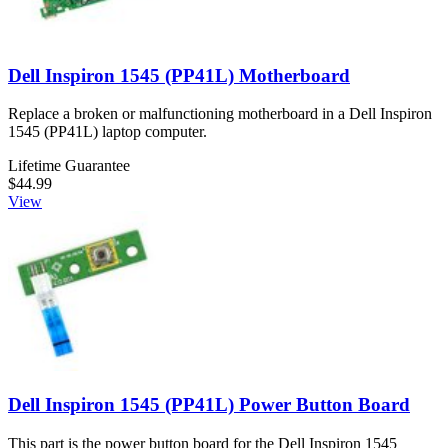
Dell Inspiron 1545 (PP41L) Motherboard
Replace a broken or malfunctioning motherboard in a Dell Inspiron
1545 (PP41L) laptop computer.
Lifetime Guarantee
$44.99
View
Dell Inspiron 1545 (PP41L) Power Button Board
This part is the power button board for the Dell Inspiron 1545