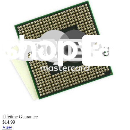
This part is the expansion port, including 2 USB ports, DC power
plug-in, Ethernet port, and VGA connector, for the Dell Inspiron
1545 (PP41L) laptop computer.
Lifetime Guarantee
$6.99
View
Dell Inspiron 1545 (PP41L) Optical Drive
This part is the DVD +/- RW optical disk drive for the Dell Inspiron
1545 (PP41L) laptop computer.
Lifetime Guarantee
$14.99
View