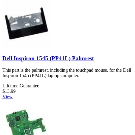
Dell Inspiron 1545 (PP41L) Palmrest
This part is the palmrest, including the touchpad mouse, for the Dell
Inspiron 1545 (PP41L) laptop computer.
Lifetime Guarantee
$13.99
View