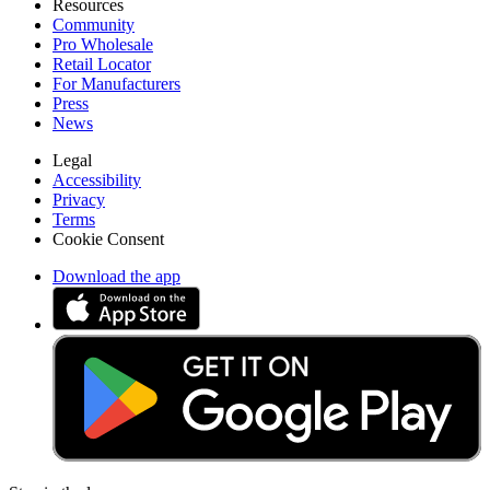
Resources
Community
Pro Wholesale
Retail Locator
For Manufacturers
Press
News
Legal
Accessibility
Privacy
Terms
Cookie Consent
Download the app