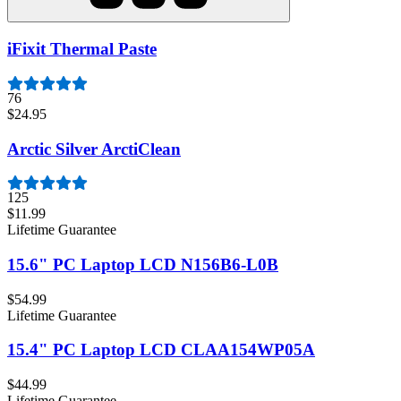
iFixit Thermal Paste
76
$24.95
Arctic Silver ArctiClean
125
$11.99
Lifetime Guarantee
15.6" PC Laptop LCD N156B6-L0B
$54.99
Lifetime Guarantee
15.4" PC Laptop LCD CLAA154WP05A
$44.99
Lifetime Guarantee