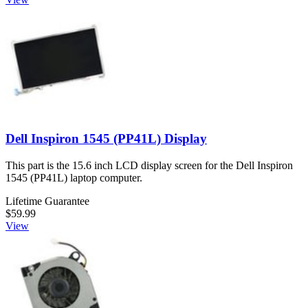
Dell Inspiron 1545 (PP41L) Display
This part is the 15.6 inch LCD display screen for the Dell Inspiron
1545 (PP41L) laptop computer.
Lifetime Guarantee
$59.99
View