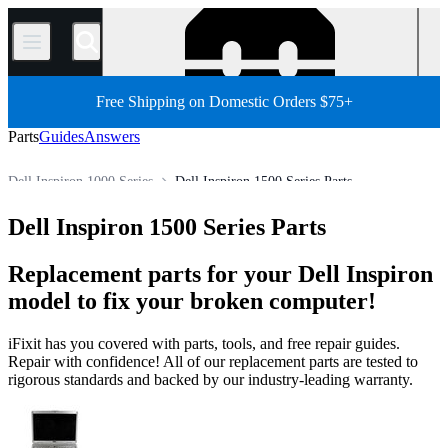
/
Free Shipping on Domestic Orders $75+
Parts
Guides
Answers
Dell Inspiron 1000 Series
Dell Inspiron 1500 Series Parts
PC
PC Laptop
Dell Laptop
Dell Inspiron Series
Dell Inspiron 1500 Series Parts
Store
All Parts
Replacement parts for your Dell Inspiron
model to fix your broken computer!
iFixit has you covered with parts, tools, and free repair guides.
Repair with confidence! All of our replacement parts are tested to
rigorous standards and backed by our industry-leading warranty.