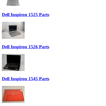
Dell Inspiron 1525 Parts
Dell Inspiron 1526 Parts
Dell Inspiron 1545 Parts