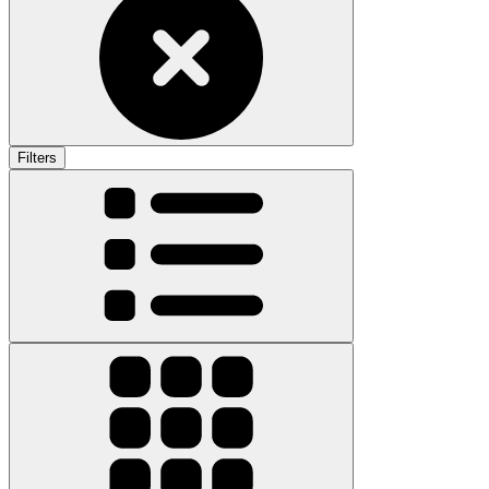
Filters