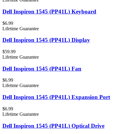
Dell Inspiron 1545 (PP41L) Keyboard
$6.99
Lifetime Guarantee
Dell Inspiron 1545 (PP41L) Display
$59.99
Lifetime Guarantee
Dell Inspiron 1545 (PP41L) Fan
$6.99
Lifetime Guarantee
Dell Inspiron 1545 (PP41L) Expansion Port
$6.99
Lifetime Guarantee
Dell Inspiron 1545 (PP41L) Optical Drive