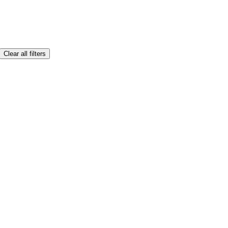
Clear all filters