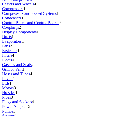
Casters and Wheels
4
Compressors
1
Compressors and Sealed Systems
1
Condensers
1
Control Panels and Control Boards
3
Couplings
2
Display Components
1
Ducts
1
Evaporators
1
Fans
2
Fasteners
1
Filters
4
Floats
4
Gaskets and Seals
2
Grill or Vent
1
Hoses and Tubes
4
Levers
1
Lids
1
Motors
3
Nozzles
1
Pipes
3
Plugs and Sockets
4
Power Adapters
2
Pumps
1
Sensors
1