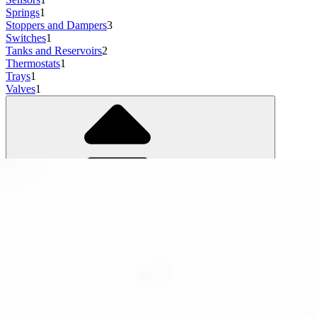
Springs
1
Stoppers and Dampers
3
Switches
1
Tanks and Reservoirs
2
Thermostats
1
Trays
1
Valves
1
Show more
3 results