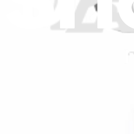
$55.99
Genuine Delonghi Part
Delonghi Condenser Capacitor - NE1808
$16.99
Genuine Delonghi Part
Delonghi Capacitor 40uF - NE1791
$38.99
GE Capacitor - Fan Motor - WJ20X22165