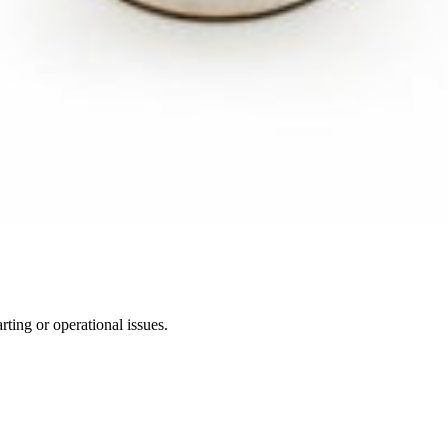
ting or operational issues.