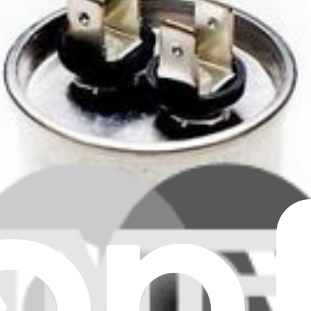
Clear all filters