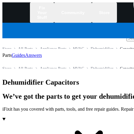
Fix
Your
Community
Store
Stuff
/
Store
All Parts
Appliance Parts
HVAC
Dehumidifier
Capacit
Parts
Guides
Answers
Store
All Parts
Appliance Parts
HVAC
Dehumidifier
Capacit
Dehumidifier Capacitors
We’ve got the parts to get your dehumidifi
iFixit has you covered with parts, tools, and free repair guides. Repa
Products