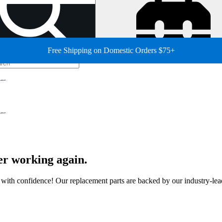
Free Shipping on Domestic Orders $75+
ors
ors
er working again.
ir with confidence! Our replacement parts are backed by our industry-le