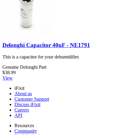
Delonghi Capacitor 40uF - NE1791
This is a capacitor for your dehumidifier.
Genuine Delonghi Part
$38.99
View
iFixit
About us
Customer Support
Discuss iFixit
Careers
API
Resources
Community