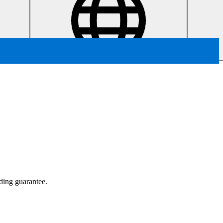
ading guarantee.