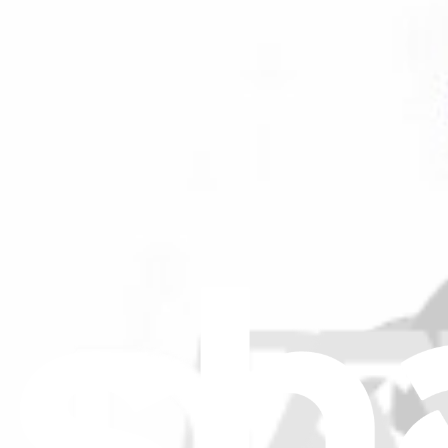
Filters
Item Type
:
Capacitors
Genuine GE Part
GE Capacitor - Fan Motor - WJ20X22165