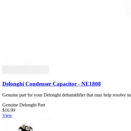
Stores electrical charge for the fan motor in your GE appliance.
Genuine GE Part
$55.99
View
Delonghi Condenser Capacitor - NE1808
Genuine part for your Delonghi dehumidifier that may help resolve star
Genuine Delonghi Part
$16.99
View