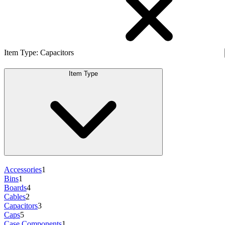
Item Type
:
Capacitors
Item Type
Accessories
1
Bins
1
Boards
4
Cables
2
Capacitors
3
Caps
5
Case Components
1