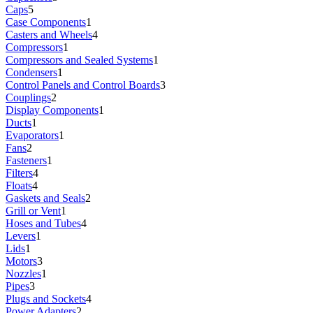
Caps
5
Case Components
1
Casters and Wheels
4
Compressors
1
Compressors and Sealed Systems
1
Condensers
1
Control Panels and Control Boards
3
Couplings
2
Display Components
1
Ducts
1
Evaporators
1
Fans
2
Fasteners
1
Filters
4
Floats
4
Gaskets and Seals
2
Grill or Vent
1
Hoses and Tubes
4
Levers
1
Lids
1
Motors
3
Nozzles
1
Pipes
3
Plugs and Sockets
4
Power Adapters
2