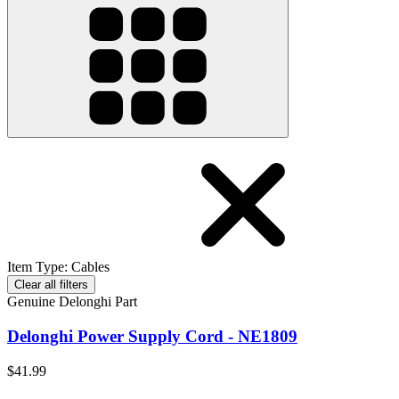
Item Type
:
Cables
Clear all filters
Genuine Delonghi Part
Delonghi Power Supply Cord - NE1809
$41.99