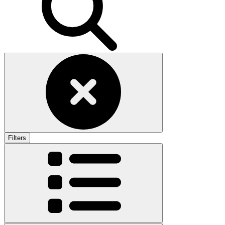
Filters