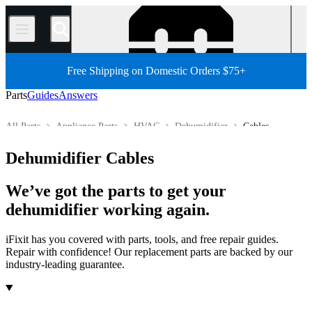
/
Free Shipping on Domestic Orders $75+
Parts
Guides
Answers
All Parts
Appliance Parts
HVAC
Dehumidifier
Cables
Store
Dehumidifier Cables
We’ve got the parts to get your
dehumidifier working again.
iFixit has you covered with parts, tools, and free repair guides.
Repair with confidence! Our replacement parts are backed by our
industry-leading guarantee.
Products