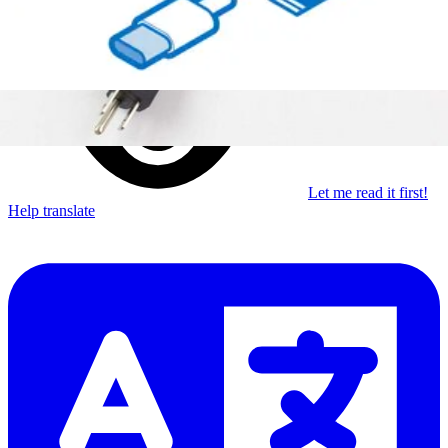
Subscribe
Let me read it first!
Help translate