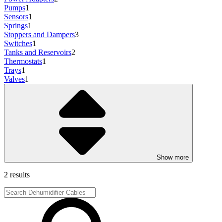
Pumps
1
Sensors
1
Springs
1
Stoppers and Dampers
3
Switches
1
Tanks and Reservoirs
2
Thermostats
1
Trays
1
Valves
1
Show more
2 results