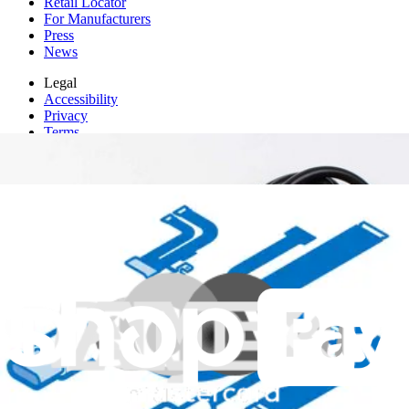
Retail Locator
For Manufacturers
Press
News
Legal
Accessibility
Privacy
Terms
Cookie Consent
Download the app
Stay in the loop
Learn something new every month!