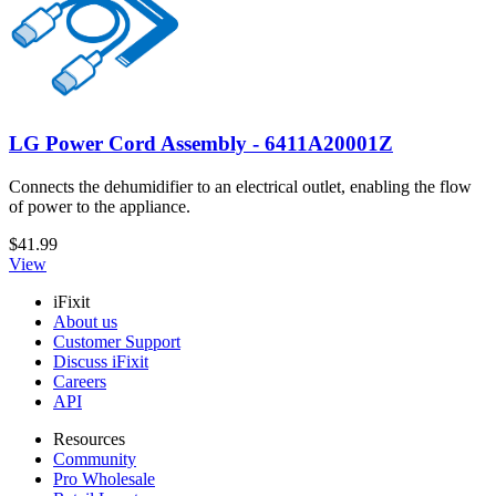
LG Power Cord Assembly - 6411A20001Z
Connects the dehumidifier to an electrical outlet, enabling the flow
of power to the appliance.
$41.99
View
iFixit
About us
Customer Support
Discuss iFixit
Careers
API
Resources
Community
Pro Wholesale