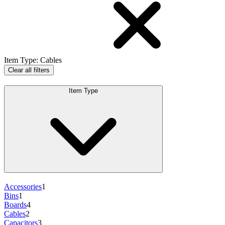
Item Type
:
Cables
Clear all filters
Item Type
Accessories
1
Bins
1
Boards
4
Cables
2
Capacitors
3