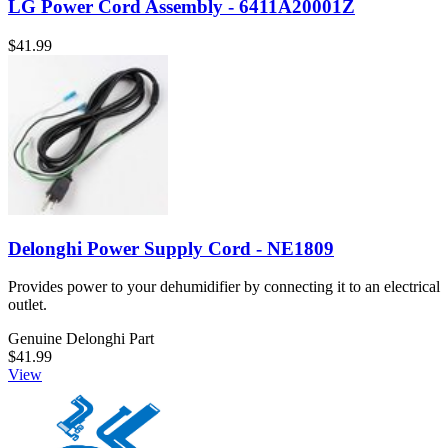
LG Power Cord Assembly - 6411A20001Z
$41.99
Delonghi Power Supply Cord - NE1809
Provides power to your dehumidifier by connecting it to an electrical
outlet.
Genuine Delonghi Part
$41.99
View