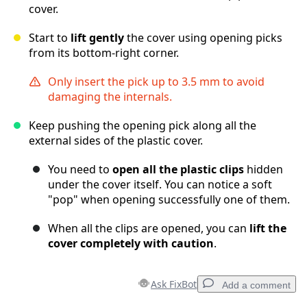
cover.
Start to
lift gently
the cover using opening picks
from its bottom-right corner.
Only insert the pick up to 3.5 mm to avoid
damaging the internals.
Keep pushing the opening pick along all the
external sides of the plastic cover.
You need to
open all the plastic clips
hidden
under the cover itself. You can notice a soft
"pop" when opening successfully one of them.
When all the clips are opened, you can
lift the
cover completely with caution
.
Ask FixBot
Add a comment