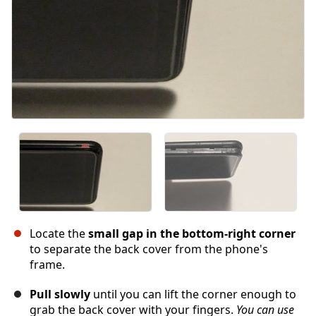
Locate the
small gap in the bottom-right corner
to separate the back cover from the phone's
frame.
Pull slowly
until you can lift the corner enough to
grab the back cover with your fingers.
You can use