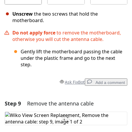
Unscrew
the two screws that hold the
motherboard.
Do not apply force
to remove the motherboard,
otherwise you will cut the antenna cable.
Gently lift the motherboard passing the cable
under the plastic frame and go to the next
step.
Ask FixBot
Add a comment
Step 9
Remove the antenna cable
Add a comment
Add Comment