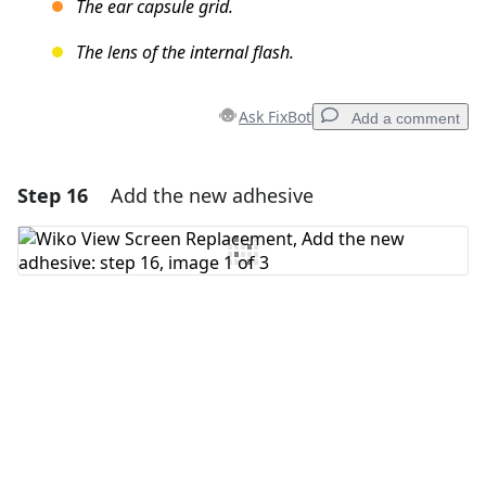
The ear capsule grid.
The lens of the internal flash.
Ask FixBot
Add a comment
Step 16
Add the new adhesive
Add a comment
Add Comment
Cancel
Post comment