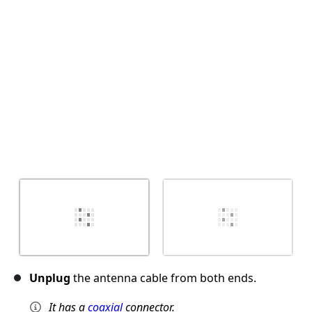
Cancel
Post comment
Unplug
the antenna cable from both ends.
It has a
coaxial
connector.