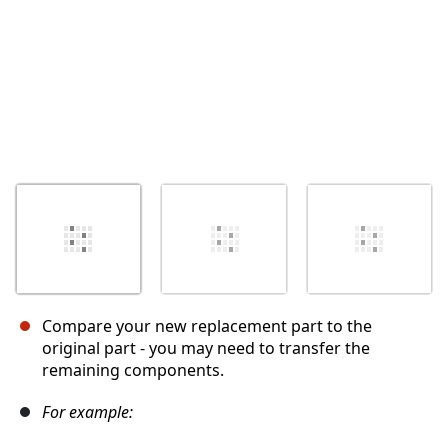
Compare your new replacement part to the
original part - you may need to transfer the
remaining components.
For example: