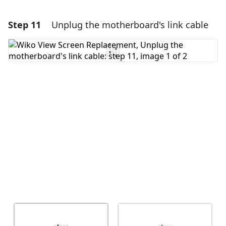
Step 11
Unplug the motherboard's link cable
Add a comment
Add Comment
Cancel
Post comment