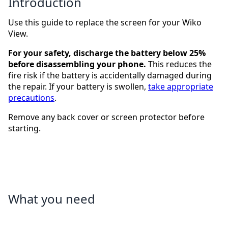
Introduction
Use this guide to replace the screen for your Wiko
View.
For your safety, discharge the battery below 25%
before disassembling your phone.
This reduces the
fire risk if the battery is accidentally damaged during
the repair. If your battery is swollen,
take appropriate
precautions
.
Remove any back cover or screen protector before
starting.
What you need