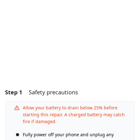
Step 1
Safety precautions
Allow your battery to drain below 25% before
starting this repair. A charged battery may catch
fire if damaged.
Fully power off your phone and unplug any