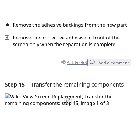
Remove the adhesive backings from the new part
Remove the protective adhesive in front of the
screen only when the reparation is complete.
Ask FixBot
Add a comment
Step 15
Transfer the remaining components
Add a comment
Add Comment
Cancel
Post comment