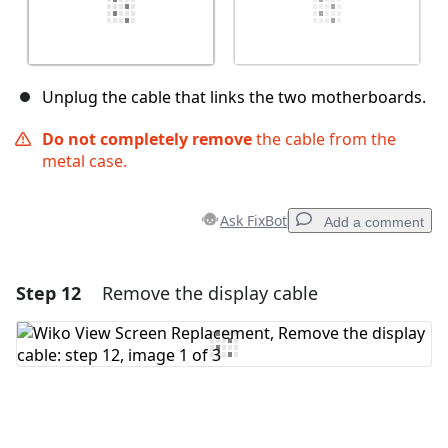
Unplug the cable that links the two motherboards.
Do not completely remove
the cable from the
metal case.
Ask FixBot
Add a comment
Step 12
Remove the display cable
Add a comment
Add Comment
Cancel
Post comment