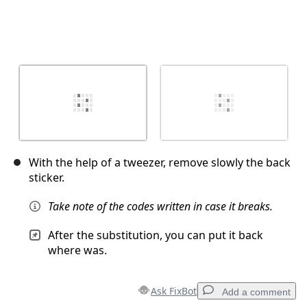
With the help of a tweezer, remove slowly the back
sticker.
Take note of the codes written in case it breaks.
After the substitution, you can put it back
where was.
Ask FixBot
Add a comment