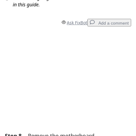
in this guide.
Ask FixBot
Add a comment
Add a comment
Add Comment
Cancel
Post comment
Step 8
Remove the motherboard