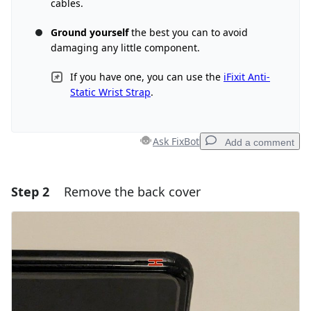
cables.
Ground yourself
the best you can to avoid
damaging any little component.
If you have one, you can use the
iFixit Anti-
Static Wrist Strap
.
Ask FixBot
Add a comment
Step 2
Remove the back cover
Add a comment
Add Comment
Cancel
Post comment