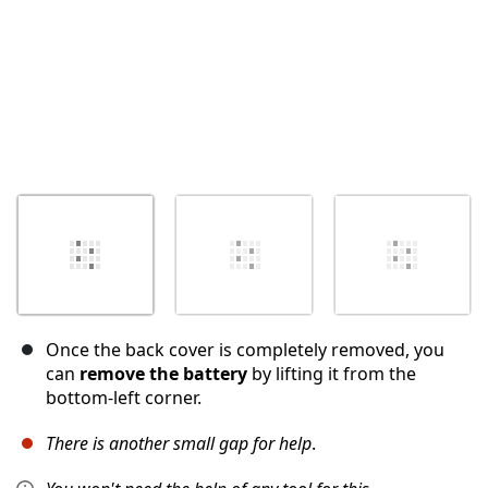
Once the back cover is completely removed, you
can
remove the battery
by lifting it from the
bottom-left corner.
There is another small gap for help
.