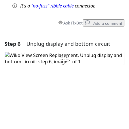
It's a
"no-fuss" ribble cable
connector.
Ask FixBot
Add a comment
Step 6
Unplug display and bottom circuit
Add a comment
Add Comment
Cancel
Post comment