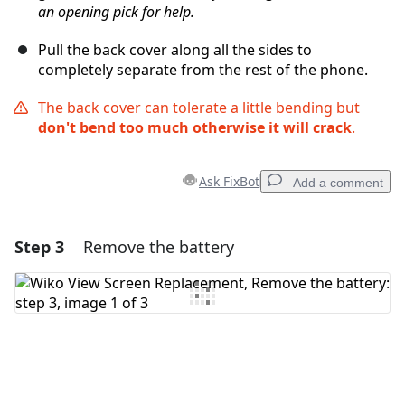
an opening pick for help.
Pull the back cover along all the sides to
completely separate from the rest of the phone.
The back cover can tolerate a little bending but
don't bend too much otherwise it will crack
.
Ask FixBot
Add a comment
Step 3
Remove the battery
Add a comment
Add Comment
Cancel
Post comment