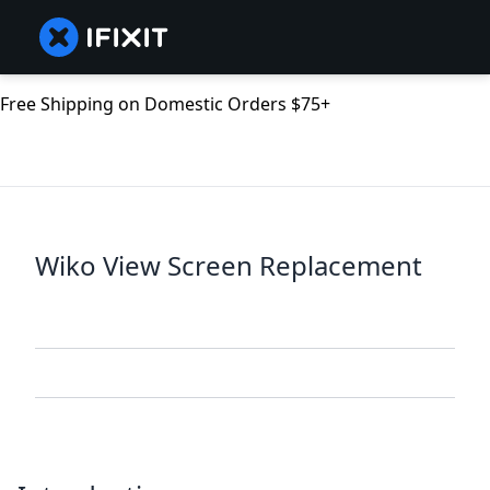
Free Shipping on Domestic Orders $75+
Wiko View Screen Replacement