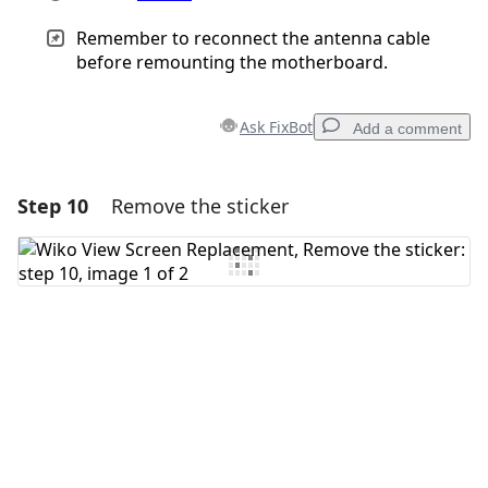
Remember to reconnect the antenna cable
before remounting the motherboard.
Ask FixBot
Add a comment
Step 10
Remove the sticker
Add a comment
Add Comment
Cancel
Post comment