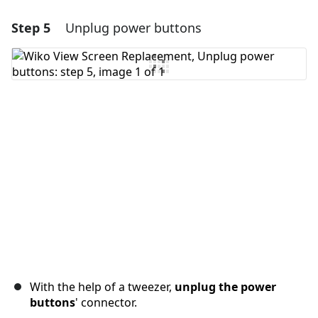
Step 5
Unplug power buttons
Add a comment
Add Comment
Cancel
Post comment
With the help of a tweezer,
unplug the power
buttons
' connector.