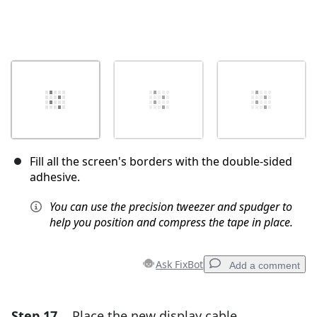
Fill all the screen's borders with the double-sided
adhesive.
You can use the precision tweezer and spudger to
help you position and compress the tape in place.
Ask FixBot
Add a comment
Step 17
Place the new display cable
Add a comment