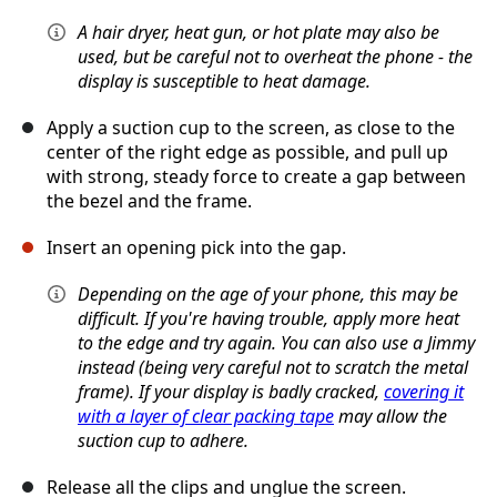
A hair dryer, heat gun, or hot plate may also be
used, but be careful not to overheat the phone - the
display is susceptible to heat damage.
Apply a suction cup to the screen, as close to the
center of the right edge as possible, and pull up
with strong, steady force to create a gap between
the bezel and the frame.
Insert an opening pick into the gap.
Depending on the age of your phone, this may be
difficult. If you're having trouble, apply more heat
to the edge and try again. You can also use a Jimmy
instead (being very careful not to scratch the metal
frame). If your display is badly cracked,
covering it
with a layer of clear packing tape
may allow the
suction cup to adhere.
Release all the clips and unglue the screen.