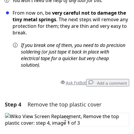
You won't need the help of any tool for this.
From now on, be
very careful not to damage the
tiny metal springs
. The next steps will remove any
protection for them; they are thin and very easy to
break.
If you break one of them, you need to do precision
soldering (or just tape it back in place with
electrical tape for a quicker but very cheap
solution).
Ask FixBot
Add a comment
Step 4
Remove the top plastic cover
Add a comment
Add Comment