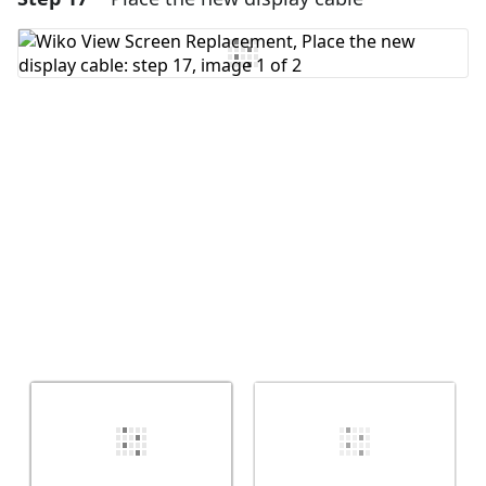
Add Comment
Cancel
Post comment