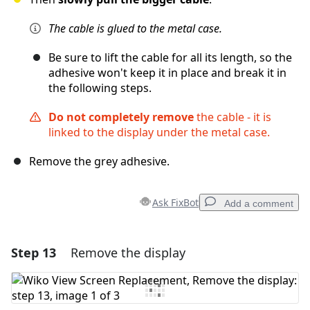
The cable is glued to the metal case.
Be sure to lift the cable for all its length, so the
adhesive won't keep it in place and break it in
the following steps.
Do not completely remove
the cable - it is
linked to the display under the metal case.
Remove the grey adhesive.
Ask FixBot
Add a comment
Step 13
Remove the display
Add a comment
Add Comment