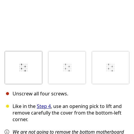
Unscrew all four screws.
Like in the
Step 4
, use an opening pick to lift and
remove carefully the cover from the bottom-left
corner.
We are not going to remove the bottom motherboard