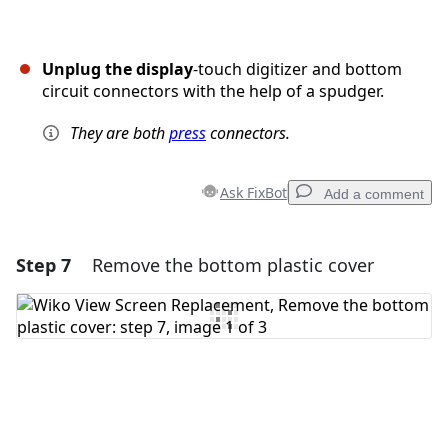
Unplug the display
-touch digitizer and bottom
circuit connectors with the help of a spudger.
They are both
press
connectors.
Ask FixBot
Add a comment
Step 7
Remove the bottom plastic cover
Add a comment
Add Comment
Cancel
Post comment