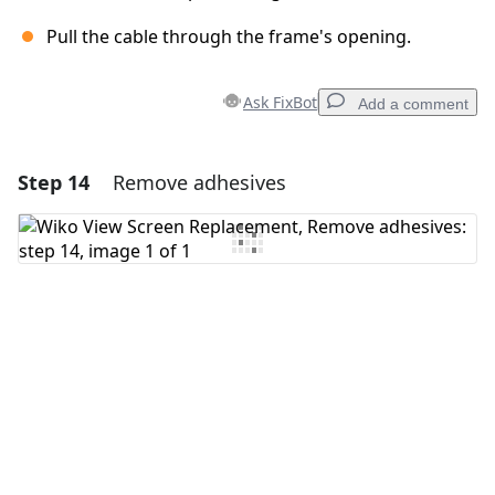
Pull the cable through the frame's opening.
Ask FixBot
Add a comment
Step 14
Remove adhesives
Add a comment
Add Comment
Cancel
Post comment