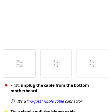
First,
unplug the cable from the bottom
motherboard
.
It's a
"no-fuss" ribble cable
connector.
Then
slowly pull the bigger cable
.