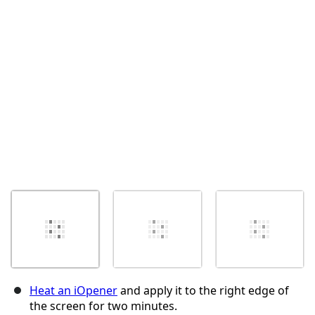
Cancel
Post comment
Heat an iOpener
and apply it to the right edge of
the screen for two minutes.