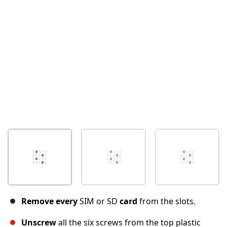
Cancel
Post comment
Remove every
SIM or SD
card
from the slots.
Unscrew
all the six screws from the top plastic