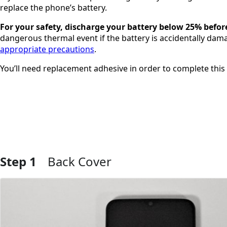
replace the phone’s battery.
For your safety, discharge your battery below 25% befor
dangerous thermal event if the battery is accidentally dama
appropriate precautions
.
You’ll need replacement adhesive in order to complete this 
Step 1
Back Cover