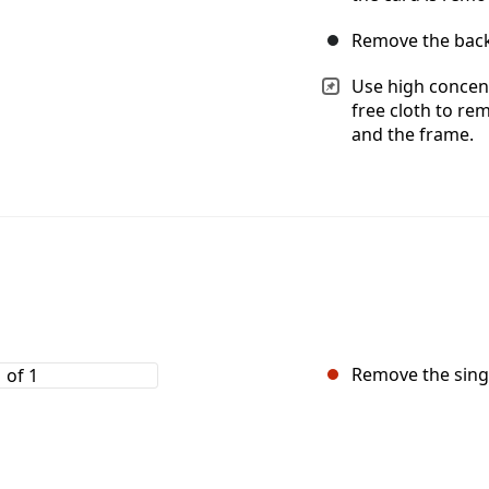
Remove the back
Use high concent
free cloth to re
and the frame.
Remove the singl