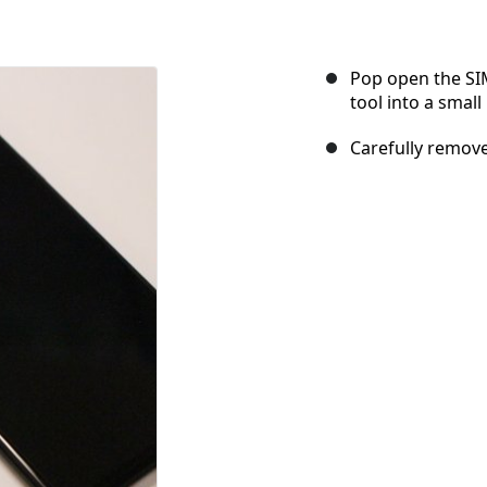
Pop open the SIM
tool into a small
Carefully remove