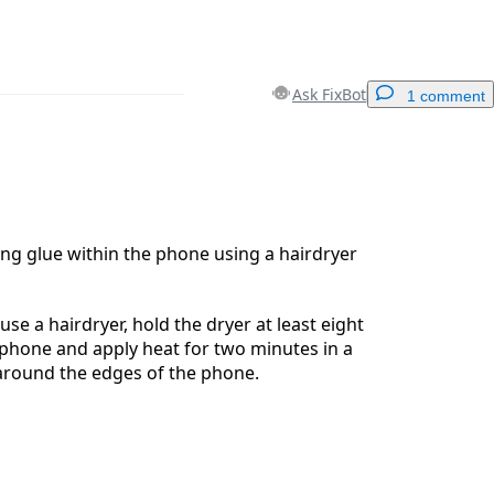
Ask FixBot
1 comment
Add a comment
ng glue within the phone using a hairdryer
Cancel
Post comment
use a hairdryer, hold the dryer at least eight
phone and apply heat for two minutes in a
around the edges of the phone.