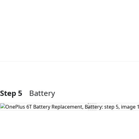
Step 5
Battery
Add Comment