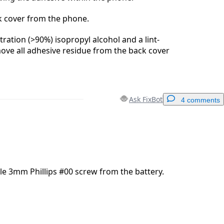
 cover from the phone.
ration (>90%) isopropyl alcohol and a lint-
move all adhesive residue from the back cover
Ask FixBot
4 comments
Add a comment
e 3mm Phillips #00 screw from the battery.
Cancel
Post comment