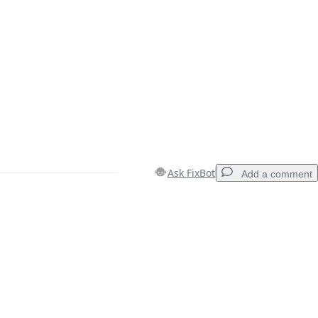
Ask FixBot
Add a comment
Add a comment
Cancel
Post comment