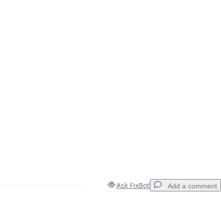
Ask FixBot
Add a comment
Add a comment