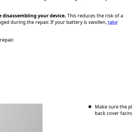
e disassembling your device.
This reduces the risk of a
ged during the repair. If your battery is swollen,
take
repair.
Make sure the p
back cover facin