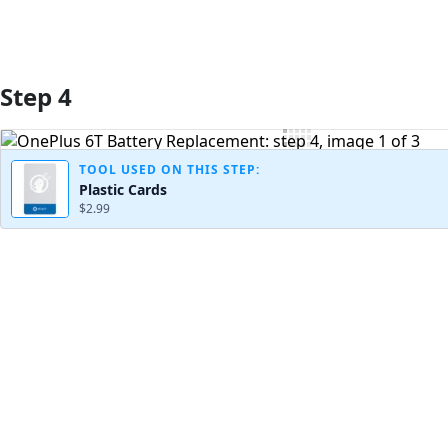
Step 4
TOOL USED ON THIS STEP:
Plastic Cards
$2.99