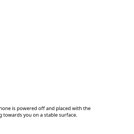
hone is powered off and placed with the
g towards you on a stable surface.