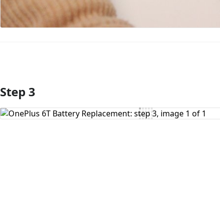
Step 3
Add Comment