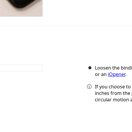
Loosen the bindi
or an
iOpener
.
If you choose to 
inches from the 
circular motion 