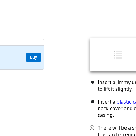
Buy
Insert a Jimmy u
to lift it slightly.
Insert a
plastic 
back cover and g
casing.
There will be a 
the card is remo