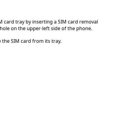
 card tray by inserting a SIM card removal
 hole on the upper-left side of the phone.
Cancel
Post comment
 the SIM card from its tray.