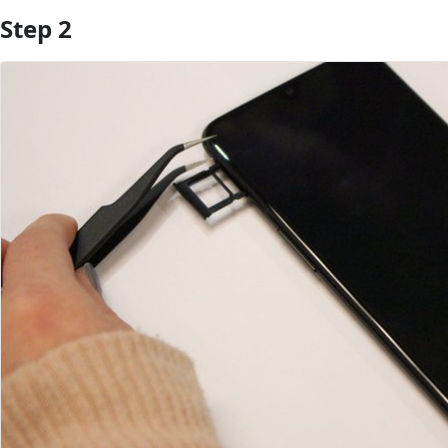
Step 2
Add Comment