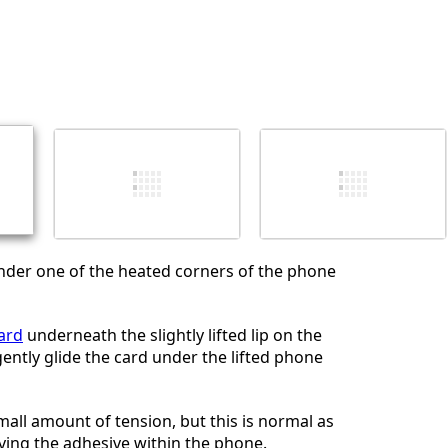
nder one of the heated corners of the phone
card
underneath the slightly lifted lip on the
ently glide the card under the lifted phone
small amount of tension, but this is normal as
ving the adhesive within the phone.