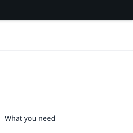
What you need