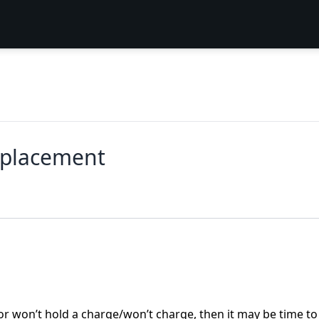
eplacement
or won’t hold a charge/won’t charge, then it may be time to