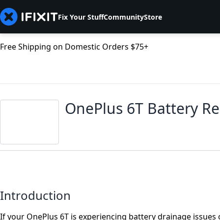
Fix Your Stuff
Community
Store
Free Shipping on Domestic Orders $75+
OnePlus 6T Battery R
Introduction
If your OnePlus 6T is experiencing battery drainage issues 