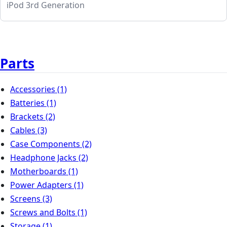
iPod 3rd Generation
Parts
Accessories
(1)
Batteries
(1)
Brackets
(2)
Cables
(3)
Case Components
(2)
Headphone Jacks
(2)
Motherboards
(1)
Power Adapters
(1)
Screens
(3)
Screws and Bolts
(1)
Storage
(1)