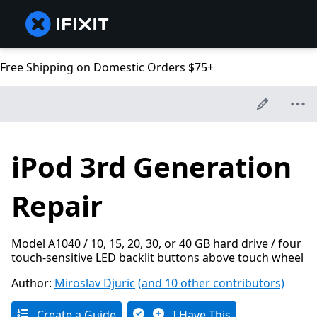
Free Shipping on Domestic Orders $75+
iPod 3rd Generation
Repair
Model A1040 / 10, 15, 20, 30, or 40 GB hard drive / four
touch-sensitive LED backlit buttons above touch wheel
Author:
Miroslav Djuric
(and 10 other contributors)
Create a Guide
I Have This