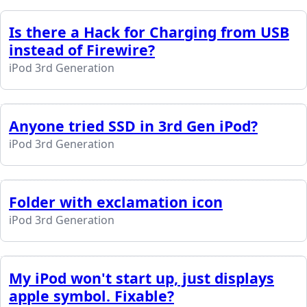
Is there a Hack for Charging from USB
instead of Firewire?
iPod 3rd Generation
Anyone tried SSD in 3rd Gen iPod?
iPod 3rd Generation
Folder with exclamation icon
iPod 3rd Generation
My iPod won't start up, just displays
apple symbol. Fixable?