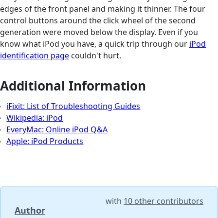
edges of the front panel and making it thinner. The four
control buttons around the click wheel of the second
generation were moved below the display. Even if you
know what iPod you have, a quick trip through our
iPod
identification page
couldn't hurt.
Additional Information
iFixit: List of Troubleshooting Guides
Wikipedia: iPod
EveryMac: Online iPod Q&A
Apple: iPod Products
with
10 other contributors
Author