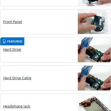
Front Panel
FEATURED
Hard Drive
Hard Drive Cable
Headphone Jack