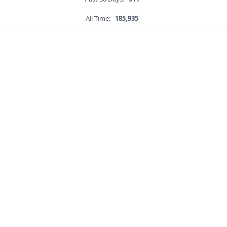
All Time:
185,935