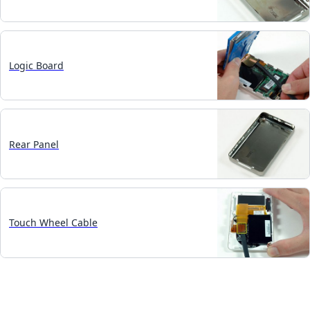
Logic Board
Rear Panel
Touch Wheel Cable