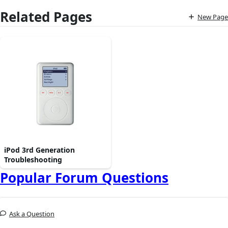
Related Pages
New Page
iPod 3rd Generation
Troubleshooting
Popular Forum Questions
Ask a Question