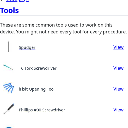
Tools
These are some common tools used to work on this
device. You might not need every tool for every procedure.
View
Spudger
View
T6 Torx Screwdriver
View
iFixit Opening Tool
View
Phillips #00 Screwdriver