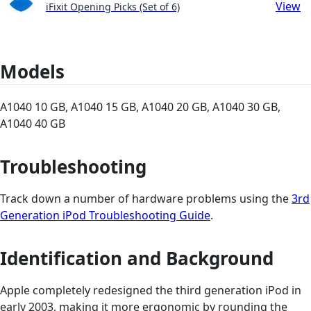
View
iFixit Opening Picks (Set of 6)
Models
A1040 10 GB, A1040 15 GB, A1040 20 GB, A1040 30 GB,
A1040 40 GB
Troubleshooting
Track down a number of hardware problems using the
3rd
Generation iPod Troubleshooting Guide
.
Identification and Background
Apple completely redesigned the third generation iPod in
early 2003, making it more ergonomic by rounding the