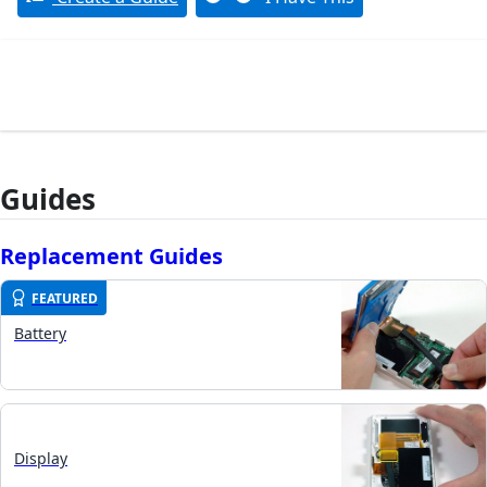
Guides
Replacement Guides
FEATURED
Battery
Display