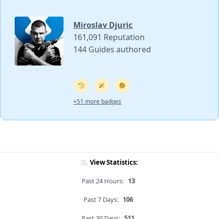
Miroslav Djuric
161,091 Reputation
144 Guides authored
+51 more badges
View Statistics:
Past 24 Hours:
13
Past 7 Days:
106
Past 30 Days:
511